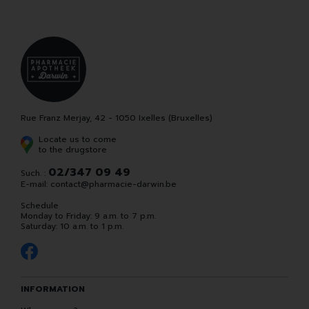
Rue Franz Merjay, 42 - 1050 Ixelles (Bruxelles)
Locate us to come
to the drugstore
02/347 09 49
Such. :
E-mail:
contact
@
pharmacie-darwin.be
Schedule
Monday to Friday: 9 a.m. to 7 p.m.
Saturday: 10 a.m. to 1 p.m.
INFORMATION