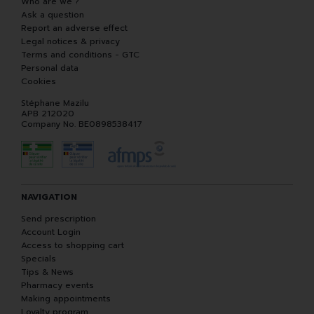
Who are we ?
Ask a question
Report an adverse effect
Legal notices & privacy
Terms and conditions - GTC
Personal data
Cookies
Stéphane Mazilu
APB 212020
Company No. BE0898538417
NAVIGATION
Send prescription
Account Login
Access to shopping cart
Specials
Tips & News
Pharmacy events
Making appointments
Loyalty program