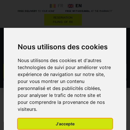
FR
EN
*
*
FREE DELIVERY
TO YOUR HOME
FREE WITHDRAWAL
AT THE PHARMACY
RESERVATION
FILING OF RX
0
Nous utilisons des cookies
Nous utilisons des cookies et d'autres
technologies de suivi pour améliorer votre
GO
expérience de navigation sur notre site,
pour vous montrer un contenu
PROMOS
personnalisé et des publicités ciblées,
CATEGORIES
pour analyser le trafic de notre site et
pour comprendre la provenance de nos
Anabox
visiteurs.
J'accepte
MENU/FILTERS