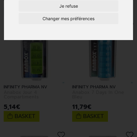
Je refuse
1
Changer mes préférences
INFINITY PHARMA NV
INFINITY PHARMA NV
Anabox Jour 4
Anabox 7 Days In One
Compartiments
Bleu
5
,
14
€
11
,
79
€
BASKET
BASKET