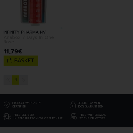
INFINITY PHARMA NV
Anabox 7 Days In One
Rose
11
,
79
€
BASKET
1
PRODUCT WARRANTY
SECURE PAYMENT
CERTIFIED
100% GUARANTEED
FREE DELIVERY
FREE WITHDRAWAL
IN BELGIUM FROM 69€ OF PURCHASE
TO THE DRUGSTORE