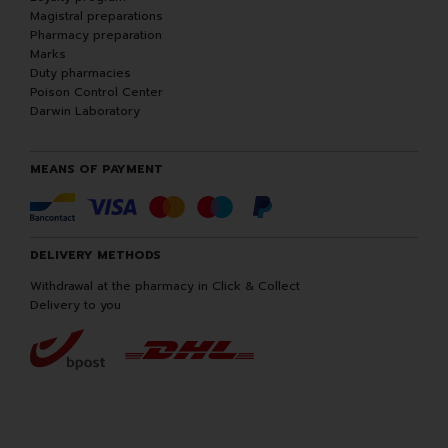
Magistral preparations
Pharmacy preparation
Marks
Duty pharmacies
Poison Control Center
Darwin Laboratory
MEANS OF PAYMENT
DELIVERY METHODS
Withdrawal at the pharmacy in Click & Collect
Delivery to you