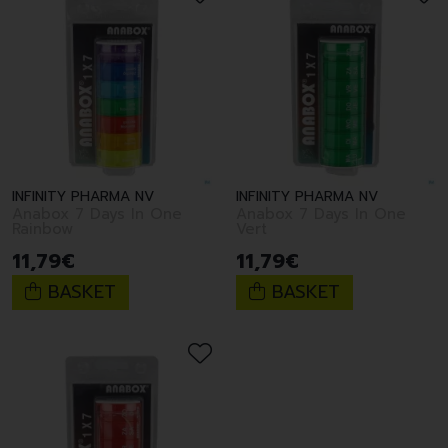
INFINITY PHARMA NV
INFINITY PHARMA NV
Anabox 7 Days In One
Anabox 7 Days In One
Rainbow
Vert
11
,
79
€
11
,
79
€
BASKET
BASKET