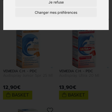
Je refuse
1
Changer mes préférences
VEMEDIA C.H. - PDC
VEMEDIA C.H. - PDC
Audispray Junior Spr 25 Ml
Audispray Ultra 20 Ml
12
,
90
€
13
,
90
€
BASKET
BASKET