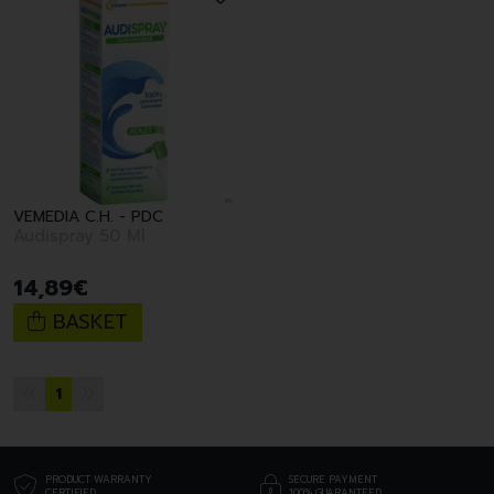
VEMEDIA C.H. - PDC
Audispray 50 Ml
14
,
89
€
BASKET
1
PRODUCT WARRANTY
SECURE PAYMENT
CERTIFIED
100% GUARANTEED