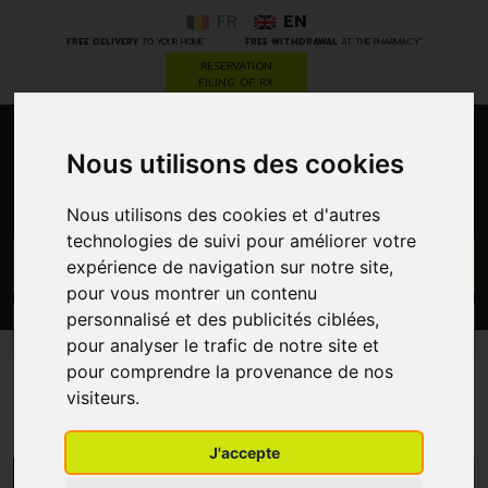
FR
EN
*
*
FREE DELIVERY
TO YOUR HOME
FREE WITHDRAWAL
AT THE PHARMACY
RESERVATION
FILING OF RX
0
Nous utilisons des cookies
Nous utilisons des cookies et d'autres
technologies de suivi pour améliorer votre
GO
expérience de navigation sur notre site,
pour vous montrer un contenu
personnalisé et des publicités ciblées,
PROMOS
CATEGORIES
pour analyser le trafic de notre site et
pour comprendre la provenance de nos
Audispray
visiteurs.
J'accepte
MENU/FILTERS