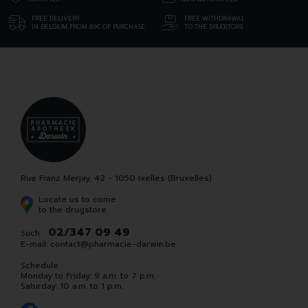
FREE DELIVERY
FREE WITHDRAWAL
IN BELGIUM FROM 69€ OF PURCHASE
TO THE DRUGSTORE
Rue Franz Merjay, 42 - 1050 Ixelles (Bruxelles)
Locate us to come
to the drugstore
02/347 09 49
Such. :
E-mail:
contact
@
pharmacie-darwin.be
Schedule
Monday to Friday: 9 a.m. to 7 p.m.
Saturday: 10 a.m. to 1 p.m.