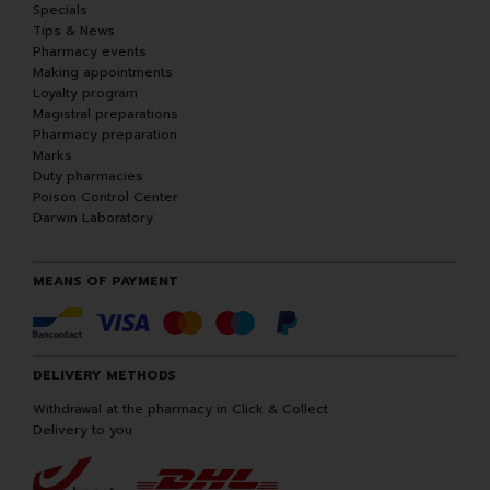
Specials
Tips & News
Pharmacy events
Making appointments
Loyalty program
Magistral preparations
Pharmacy preparation
Marks
Duty pharmacies
Poison Control Center
Darwin Laboratory
MEANS OF PAYMENT
DELIVERY METHODS
Withdrawal at the pharmacy in Click & Collect
Delivery to you