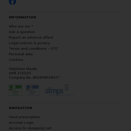
INFORMATION
Who are we ?
Ask a question
Report an adverse effect
Legal notices & privacy
Terms and conditions - GTC
Personal data
Cookies
Stéphane Mazilu
APB 212020
Company No. BE0898538417
NAVIGATION
Send prescription
Account Login
Access to shopping cart