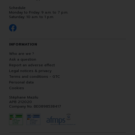
Schedule
Monday to Friday: 9 a.m. to 7 p.m.
Saturday: 10 a.m. to 1 p.m.
INFORMATION
Who are we ?
Ask a question
Report an adverse effect
Legal notices & privacy
Terms and conditions - GTC
Personal data
Cookies
Stéphane Mazilu
APB 212020
Company No. BE0898538417