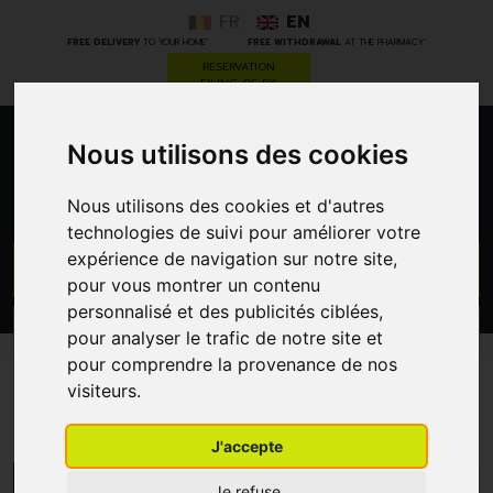
FR
EN
*
*
FREE DELIVERY
TO YOUR HOME
FREE WITHDRAWAL
AT THE PHARMACY
RESERVATION
FILING OF RX
Nous utilisons des cookies
0
Nous utilisons des cookies et d'autres
technologies de suivi pour améliorer votre
expérience de navigation sur notre site,
GO
pour vous montrer un contenu
personnalisé et des publicités ciblées,
PROMOS
CATEGORIES
pour analyser le trafic de notre site et
pour comprendre la provenance de nos
visiteurs.
Bedsores
J'accepte
MENU/FILTERS
Je refuse