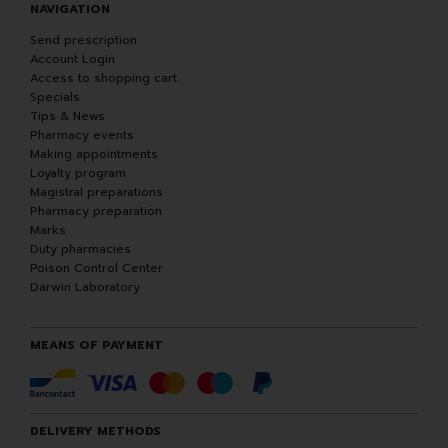
NAVIGATION
Send prescription
Account Login
Access to shopping cart
Specials
Tips & News
Pharmacy events
Making appointments
Loyalty program
Magistral preparations
Pharmacy preparation
Marks
Duty pharmacies
Poison Control Center
Darwin Laboratory
MEANS OF PAYMENT
DELIVERY METHODS