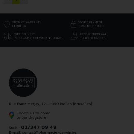
PRODUCT WARRANTY
SECURE PAYMENT
CERTIFIED
100% GUARANTEED
FREE DELIVERY
FREE WITHDRAWAL
IN BELGIUM FROM 69€ OF PURCHASE
TO THE DRUGSTORE
Rue Franz Merjay, 42 - 1050 Ixelles (Bruxelles)
Locate us to come
to the drugstore
02/347 09 49
Such. :
E-mail:
contact
@
pharmacie-darwin.be