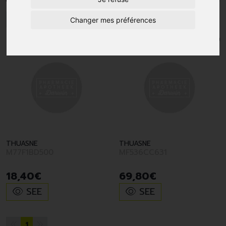
1
Changer mes préférences
THUASNE
THUASNE
M77F1BD500
MF536CC631
18
,
40
€
69
,
80
€
SEE
SEE
1