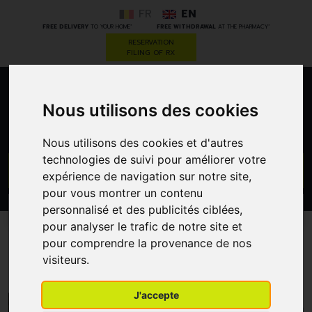
FR
EN
*
*
FREE DELIVERY
TO YOUR HOME
FREE WITHDRAWAL
AT THE PHARMACY
RESERVATION
FILING OF RX
0
Nous utilisons des cookies
Nous utilisons des cookies et d'autres
technologies de suivi pour améliorer votre
GO
expérience de navigation sur notre site,
pour vous montrer un contenu
personnalisé et des publicités ciblées,
PROMOS
CATEGORIES
pour analyser le trafic de notre site et
pour comprendre la provenance de nos
Darwin Laboratory
visiteurs.
J'accepte