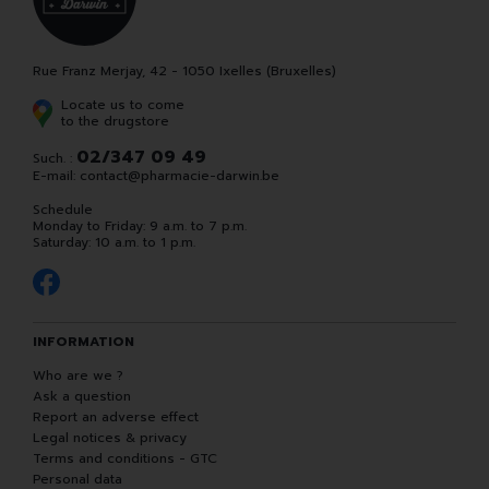
Rue Franz Merjay, 42 - 1050 Ixelles (Bruxelles)
Locate us to come
to the drugstore
02/347 09 49
Such. :
E-mail:
contact
@
pharmacie-darwin.be
Schedule
Monday to Friday: 9 a.m. to 7 p.m.
Saturday: 10 a.m. to 1 p.m.
INFORMATION
Who are we ?
Ask a question
Report an adverse effect
Legal notices & privacy
Terms and conditions - GTC
Personal data