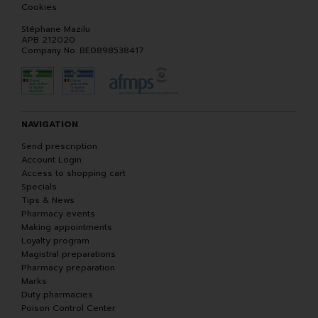
Cookies
Stéphane Mazilu
APB 212020
Company No. BE0898538417
NAVIGATION
Send prescription
Account Login
Access to shopping cart
Specials
Tips & News
Pharmacy events
Making appointments
Loyalty program
Magistral preparations
Pharmacy preparation
Marks
Duty pharmacies
Poison Control Center