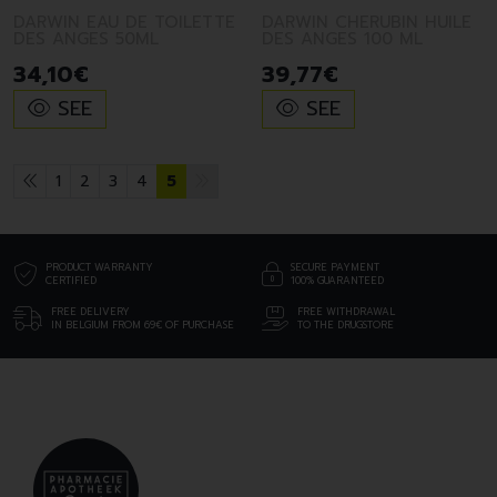
DARWIN EAU DE TOILETTE
DARWIN CHERUBIN HUILE
DES ANGES 50ML
DES ANGES 100 ML
34
,
10
€
39
,
77
€
SEE
SEE
1
2
3
4
5
PRODUCT WARRANTY
SECURE PAYMENT
CERTIFIED
100% GUARANTEED
FREE DELIVERY
FREE WITHDRAWAL
IN BELGIUM FROM 69€ OF PURCHASE
TO THE DRUGSTORE