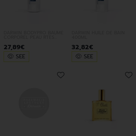
- excellent value for money: we do not have the
marketing costs usually charged to their customers
by brands in the luxury sector.
DARWIN BODYPRO BAUME
DARWIN HUILE DE BAIN
CORPOREL PEAU RTES
400ML
SECHE 200M
27
,
89
€
32
,
82
€
SEE
SEE