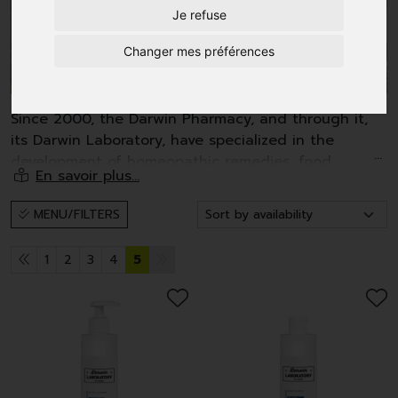
Je refuse
Changer mes préférences
Since 2000, the Darwin Pharmacy, and through it,
its Darwin Laboratory, have specialized in the
development of homeopathic remedies, food
supplements and also pharmaceutical-grade anti-
aging cosmetics.
MENU/FILTERS
Four criteria served as a guideline for the
development of our cosmetics:
1
2
3
4
5
- plant-based active ingredients (90%) of very high
quality;
- a high concentration of active ingredients;
- a hypoallergenic range not tested on animals;