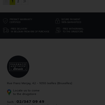
1
2
PRODUCT WARRANTY
SECURE PAYMENT
CERTIFIED
100% GUARANTEED
FREE DELIVERY
FREE WITHDRAWAL
IN BELGIUM FROM 69€ OF PURCHASE
TO THE DRUGSTORE
Rue Franz Merjay, 42 - 1050 Ixelles (Bruxelles)
Locate us to come
to the drugstore
02/347 09 49
Such. :