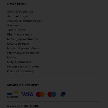
NAVIGATION
Send prescription
Account Login
Access to shopping cart
Specials
Tips & News
Pharmacy events
Making appointments
Loyalty program
Magistral preparations
Pharmacy preparation
Marks
Duty pharmacies
Poison Control Center
Darwin Laboratory
MEANS OF PAYMENT
DELIVERY METHODS