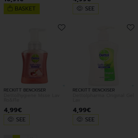
BASKET
SEE
RECKITT BENCKISER
RECKITT BENCKISER
Dettolhygiene Msse Lav
Dettolpharma Original Gel
Ro&Fle
Lav
4
,
99
€
4
,
99
€
SEE
SEE