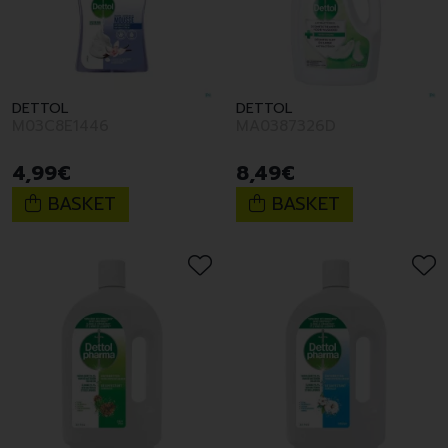
DETTOL
DETTOL
M03C8E1446
MA0387326D
4
,
99
€
8
,
49
€
BASKET
BASKET