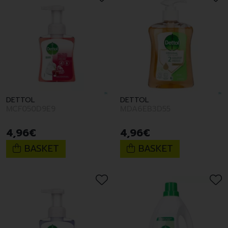
DETTOL
DETTOL
MCF050D9E9
MDA6EB3D55
4
,
96
€
4
,
96
€
BASKET
BASKET