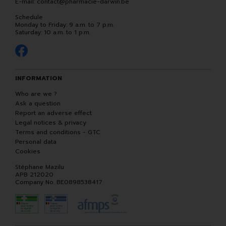
E-mail:
contact
@
pharmacie-darwin.be
Schedule
Monday to Friday: 9 a.m. to 7 p.m.
Saturday: 10 a.m. to 1 p.m.
INFORMATION
Who are we ?
Ask a question
Report an adverse effect
Legal notices & privacy
Terms and conditions - GTC
Personal data
Cookies
Stéphane Mazilu
APB 212020
Company No. BE0898538417