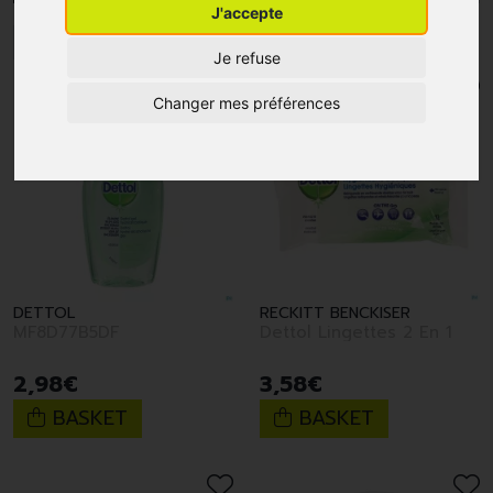
J'accepte
1
2
Je refuse
Changer mes préférences
DETTOL
RECKITT BENCKISER
MF8D77B5DF
Dettol Lingettes 2 En 1
2
,
98
€
3
,
58
€
BASKET
BASKET