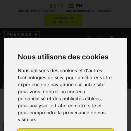
FR
EN
*
*
FREE DELIVERY
TO YOUR HOME
FREE WITHDRAWAL
AT THE PHARMACY
RESERVATION
FILING OF RX
0
Nous utilisons des cookies
GO
Nous utilisons des cookies et d'autres
technologies de suivi pour améliorer votre
expérience de navigation sur notre site,
PROMOS
CATEGORIES
pour vous montrer un contenu
personnalisé et des publicités ciblées,
pour analyser le trafic de notre site et
Dettol
pour comprendre la provenance de nos
visiteurs.
MENU/FILTERS