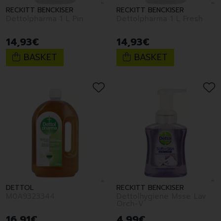
RECKITT BENCKISER
RECKITT BENCKISER
Dettolpharma 1 L Pin
Dettolpharma 1 L Fresh
14
,
93
€
14
,
93
€
BASKET
BASKET
DETTOL
RECKITT BENCKISER
M0A9323344
Dettolhygiene Msse Lav
Orch-V
16
,
91
€
4
,
99
€