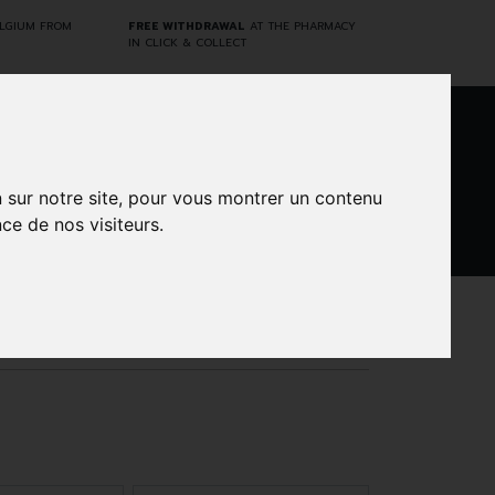
ELGIUM FROM
FREE WITHDRAWAL
AT THE PHARMACY
IN CLICK & COLLECT
0
n sur notre site, pour vous montrer un contenu
ce de nos visiteurs.
DARWIN
CINES
BRANDS
PROMOS
LABORATORY