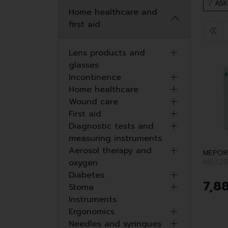
ASK
Home healthcare and
first aid
Lens products and
glasses
Incontinence
Home healthcare
Wound care
First aid
Diagnostic tests and
measuring instruments
Aerosol therapy and
MEPOR
ME32B
oxygen
Diabetes
7
,
8
Stoma
Instruments
Ergonomics
Needles and syringues