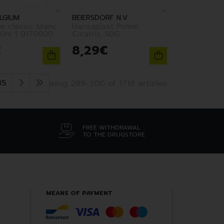
LGIUM
BEIERSDORF N.V.
e classic blanc
Hansaplast Pomm
10m 1 0170000
Cicatris. 50G
€
8
,
29
€
35
Showing 289-300 of 1718 articles
FREE WITHDRAWAL
TO THE DRUGSTORE
MEANS OF PAYMENT