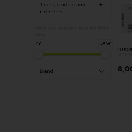
Tubes, baxters and
catheters
Refine your selection using the filters
below:
0€
458€
FLUOR
MD0D
8
,
0
Brand