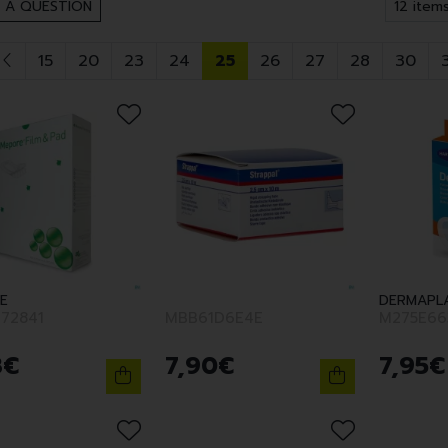
 A QUESTION
15
20
23
24
25
26
27
28
30
E
DERMAPL
72841
MBB61D6E4E
M275E66
8
€
7
,
90
€
7
,
95
€