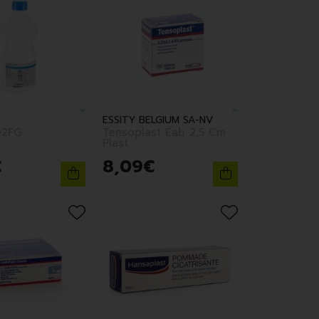
ESSITY BELGIUM SA-NV
2FG
Tensoplast Eab 2,5 Cm
Plast
€
8
,
09
€