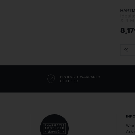
HARTM
Idealas
X 4 M
8
,
17
PRODUCT WARRANTY
CERTIFIED
INF
Who 
Ask 