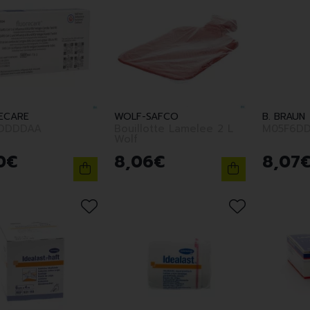
ECARE
WOLF-SAFCO
B. BRAUN
DDDDAA
Bouillotte Lamelee 2 L
M05F6DD
Wolf
0
€
8
,
06
€
8
,
07