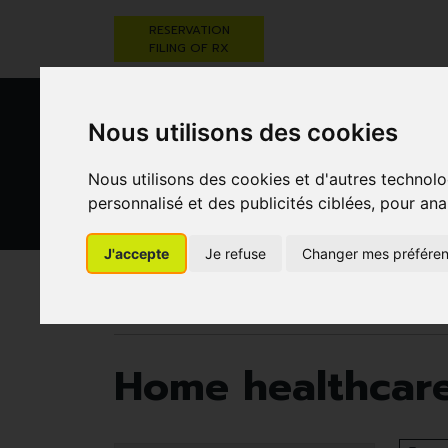
RESERVATION
FILING OF RX
Nous utilisons des cookies
Nous utilisons des cookies et d'autres technolo
personnalisé et des publicités ciblées, pour ana
HEALTHCARE
NUTRITION,
PREGNA
J'accepte
Je refuse
Changer mes préfére
AND HYGIENE
VITAMINS AND
AN
WEIGHT LOSS
CHILD
Pharmacie Darwin
Home healthcare and first a
Home healthcare 