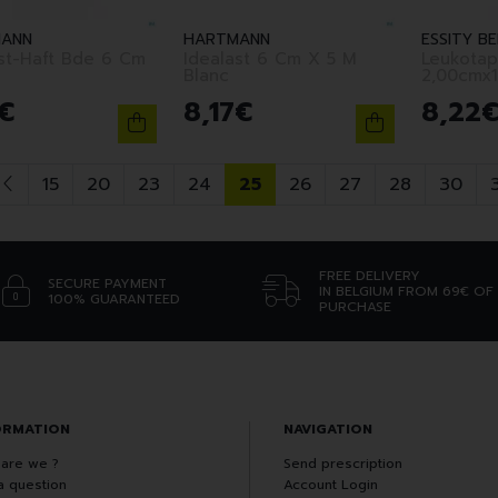
ANN
HARTMANN
ESSITY BE
t-Haft Bde 6 Cm
Idealast 6 Cm X 5 M
Leukotap
Blanc
2,00cmx
€
8
,
17
€
8
,
22
15
20
23
24
25
26
27
28
30
FREE DELIVERY
SECURE PAYMENT
IN BELGIUM FROM 69€ OF
100% GUARANTEED
PURCHASE
ORMATION
NAVIGATION
are we ?
Send prescription
a question
Account Login