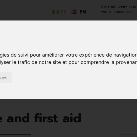
FREE DELIVERY
IN B
FR
EN
69€ OF PURCHASES
GO
gies de suivi pour améliorer votre expérience de navigatio
lyser le trafic de notre site et pour comprendre la provenan
NCY
HERBAL
HOME
ANIMALS
50+
MEDI
nces
D
MEDICINE
HEALTHCARE
AND
REN
AND FIRST AID
INSECTS
id
Page 25
and first aid