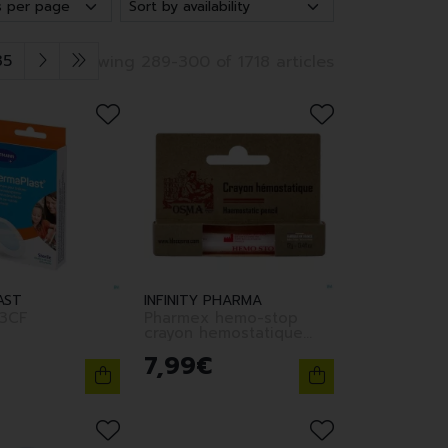
35
Showing 289-300 of 1718 articles
AST
INFINITY PHARMA
3CF
Pharmex hemo-stop
crayon hemostatique
12g
7
,
99
€