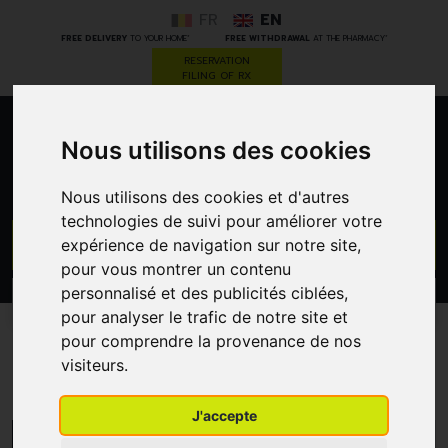
FR
EN
*
*
FREE DELIVERY
TO YOUR HOME
FREE WITHDRAWAL
AT THE PHARMACY
RESERVATION
FILING OF RX
0
Nous utilisons des cookies
Nous utilisons des cookies et d'autres
technologies de suivi pour améliorer votre
GO
expérience de navigation sur notre site,
pour vous montrer un contenu
personnalisé et des publicités ciblées,
PROMOS
CATEGORIES
pour analyser le trafic de notre site et
pour comprendre la provenance de nos
Homeofresh
visiteurs.
J'accepte
MENU/FILTERS