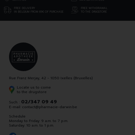
FREE DELIVERY
FREE WITHDRAWAL
IN BELGIUM FROM 69€ OF PURCHASE
TO THE DRUGSTORE
Rue Franz Merjay, 42 - 1050 Ixelles (Bruxelles)
Locate us to come
to the drugstore
02/347 09 49
Such. :
E-mail:
contact
@
pharmacie-darwin.be
Schedule
Monday to Friday: 9 a.m. to 7 p.m.
Saturday: 10 a.m. to 1 p.m.