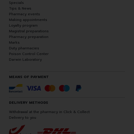
Specials
Tips & News
Pharmacy events
Making appointments
Loyalty program
Magistral preparations
Pharmacy preparation
Marks
Duty pharmacies
Poison Control Center
Darwin Laboratory
MEANS OF PAYMENT
DELIVERY METHODS
Withdrawal at the pharmacy in Click & Collect
Delivery to you