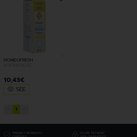
HOMEOFRESH
M9F8913E4E
10
,
43
€
SEE
1
PRODUCT WARRANTY
SECURE PAYMENT
CERTIFIED
100% GUARANTEED