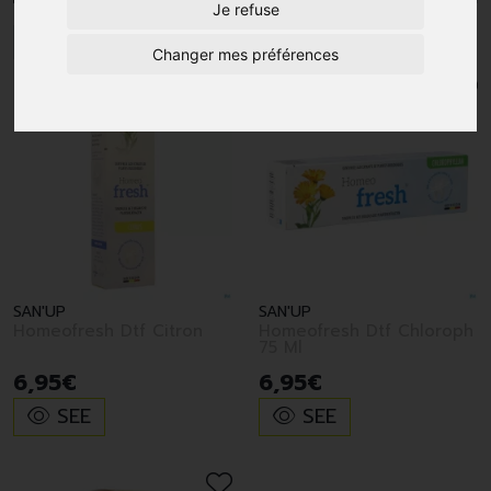
Je refuse
1
Changer mes préférences
SAN'UP
SAN'UP
Homeofresh Dtf Citron
Homeofresh Dtf Chloroph
75 Ml
6
,
95
€
6
,
95
€
SEE
SEE