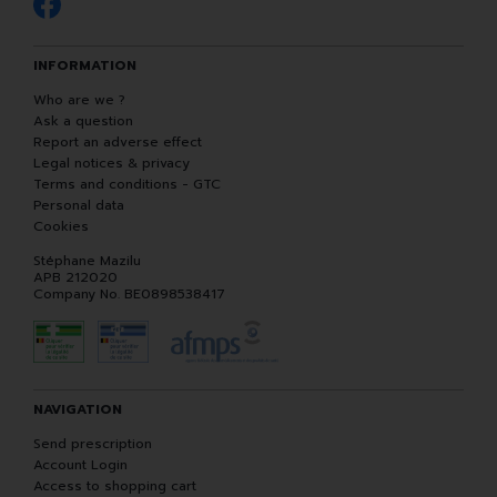
INFORMATION
Who are we ?
Ask a question
Report an adverse effect
Legal notices & privacy
Terms and conditions - GTC
Personal data
Cookies
Stéphane Mazilu
APB 212020
Company No. BE0898538417
NAVIGATION
Send prescription
Account Login
Access to shopping cart