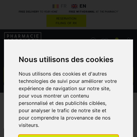
FR
EN
*
*
FREE DELIVERY
TO YOUR HOME
FREE WITHDRAWAL
AT THE PHARMACY
RESERVATION
FILING OF RX
0
Nous utilisons des cookies
GO
Nous utilisons des cookies et d'autres
technologies de suivi pour améliorer votre
expérience de navigation sur notre site,
PROMOS
CATEGORIES
pour vous montrer un contenu
personnalisé et des publicités ciblées,
pour analyser le trafic de notre site et
Lips
pour comprendre la provenance de nos
visiteurs.
MENU/FILTERS