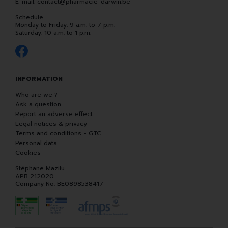
E-mail:
contact
@
pharmacie-darwin.be
Schedule
Monday to Friday: 9 a.m. to 7 p.m.
Saturday: 10 a.m. to 1 p.m.
INFORMATION
Who are we ?
Ask a question
Report an adverse effect
Legal notices & privacy
Terms and conditions - GTC
Personal data
Cookies
Stéphane Mazilu
APB 212020
Company No. BE0898538417