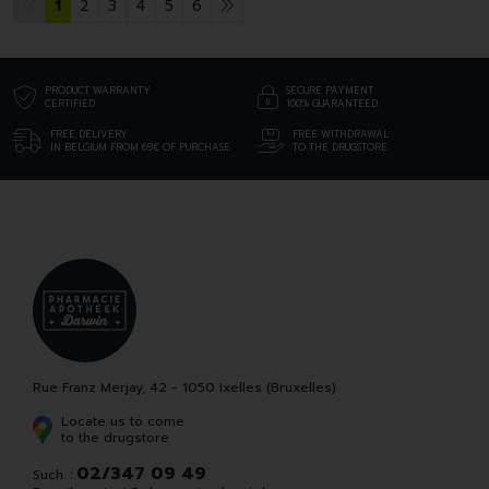
1
2
3
4
5
6
PRODUCT WARRANTY
SECURE PAYMENT
CERTIFIED
100% GUARANTEED
FREE DELIVERY
FREE WITHDRAWAL
IN BELGIUM FROM 69€ OF PURCHASE
TO THE DRUGSTORE
Rue Franz Merjay, 42 - 1050 Ixelles (Bruxelles)
Locate us to come
to the drugstore
02/347 09 49
Such. :