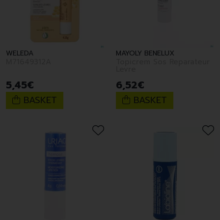
WELEDA
MAYOLY BENELUX
M71649312A
Topicrem Sos Reparateur
Levre
5
,
45
€
6
,
52
€
BASKET
BASKET