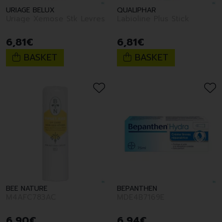
URIAGE BELUX
QUALIPHAR
Uriage Xemose Stk Levres
Labioline Plus Stick
6
,
81
€
6
,
81
€
BASKET
BASKET
BEE NATURE
BEPANTHEN
M4AFC783AC
MDE4B7169E
6
,
90
€
6
,
94
€