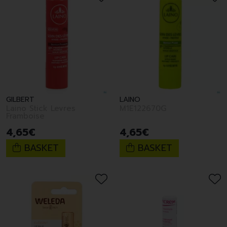
GILBERT
LAINO
Laino Stick Levres
M1E122670G
Framboise
4
,
65
€
4
,
65
€
BASKET
BASKET