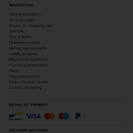
NAVIGATION
Send prescription
Account Login
Access to shopping cart
Specials
Tips & News
Pharmacy events
Making appointments
Loyalty program
Magistral preparations
Pharmacy preparation
Marks
Duty pharmacies
Poison Control Center
Darwin Laboratory
MEANS OF PAYMENT
DELIVERY METHODS