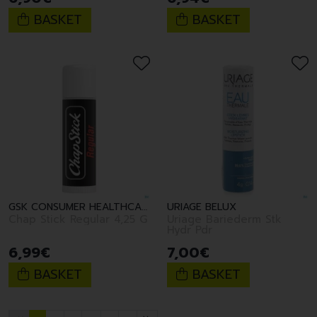
BASKET
BASKET
GSK CONSUMER HEALTHCARE
URIAGE BELUX
Chap Stick Regular 4,25 G
Uriage Bariederm Stk
Hydr Pdr
6
,
99
€
7
,
00
€
BASKET
BASKET