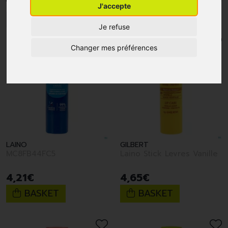
J'accepte
1
2
3
4
5
6
Je refuse
Changer mes préférences
LAINO
GILBERT
MC8FB44FC5
Laino Stick Levres Vanille
4
,
21
€
4
,
65
€
BASKET
BASKET