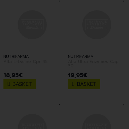
NUTRIFARMA
NUTRIFARMA
Alfa L-Lysine Cpr 45
Alfa Ultra Enzymes Cap
30
18
,
95
€
19
,
95
€
BASKET
BASKET