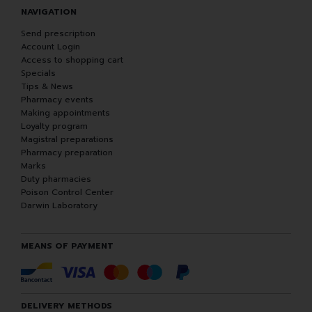
NAVIGATION
Send prescription
Account Login
Access to shopping cart
Specials
Tips & News
Pharmacy events
Making appointments
Loyalty program
Magistral preparations
Pharmacy preparation
Marks
Duty pharmacies
Poison Control Center
Darwin Laboratory
MEANS OF PAYMENT
DELIVERY METHODS