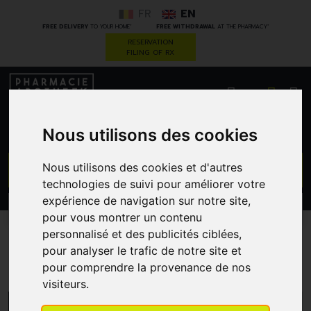
FR
EN
*
*
FREE DELIVERY
TO YOUR HOME
FREE WITHDRAWAL
AT THE PHARMACY
RESERVATION
FILING OF RX
0
Nous utilisons des cookies
GO
Nous utilisons des cookies et d'autres
technologies de suivi pour améliorer votre
expérience de navigation sur notre site,
PROMOS
CATEGORIES
pour vous montrer un contenu
personnalisé et des publicités ciblées,
pour analyser le trafic de notre site et
Nutrifarma
pour comprendre la provenance de nos
visiteurs.
MENU/FILTERS