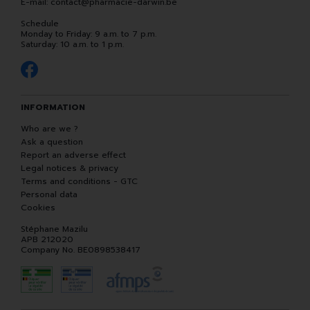
E-mail:
contact
@
pharmacie-darwin.be
Schedule
Monday to Friday: 9 a.m. to 7 p.m.
Saturday: 10 a.m. to 1 p.m.
INFORMATION
Who are we ?
Ask a question
Report an adverse effect
Legal notices & privacy
Terms and conditions - GTC
Personal data
Cookies
Stéphane Mazilu
APB 212020
Company No. BE0898538417