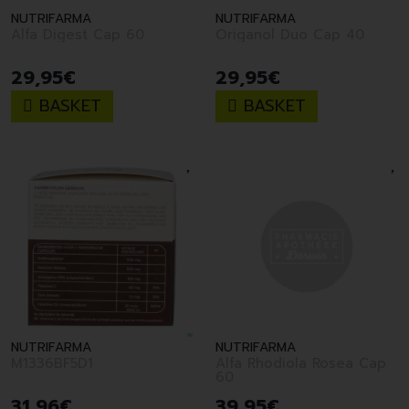
NUTRIFARMA
NUTRIFARMA
Alfa Digest Cap 60
Origanol Duo Cap 40
29
,
95
€
29
,
95
€
BASKET
BASKET
NUTRIFARMA
NUTRIFARMA
M1336BF5D1
Alfa Rhodiola Rosea Cap
60
31
,
96
€
39
,
95
€