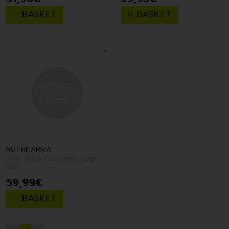
BASKET
BASKET
NUTRIFARMA
Alfa Ultra Enzymes Cap
120
59
,
99
€
BASKET