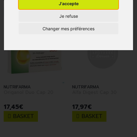
J'accepte
1
Je refuse
Changer mes préférences
NUTRIFARMA
NUTRIFARMA
Origanol Duo Cap 20
Alfa Digest Cap 30
17
,
45
€
17
,
97
€
BASKET
BASKET