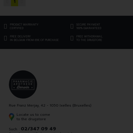
1
PRODUCT WARRANTY
SECURE PAYMENT
CERTIFIED
100% GUARANTEED
FREE DELIVERY
FREE WITHDRAWAL
IN BELGIUM FROM 69€ OF PURCHASE
TO THE DRUGSTORE
Rue Franz Merjay, 42 - 1050 Ixelles (Bruxelles)
Locate us to come
to the drugstore
02/347 09 49
Such. :