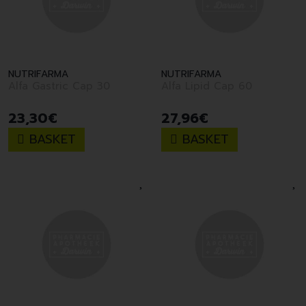
NUTRIFARMA
NUTRIFARMA
Alfa Gastric Cap 30
Alfa Lipid Cap 60
23
,
30
€
27
,
96
€
BASKET
BASKET