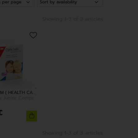
Showing 1-3 of 3 articles
3M BELGIUM ( HEALTH CARE )
e Junior Compr
€
Showing 1-3 of 3 articles