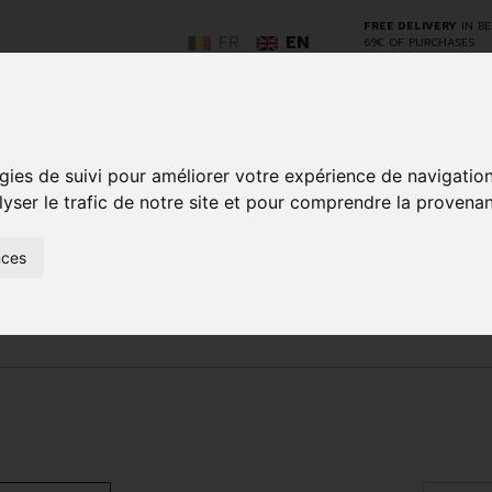
FREE DELIVERY
IN B
FR
EN
69€ OF PURCHASES
GO
gies de suivi pour améliorer votre expérience de navigatio
lyser le trafic de notre site et pour comprendre la provenan
nces
NCY
HERBAL
HOME
ANIMALS
50+
MEDI
D
MEDICINE
HEALTHCARE
AND
REN
AND FIRST AID
INSECTS