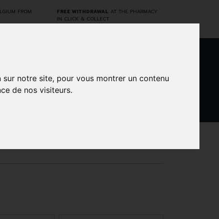
ELGIUM FROM
FREE WITHDRAWAL
AT THE PHARMACY
IN CLICK & COLLECT
0
n sur notre site, pour vous montrer un contenu
ce de nos visiteurs.
DARWIN
CINES
BRANDS
PROMOS
LABORATORY