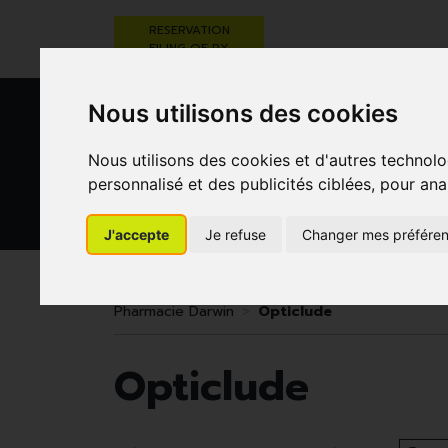
RESERVATION
FILING OF RX
Nous utilisons des cookies
Nous utilisons des cookies et d'autres technolo
personnalisé et des publicités ciblées, pour ana
J'accepte
Je refuse
Changer mes préfére
HEALTHCARE
NUTRITION,
PREGNA
AND HYGIENE
VITAMINS AND
AN
WEIGHT LOSS
CHILD
Pharmacie Darwin
Opticlude
Opticlude