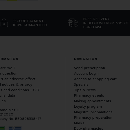
FREE DELIVERY
SECURE PAYMENT
IN BELGIUM FROM 69€ OF
100% GUARANTEED
PURCHASE
ORMATION
NAVIGATION
are we ?
Send prescription
a question
Account Login
rt an adverse effect
Access to shopping cart
l notices & privacy
Specials
s and conditions - GTC
Tips & News
onal data
Pharmacy events
ies
Making appointments
Loyalty program
hane Mazilu
Magistral preparations
 212020
Pharmacy preparation
any No. BE0898538417
Marks
Duty pharmacies