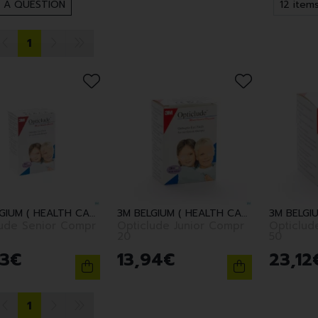
 A QUESTION
1
3M BELGIUM ( HEALTH CARE )
3M BELGIUM ( HEALTH CARE )
lude Senior Compr
Opticlude Junior Compr
Opticlud
20
50
3
€
13
,
94
€
23
,
12
1