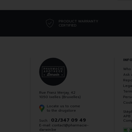
PRODUCT WARRANTY
CERTIFIED
INF
Who 
Ask 
Repo
Lega
Term
Rue Franz Merjay, 42
1050 Ixelles (Bruxelles)
Pers
Cook
Locate us to come
to the drugstore
Stép
APB
02/347 09 49
Such. :
Comp
E-mail:
contact
@
pharmacie-
darwin.be