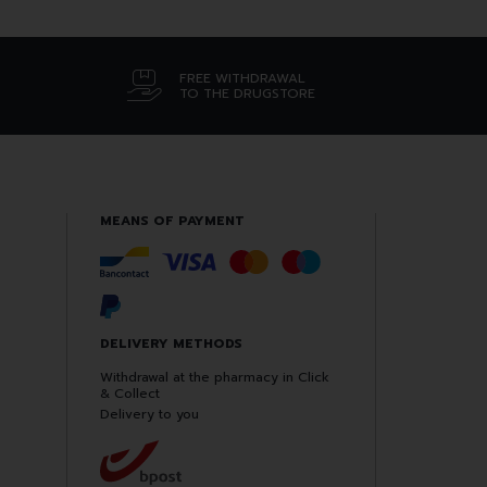
FREE WITHDRAWAL
TO THE DRUGSTORE
MEANS OF PAYMENT
DELIVERY METHODS
Withdrawal at the pharmacy in Click
& Collect
Delivery to you