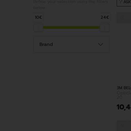
Refine your selection using the filters
ASK
below:
10€
24€
Brand
Optic
20
10
,
4