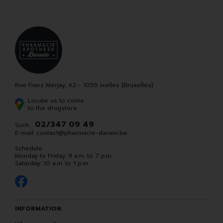
Rue Franz Merjay, 42 - 1050 Ixelles (Bruxelles)
Locate us to come
to the drugstore
02/347 09 49
Such. :
E-mail:
contact
@
pharmacie-darwin.be
Schedule
Monday to Friday: 9 a.m. to 7 p.m.
Saturday: 10 a.m. to 1 p.m.
INFORMATION