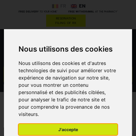
FR
EN
*
*
FREE DELIVERY
TO YOUR HOME
FREE WITHDRAWAL
AT THE PHARMACY
RESERVATION
FILING OF RX
0
Nous utilisons des cookies
Nous utilisons des cookies et d'autres
technologies de suivi pour améliorer votre
GO
expérience de navigation sur notre site,
pour vous montrer un contenu
PROMOS
personnalisé et des publicités ciblées,
CATEGORIES
pour analyser le trafic de notre site et
pour comprendre la provenance de nos
Parabolic Biologicals
visiteurs.
J'accepte
MENU/FILTERS