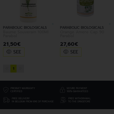
PARABOLIC BIOLOGICALS
PARABOLIC BIOLOGICALS
Baume Souverain 100Ml
Orange Amere Cap 90
Parabol
Parabol
21
,
50
€
27
,
60
€
SEE
SEE
1
PRODUCT WARRANTY
SECURE PAYMENT
CERTIFIED
100% GUARANTEED
FREE DELIVERY
FREE WITHDRAWAL
IN BELGIUM FROM 69€ OF PURCHASE
TO THE DRUGSTORE