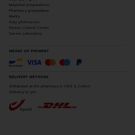
Magistral preparations
Pharmacy preparation
Marks
Duty pharmacies
Poison Control Center
Darwin Laboratory
MEANS OF PAYMENT
DELIVERY METHODS
Withdrawal at the pharmacy in Click & Collect
Delivery to you