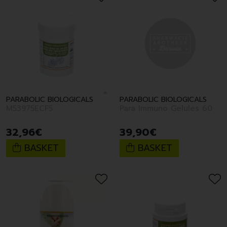
PARABOLIC BIOLOGICALS
PARABOLIC BIOLOGICALS
M53975ECF5
Para Immuno Gelules 60
32
,
96
€
39
,
90
€
BASKET
BASKET