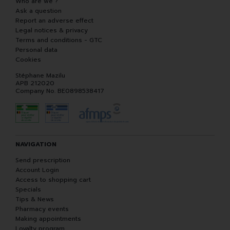
Who are we ?
Ask a question
Report an adverse effect
Legal notices & privacy
Terms and conditions - GTC
Personal data
Cookies
Stéphane Mazilu
APB 212020
Company No. BE0898538417
NAVIGATION
Send prescription
Account Login
Access to shopping cart
Specials
Tips & News
Pharmacy events
Making appointments
Loyalty program