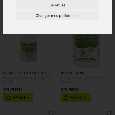
Je refuse
1
Changer mes préférences
PARABOLIC BIOLOGICALS
NICOLE GUNS
Pervenche Petite Cap 90
Chrysanthellum Cap 90
Parab
Parabol
23
,
90
€
23
,
90
€
BASKET
BASKET