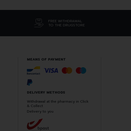
FREE WITHDRAWAL
TO THE DRUGSTORE
MEANS OF PAYMENT
DELIVERY METHODS
Withdrawal at the pharmacy in Click
& Collect
Delivery to you