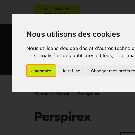
RESERVATION
FILING OF RX
Nous utilisons des cookies
Nous utilisons des cookies et d'autres technolo
personnalisé et des publicités ciblées, pour ana
J'accepte
Je refuse
Changer mes préfére
HEALTHCARE
NUTRITION,
PREGNA
AND HYGIENE
VITAMINS AND
AN
WEIGHT LOSS
CHILD
Pharmacie Darwin
Perspirex
Perspirex