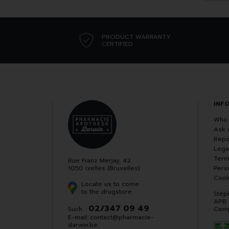
PRODUCT WARRANTY
CERTIFIED
INF
Who 
Ask 
Repo
Lega
Term
Rue Franz Merjay, 42
1050 Ixelles (Bruxelles)
Pers
Cook
Locate us to come
to the drugstore
Stép
APB
02/347 09 49
Such. :
Comp
E-mail:
contact
@
pharmacie-
darwin.be