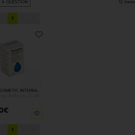
 A QUESTION
1
EUROCOSMETIC INTERNATIONAL BV
rex Roll-On 20 Ml
0
€
1