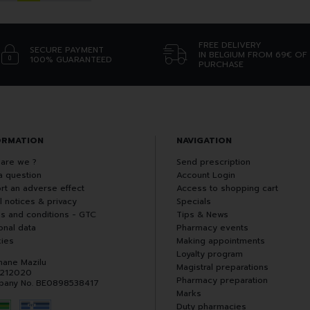
FREE DELIVERY
SECURE PAYMENT
IN BELGIUM FROM 69€ OF
100% GUARANTEED
PURCHASE
ORMATION
NAVIGATION
are we ?
Send prescription
a question
Account Login
rt an adverse effect
Access to shopping cart
l notices & privacy
Specials
s and conditions - GTC
Tips & News
onal data
Pharmacy events
ies
Making appointments
Loyalty program
hane Mazilu
Magistral preparations
 212020
Pharmacy preparation
any No. BE0898538417
Marks
Duty pharmacies