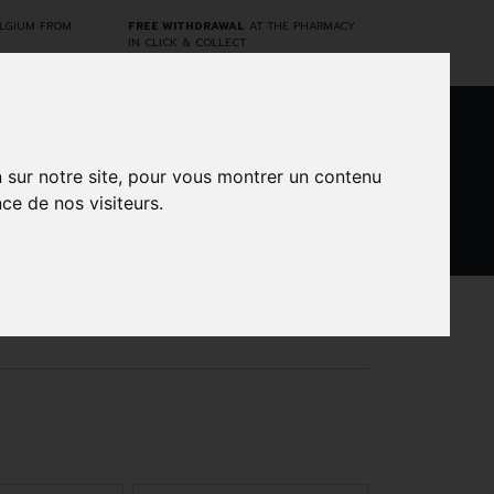
ELGIUM FROM
FREE WITHDRAWAL
AT THE PHARMACY
IN CLICK & COLLECT
0
n sur notre site, pour vous montrer un contenu
ce de nos visiteurs.
DARWIN
CINES
BRANDS
PROMOS
LABORATORY