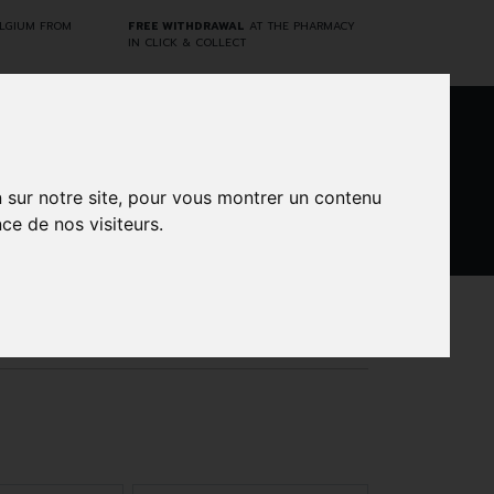
ELGIUM FROM
FREE WITHDRAWAL
AT THE PHARMACY
IN CLICK & COLLECT
0
n sur notre site, pour vous montrer un contenu
ce de nos visiteurs.
DARWIN
CINES
BRANDS
PROMOS
LABORATORY