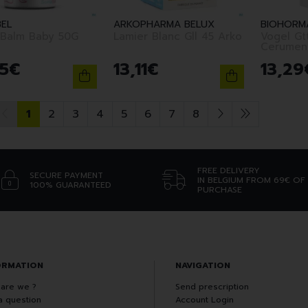
BEL
ARKOPHARMA BELUX
BIOHORMA
 Balm Baby 50G
Lamier Blanc Gll 45 Arko
Vogel Gtt
Cerumen
5
€
13
,
11
€
13
,
29
1
2
3
4
5
6
7
8
FREE DELIVERY
SECURE PAYMENT
IN BELGIUM FROM 69€ OF
100% GUARANTEED
PURCHASE
ORMATION
NAVIGATION
are we ?
Send prescription
a question
Account Login