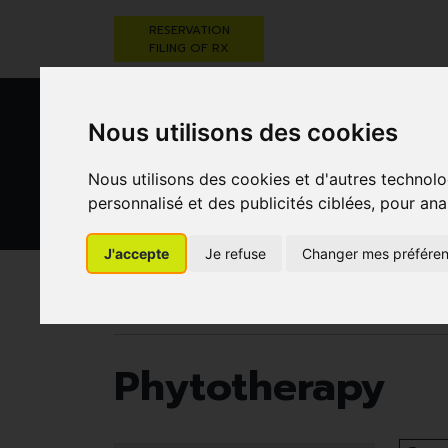
RESERVATION
FILING OF RX
Nous utilisons des cookies
Nous utilisons des cookies et d'autres technolo
personnalisé et des publicités ciblées, pour ana
HEALTHCARE
NUTRITION,
PREGNA
J'accepte
Je refuse
Changer mes préfére
AND HYGIENE
VITAMINS AND
AN
WEIGHT LOSS
CHILD
Pharmacie Darwin
Herbal medicine
Phytot
Phytotherapy