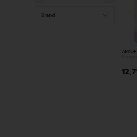
Brand
ARKOP
12
,
7