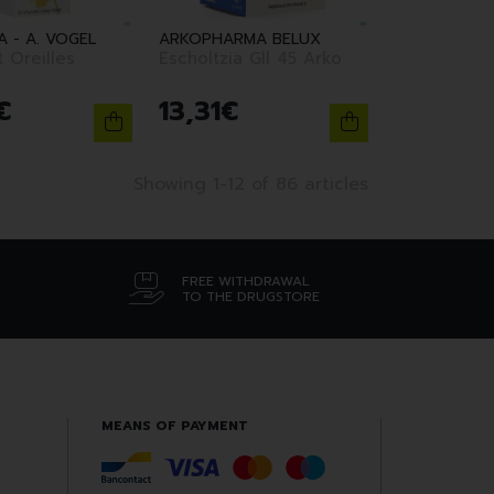
 - A. VOGEL
ARKOPHARMA BELUX
 Oreilles
Escholtzia Gll 45 Arko
€
13
,
31
€
Showing 1-12 of 86 articles
FREE WITHDRAWAL
TO THE DRUGSTORE
MEANS OF PAYMENT