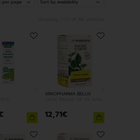
Showing 1-12 of 86 articles
ARKOPHARMA BELUX
AF6
Ortie Racine Gll 45 Arko
€
12
,
71
€