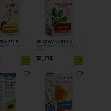
RMA BELUX
ARKOPHARMA BELUX
ueue Gll 45
Marronnier Inde Cap 45
Arko
€
12
,
71
€