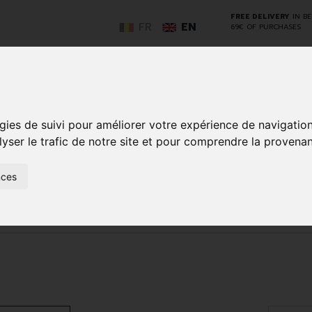
FREE DELIVERY
IN B
FR
EN
69€ OF PURCHASES
GO
gies de suivi pour améliorer votre expérience de navigatio
lyser le trafic de notre site et pour comprendre la provenan
NCY
HERBAL
HOME
ANIMALS
50+
MEDI
nces
D
MEDICINE
HEALTHCARE
AND
REN
AND FIRST AID
INSECTS
herapy