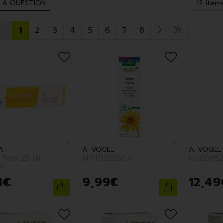
 A QUESTION
1
2
3
4
5
6
7
8
A
A. VOGEL
A. VOGEL
a Pom 25 Ml
M94D92B5CA
M26D852
a
3
€
9
,
99
€
12
,
49