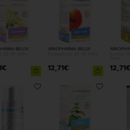
HARMA BELUX
ARKOPHARMA BELUX
ARKOPHA
Fenouil Gll 45 Arko
Coquelicot Gll 45 Arko
Cerise Q
Arko
1
€
12
,
71
€
12
,
71