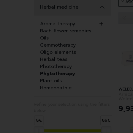
ASK
Herbal medicine
Aroma therapy
Bach flower remedies
Oils
Gemmotherapy
Oligo elements
Herbal teas
Phototherapy
Phytotherapy
Plant oils
Homeopathie
WELED
Arnic
Weled
Refine your selection using the filters
9
,
9
below:
8€
89€