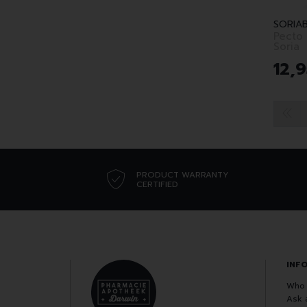
SORIA
Pecto
Soria
12
,
9
PRODUCT WARRANTY
CERTIFIED
INF
Who 
Ask 