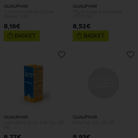
QUALIPHAR
QUALIPHAR
Cotondou+Bois Extre
Physiologica Isonasal
Ouate 240
20X5 Ml
8
,
16
€
8
,
52
€
BASKET
BASKET
QUALIPHAR
QUALIPHAR
Lamiderm First Aid Spr 50
Balyfen Gtt 20 Ml
Ml
8
,
77
€
8
,
93
€