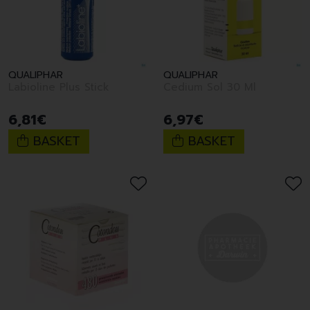
QUALIPHAR
QUALIPHAR
Labioline Plus Stick
Cedium Sol 30 Ml
6
,
81
€
6
,
97
€
BASKET
BASKET