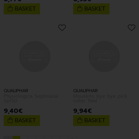
BASKET
BASKET
QUALIPHAR
QUALIPHAR
Physiologica Septinasal
Mouskito bye bye pick
Spr50
roller 15ml
9
,
40
€
9
,
94
€
BASKET
BASKET