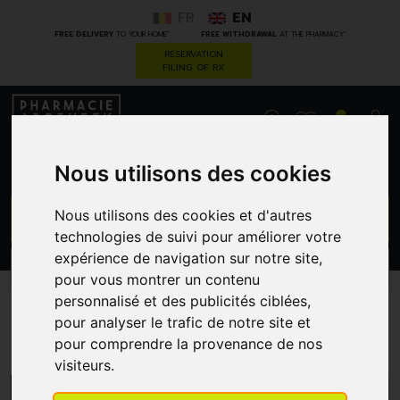
FR
EN
*
*
FREE DELIVERY
TO YOUR HOME
FREE WITHDRAWAL
AT THE PHARMACY
RESERVATION
FILING OF RX
0
Nous utilisons des cookies
GO
Nous utilisons des cookies et d'autres
technologies de suivi pour améliorer votre
expérience de navigation sur notre site,
PROMOS
CATEGORIES
pour vous montrer un contenu
personnalisé et des publicités ciblées,
pour analyser le trafic de notre site et
Qualiphar
pour comprendre la provenance de nos
visiteurs.
MENU/FILTERS