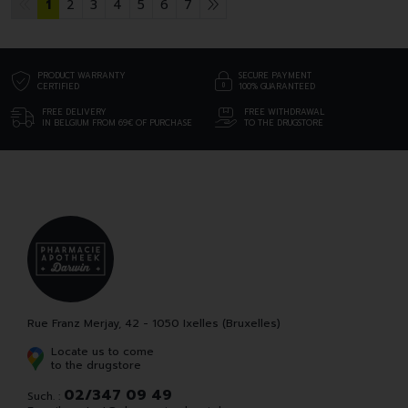
1
2
3
4
5
6
7
PRODUCT WARRANTY
SECURE PAYMENT
CERTIFIED
100% GUARANTEED
FREE DELIVERY
FREE WITHDRAWAL
IN BELGIUM FROM 69€ OF PURCHASE
TO THE DRUGSTORE
Rue Franz Merjay, 42 - 1050 Ixelles (Bruxelles)
Locate us to come
to the drugstore
02/347 09 49
Such. :