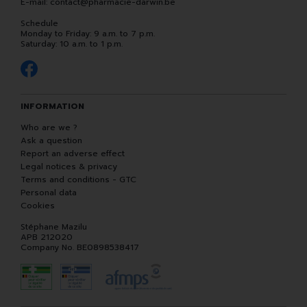
E-mail:
contact
@
pharmacie-darwin.be
Schedule
Monday to Friday: 9 a.m. to 7 p.m.
Saturday: 10 a.m. to 1 p.m.
INFORMATION
Who are we ?
Ask a question
Report an adverse effect
Legal notices & privacy
Terms and conditions - GTC
Personal data
Cookies
Stéphane Mazilu
APB 212020
Company No. BE0898538417