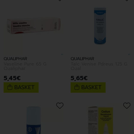
QUALIPHAR
QUALIPHAR
Vaseline Pure 65 G
Talc Venise Pdreus 125 G
Qualiphar
Qual
5
,
45
€
5
,
65
€
BASKET
BASKET