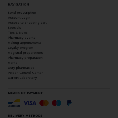
NAVIGATION
Send prescription
Account Login
Access to shopping cart
Specials
Tips & News
Pharmacy events
Making appointments
Loyalty program
Magistral preparations
Pharmacy preparation
Marks
Duty pharmacies
Poison Control Center
Darwin Laboratory
MEANS OF PAYMENT
DELIVERY METHODS