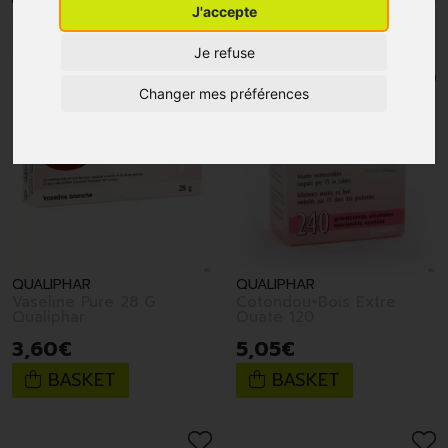
J'accepte
1
2
3
4
5
6
7
Je refuse
Changer mes préférences
QUALIPHAR
QUALIPHAR
Vaseline Pure 28 G
Cotondou+Bois Extre
Qualiphar
Ouate 120
3
,
60
€
5
,
05
€
BASKET
BASKET