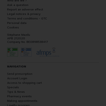
Who are we ?
Ask a question
Report an adverse effect
Legal notices & privacy
Terms and conditions - GTC
Personal data
Cookies
Stéphane Mazilu
APB 212020
Company No. BE0898538417
NAVIGATION
Send prescription
Account Login
Access to shopping cart
Specials
Tips & News
Pharmacy events
Making appointments
Loyalty program