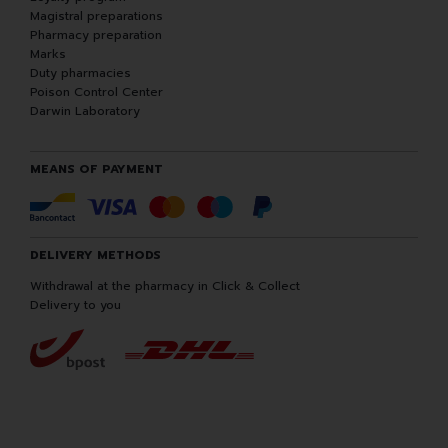
Magistral preparations
Pharmacy preparation
Marks
Duty pharmacies
Poison Control Center
Darwin Laboratory
MEANS OF PAYMENT
DELIVERY METHODS
Withdrawal at the pharmacy in Click & Collect
Delivery to you