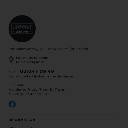
Rue Franz Merjay, 42 - 1050 Ixelles (Bruxelles)
Locate us to come
to the drugstore
02/347 09 49
Such. :
E-mail:
contact
@
pharmacie-darwin.be
Schedule
Monday to Friday: 9 a.m. to 7 p.m.
Saturday: 10 a.m. to 1 p.m.
INFORMATION