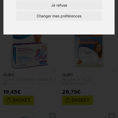
Je refuse
1
2
3
Changer mes préférences
QUIES
QUIES
Quies Dilatateur Nasal S /
Peigne A Poux
M
Electronique
19
,
45
€
28
,
75
€
BASKET
BASKET