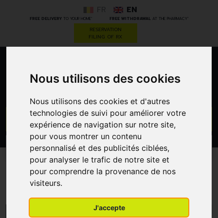
FR
EN
*
*
FREE DELIVERY
TO YOUR HOME
FREE WITHDRAWAL
AT THE PHARMACY
RESERVATION
FILING OF RX
0
Nous utilisons des cookies
Nous utilisons des cookies et d'autres
technologies de suivi pour améliorer votre
GO
expérience de navigation sur notre site,
pour vous montrer un contenu
PROMOS
personnalisé et des publicités ciblées,
CATEGORIES
pour analyser le trafic de notre site et
pour comprendre la provenance de nos
Quies
visiteurs.
J'accepte
MENU/FILTERS