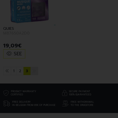
QUIES
M87650A2D0
19
,
09
€
SEE
1
2
3
PRODUCT WARRANTY
SECURE PAYMENT
CERTIFIED
100% GUARANTEED
FREE DELIVERY
FREE WITHDRAWAL
IN BELGIUM FROM 69€ OF PURCHASE
TO THE DRUGSTORE