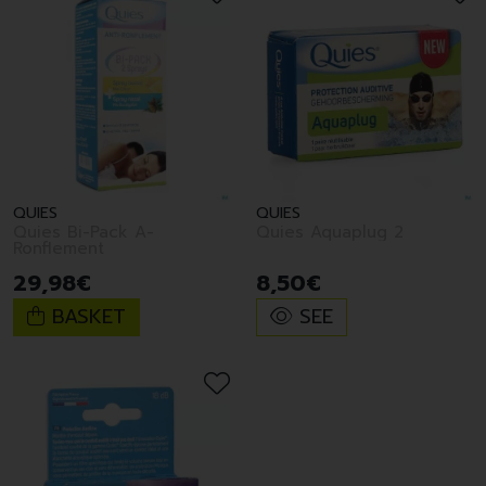
QUIES
QUIES
Quies Bi-Pack A-
Quies Aquaplug 2
Ronflement
29
,
98
€
8
,
50
€
BASKET
SEE