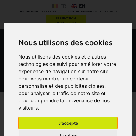
FR
EN
*
*
FREE DELIVERY
TO YOUR HOME
FREE WITHDRAWAL
AT THE PHARMACY
RESERVATION
FILING OF RX
Nous utilisons des cookies
0
Nous utilisons des cookies et d'autres
technologies de suivi pour améliorer votre
expérience de navigation sur notre site,
GO
pour vous montrer un contenu
personnalisé et des publicités ciblées,
PROMOS
CATEGORIES
pour analyser le trafic de notre site et
pour comprendre la provenance de nos
visiteurs.
Spongostan
J'accepte
MENU/FILTERS
Je refuse