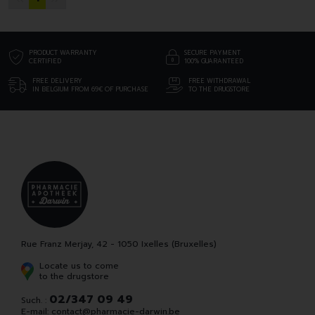
PRODUCT WARRANTY
SECURE PAYMENT
CERTIFIED
100% GUARANTEED
FREE DELIVERY
FREE WITHDRAWAL
IN BELGIUM FROM 69€ OF PURCHASE
TO THE DRUGSTORE
Rue Franz Merjay, 42 - 1050 Ixelles (Bruxelles)
Locate us to come
to the drugstore
02/347 09 49
Such. :
E-mail:
contact
@
pharmacie-darwin.be