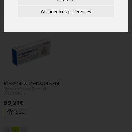
1
Changer mes préférences
JOHNSON & JOHNSON MEDICAL BV
Spongostan Dental
24X1X1Cm
89
,
21
€
SEE
1