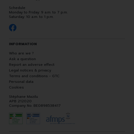
Schedule
Monday to Friday: 9 a.m. to 7 p.m.
Saturday: 10 a.m. to 1 p.m.
INFORMATION
Who are we ?
Ask a question
Report an adverse effect
Legal notices & privacy
Terms and conditions - GTC
Personal data
Cookies
Stéphane Mazilu
APB 212020
Company No. BE0898538417