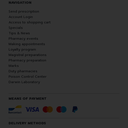
NAVIGATION
Send prescription
Account Login
Access to shopping cart
Specials
Tips & News
Pharmacy events
Making appointments
Loyalty program
Magistral preparations
Pharmacy preparation
Marks
Duty pharmacies
Poison Control Center
Darwin Laboratory
MEANS OF PAYMENT
DELIVERY METHODS