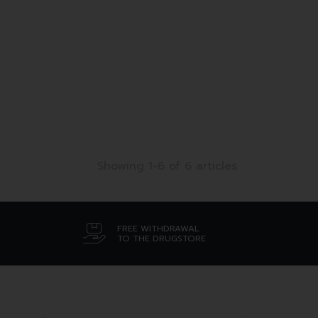
Showing 1-6 of 6 articles
FREE WITHDRAWAL
TO THE DRUGSTORE