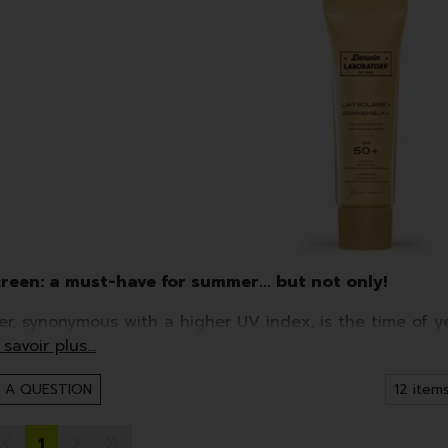
reen: a must-have for summer... but not only!
r, synonymous with a higher UV index, is the time of y
ial.
r, you shouldn't forget other times of year, such as clo
 A QUESTION
een, yes, but...it's tailored to your skin!
1