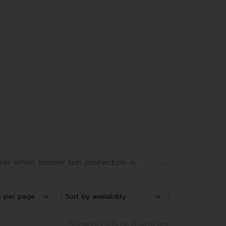
ear when proper sun protection is
udy days or winter sports.
Showing 1-6 of 6 articles