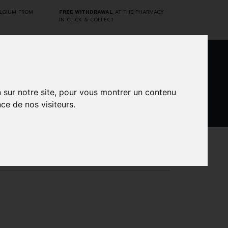
ELGIUM FROM
FREE WITHDRAWAL
AT THE PHARMACY
IN CLICK & COLLECT
0
n sur notre site, pour vous montrer un contenu
ce de nos visiteurs.
DARWIN
CINES
BRANDS
PROMOS
LABORATORY