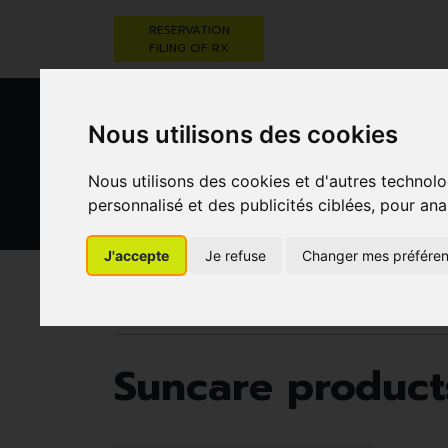
RESERVATION
FILING OF RX
Nous utilisons des cookies
Nous utilisons des cookies et d'autres technolo
personnalisé et des publicités ciblées, pour ana
HEALTHCARE
NUTRITION,
PREGNA
J'accepte
Je refuse
Changer mes préfére
AND HYGIENE
VITAMINS AND
AN
WEIGHT LOSS
CHILD
Pharmacie Darwin
Darwin laboratory
Sunca
Suncare product