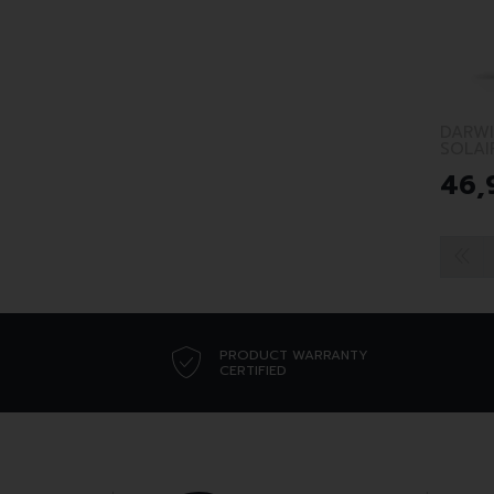
DARWI
SOLAI
46
,
PRODUCT WARRANTY
CERTIFIED