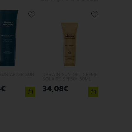
ts of UV rays on your skin, you need to
e higher the UV protection factor should
or high UV protection factor) as well as
, for example).
always the best choice.
un exposure to avoid sunburn before the
TER SUN
DARWIN SUN GEL CREME
SOLAIRE SPF50+ 50ML
8
€
34
,
08
€
harmacy Laboratory.
erms of formulations: the best UV-A and
ht the formation of free radicals and
als and hypoallergenic.