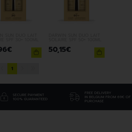
N SUN DUO LAIT
DARWIN SUN DUO LAIT
RE SPF 30+ 100ML
SOLAIRE SPF 50+ 100ML
96
€
50
,
15
€
1
FREE DELIVERY
SECURE PAYMENT
IN BELGIUM FROM 69€ OF
100% GUARANTEED
PURCHASE