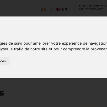
FREE DELIVERY
IN B
FR
EN
69€ OF PURCHASES
GO
gies de suivi pour améliorer votre expérience de navigatio
lyser le trafic de notre site et pour comprendre la provenan
NCY
HERBAL
HOME
ANIMALS
50+
MEDI
nces
D
MEDICINE
HEALTHCARE
AND
REN
AND FIRST AID
INSECTS
re products
s