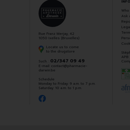
INF
Who 
Ask 
Repo
Lega
Term
Rue Franz Merjay, 42
1050 Ixelles (Bruxelles)
Pers
Cook
Locate us to come
to the drugstore
Stép
APB
02/347 09 49
Such. :
Comp
E-mail:
contact
@
pharmacie-
darwin.be
Schedule
Monday to Friday: 9 a.m. to 7 p.m.
Saturday: 10 a.m. to 1 p.m.