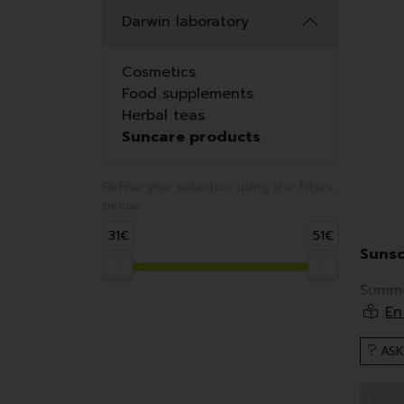
Darwin laboratory
Cosmetics
Food supplements
Herbal teas
Suncare products
Refine your selection using the filters
below:
31€
51€
Sunsc
Summe
essent
Howeve
ASK
Sunscr