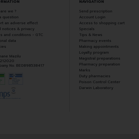
ORMATION
NAVIGATION
are we ?
Send prescription
a question
Account Login
rt an adverse effect
Access to shopping cart
l notices & privacy
Specials
s and conditions - GTC
Tips & News
onal data
Pharmacy events
ies
Making appointments
Loyalty program
hane Mazilu
Magistral preparations
 212020
Pharmacy preparation
any No. BE0898538417
Marks
Duty pharmacies
Poison Control Center
Darwin Laboratory