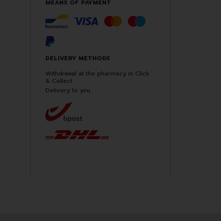
MEANS OF PAYMENT
DELIVERY METHODS
Withdrawal at the pharmacy in Click
& Collect
Delivery to you