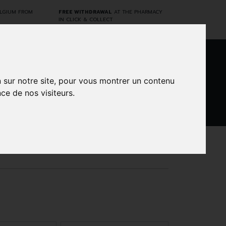
ELGIUM FROM
FREE WITHDRAWAL
AT THE PHARMACY
IN CLICK & COLLECT
0
n sur notre site, pour vous montrer un contenu
ce de nos visiteurs.
DARWIN
CINES
BRANDS
PROMOS
LABORATORY