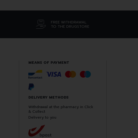
FREE WITHDRAWAL
TO THE DRUGSTORE
MEANS OF PAYMENT
DELIVERY METHODS
Withdrawal at the pharmacy in Click
& Collect
Delivery to you