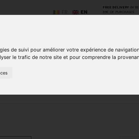
FREE DELIVERY
IN B
FR
EN
69€ OF PURCHASES
GO
gies de suivi pour améliorer votre expérience de navigatio
lyser le trafic de notre site et pour comprendre la provenan
nces
NCY
HERBAL
HOME
ANIMALS
50+
MEDI
D
MEDICINE
HEALTHCARE
AND
REN
AND FIRST AID
INSECTS