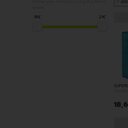
Refine your selection using the filters
ASK
below:
18€
21€
SUPER
Vivafl
18
,
6