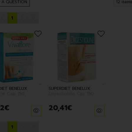
 A QUESTION
1
DIET BENELUX
SUPERDIET BENELUX
ore Cap 150
Digestioline Cpr 150
2
€
20
,
41
€
1