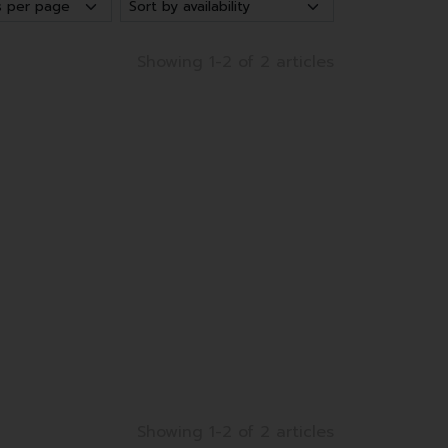
Showing 1-2 of 2 articles
Showing 1-2 of 2 articles