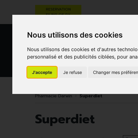
RESERVATION
FILING OF RX
Nous utilisons des cookies
Nous utilisons des cookies et d'autres technolo
personnalisé et des publicités ciblées, pour ana
J'accepte
Je refuse
Changer mes préfére
HEALTHCARE
NUTRITION,
PREGNA
AND HYGIENE
VITAMINS AND
AN
WEIGHT LOSS
CHILD
Pharmacie Darwin
Superdiet
Superdiet