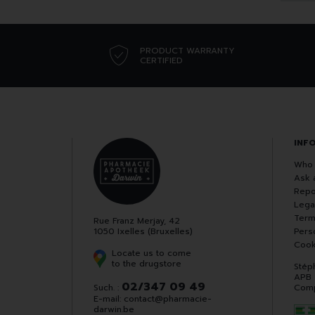
PRODUCT WARRANTY
CERTIFIED
INF
Who 
Ask 
Repo
Lega
Term
Rue Franz Merjay, 42
1050 Ixelles (Bruxelles)
Pers
Cook
Locate us to come
to the drugstore
Stép
APB
02/347 09 49
Such. :
Comp
E-mail:
contact
@
pharmacie-
darwin.be