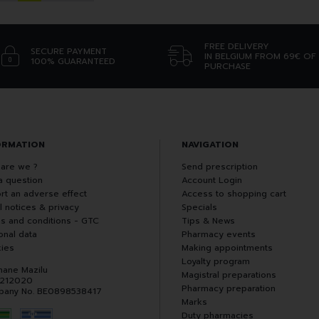
FREE DELIVERY
SECURE PAYMENT
IN BELGIUM FROM 69€ OF
100% GUARANTEED
PURCHASE
ORMATION
NAVIGATION
are we ?
Send prescription
a question
Account Login
rt an adverse effect
Access to shopping cart
l notices & privacy
Specials
s and conditions - GTC
Tips & News
onal data
Pharmacy events
ies
Making appointments
Loyalty program
hane Mazilu
Magistral preparations
 212020
Pharmacy preparation
any No. BE0898538417
Marks
Duty pharmacies