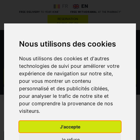
FR
EN
*
*
FREE DELIVERY
TO YOUR HOME
FREE WITHDRAWAL
AT THE PHARMACY
RESERVATION
FILING OF RX
Nous utilisons des cookies
0
Nous utilisons des cookies et d'autres
technologies de suivi pour améliorer votre
expérience de navigation sur notre site,
GO
pour vous montrer un contenu
personnalisé et des publicités ciblées,
PROMOS
CATEGORIES
pour analyser le trafic de notre site et
pour comprendre la provenance de nos
visiteurs.
Thala
J'accepte
MENU/FILTERS
Je refuse