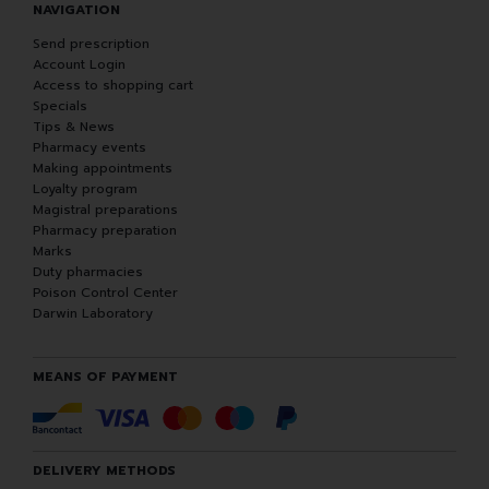
NAVIGATION
Send prescription
Account Login
Access to shopping cart
Specials
Tips & News
Pharmacy events
Making appointments
Loyalty program
Magistral preparations
Pharmacy preparation
Marks
Duty pharmacies
Poison Control Center
Darwin Laboratory
MEANS OF PAYMENT
DELIVERY METHODS