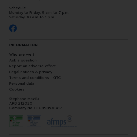
Schedule
Monday to Friday: 9 a.m. to 7 p.m.
Saturday: 10 a.m. to 1 p.m.
INFORMATION
Who are we ?
Ask a question
Report an adverse effect
Legal notices & privacy
Terms and conditions - GTC
Personal data
Cookies
Stéphane Mazilu
APB 212020
Company No. BE0898538417