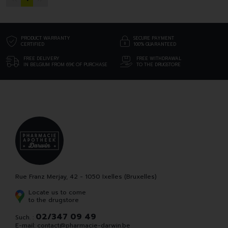
PRODUCT WARRANTY
SECURE PAYMENT
CERTIFIED
100% GUARANTEED
FREE DELIVERY
FREE WITHDRAWAL
IN BELGIUM FROM 69€ OF PURCHASE
TO THE DRUGSTORE
Rue Franz Merjay, 42 - 1050 Ixelles (Bruxelles)
Locate us to come
to the drugstore
02/347 09 49
Such. :
E-mail:
contact
@
pharmacie-darwin.be