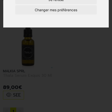
1
Changer mes préférences
MALKIA SPRL
Thala Serum Exquis 30 Ml
89
,
00
€
SEE
1