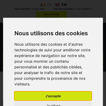
FR
EN
*
*
FREE DELIVERY
TO YOUR HOME
FREE WITHDRAWAL
AT THE PHARMACY
RESERVATION
FILING OF RX
Nous utilisons des cookies
0
Nous utilisons des cookies et d'autres
technologies de suivi pour améliorer votre
expérience de navigation sur notre site,
GO
pour vous montrer un contenu
personnalisé et des publicités ciblées,
PROMOS
CATEGORIES
pour analyser le trafic de notre site et
pour comprendre la provenance de nos
visiteurs.
Vagisan
J'accepte
MENU/FILTERS
Je refuse