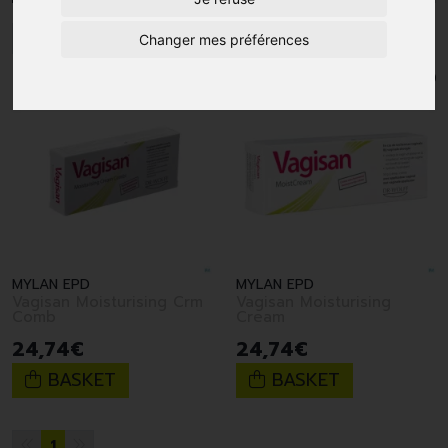
1
Changer mes préférences
MYLAN EPD
MYLAN EPD
Vagisan Moisturising Crm
Vagisan Moisturising
Comb
Cream
24
,
74
€
24
,
74
€
BASKET
BASKET
1