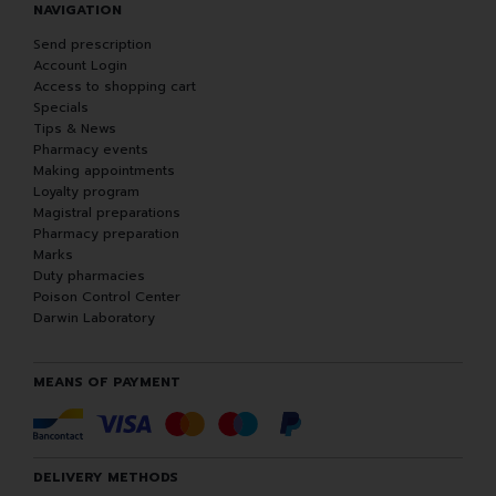
NAVIGATION
Send prescription
Account Login
Access to shopping cart
Specials
Tips & News
Pharmacy events
Making appointments
Loyalty program
Magistral preparations
Pharmacy preparation
Marks
Duty pharmacies
Poison Control Center
Darwin Laboratory
MEANS OF PAYMENT
DELIVERY METHODS