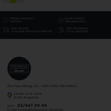
PRODUCT WARRANTY
SECURE PAYMENT
CERTIFIED
100% GUARANTEED
FREE DELIVERY
FREE WITHDRAWAL
IN BELGIUM FROM 69€ OF PURCHASE
TO THE DRUGSTORE
Rue Franz Merjay, 42 - 1050 Ixelles (Bruxelles)
Locate us to come
to the drugstore
02/347 09 49
Such. :
E-mail:
contact
@
pharmacie-darwin.be