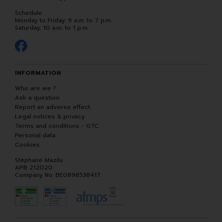
Schedule
Monday to Friday: 9 a.m. to 7 p.m.
Saturday: 10 a.m. to 1 p.m.
INFORMATION
Who are we ?
Ask a question
Report an adverse effect
Legal notices & privacy
Terms and conditions - GTC
Personal data
Cookies
Stéphane Mazilu
APB 212020
Company No. BE0898538417