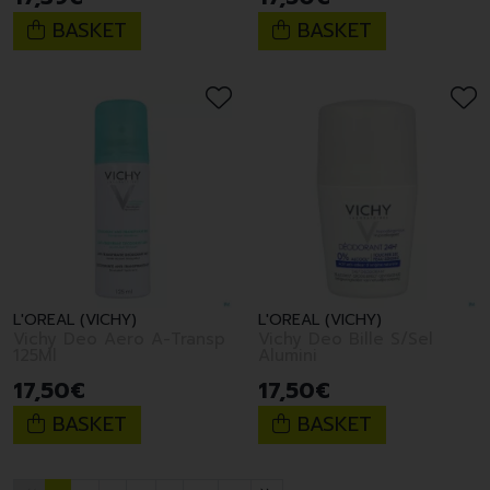
BASKET
BASKET
L'OREAL (VICHY)
L'OREAL (VICHY)
Vichy Deo Aero A-Transp
Vichy Deo Bille S/Sel
125Ml
Alumini
17
,
50
€
17
,
50
€
BASKET
BASKET