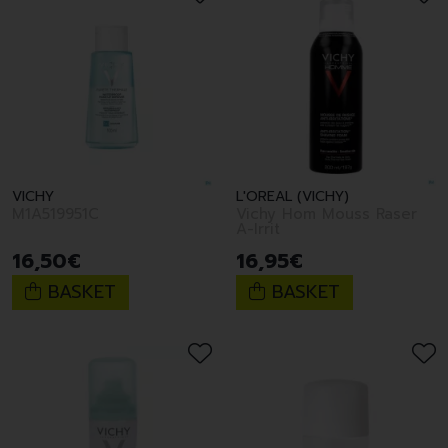
VICHY
L'OREAL (VICHY)
M1A519951C
Vichy Hom Mouss Raser
A-Irrit
16
,
50
€
16
,
95
€
BASKET
BASKET