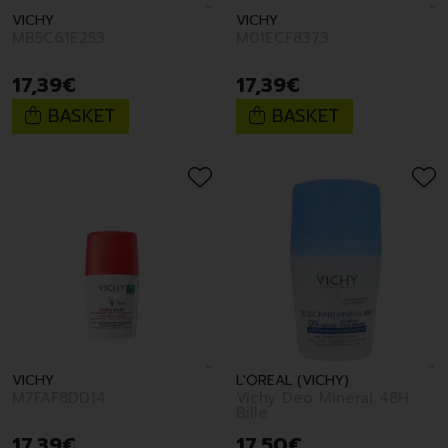
VICHY
VICHY
MB5C61E253
M01ECF8373
17
,
39
€
17
,
39
€
BASKET
BASKET
VICHY
L'OREAL (VICHY)
M7FAF8DD14
Vichy Deo Mineral 48H
Bille
17
,
39
€
17
,
50
€