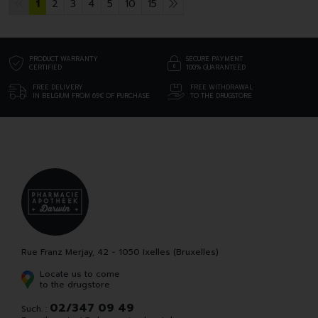
1
2
3
4
5
10
15
PRODUCT WARRANTY
SECURE PAYMENT
CERTIFIED
100% GUARANTEED
FREE DELIVERY
FREE WITHDRAWAL
IN BELGIUM FROM 69€ OF PURCHASE
TO THE DRUGSTORE
Rue Franz Merjay, 42 - 1050 Ixelles (Bruxelles)
Locate us to come
to the drugstore
02/347 09 49
Such. :