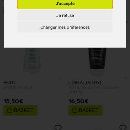
J'accepte
1
2
3
4
5
10
15
Je refuse
Changer mes préférences
VICHY
L'OREAL (VICHY)
M98843E34D
Vichy Hom Gel Douche
200 Ml
15
,
50
€
16
,
50
€
BASKET
BASKET