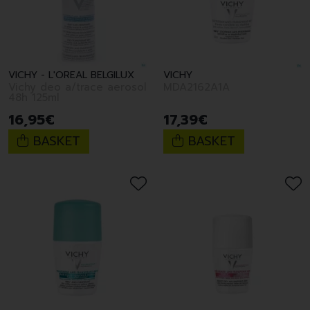
VICHY - L'OREAL BELGILUX
VICHY
Vichy deo a/trace aerosol
MDA2162A1A
48h 125ml
16
,
95
€
17
,
39
€
BASKET
BASKET