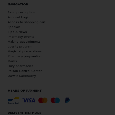
NAVIGATION
Send prescription
Account Login
Access to shopping cart
Specials
Tips & News
Pharmacy events
Making appointments
Loyalty program
Magistral preparations
Pharmacy preparation
Marks
Duty pharmacies
Poison Control Center
Darwin Laboratory
MEANS OF PAYMENT
DELIVERY METHODS