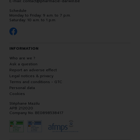
E-mail:
contact
@
pharmacie-darwin.be
Schedule
Monday to Friday: 9 a.m. to 7 p.m.
Saturday: 10 a.m. to 1 p.m.
INFORMATION
Who are we ?
Ask a question
Report an adverse effect
Legal notices & privacy
Terms and conditions - GTC
Personal data
Cookies
Stéphane Mazilu
APB 212020
Company No. BE0898538417