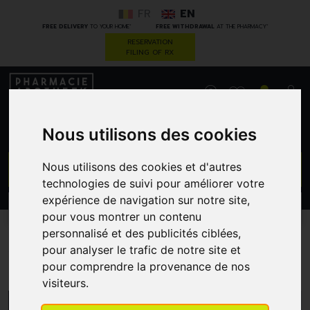
FR
EN
*
*
FREE DELIVERY
TO YOUR HOME
FREE WITHDRAWAL
AT THE PHARMACY
RESERVATION
FILING OF RX
0
Nous utilisons des cookies
GO
Nous utilisons des cookies et d'autres
technologies de suivi pour améliorer votre
expérience de navigation sur notre site,
PROMOS
CATEGORIES
pour vous montrer un contenu
personnalisé et des publicités ciblées,
pour analyser le trafic de notre site et
Vichy
pour comprendre la provenance de nos
visiteurs.
MENU/FILTERS