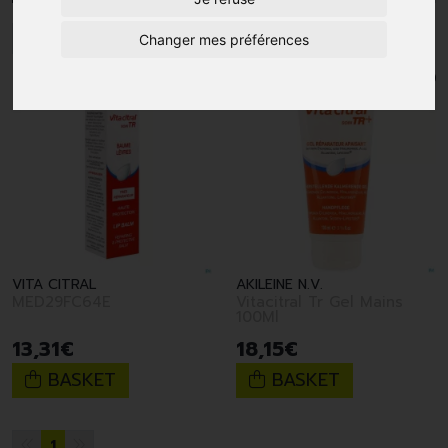
1
Changer mes préférences
VITA CITRAL
AKILEINE N.V.
MED29FC64E
Vitacitral Tr Gel Mains
100Ml
13
,
31
€
18
,
15
€
BASKET
BASKET
1