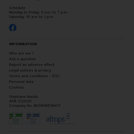
Schedule
Monday to Friday: 9 a.m. to 7 p.m.
Saturday: 10 a.m. to 1 p.m.
INFORMATION
Who are we ?
Ask a question
Report an adverse effect
Legal notices & privacy
Terms and conditions - GTC
Personal data
Cookies
Stéphane Mazilu
APB 212020
Company No. BE0898538417