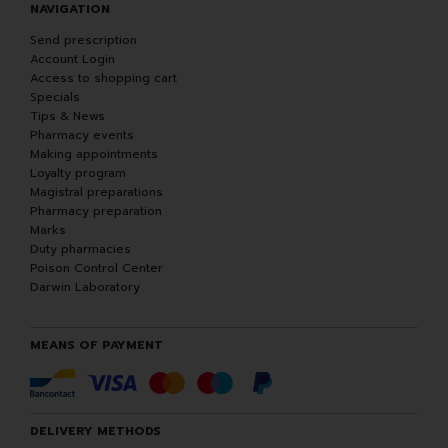
NAVIGATION
Send prescription
Account Login
Access to shopping cart
Specials
Tips & News
Pharmacy events
Making appointments
Loyalty program
Magistral preparations
Pharmacy preparation
Marks
Duty pharmacies
Poison Control Center
Darwin Laboratory
MEANS OF PAYMENT
DELIVERY METHODS