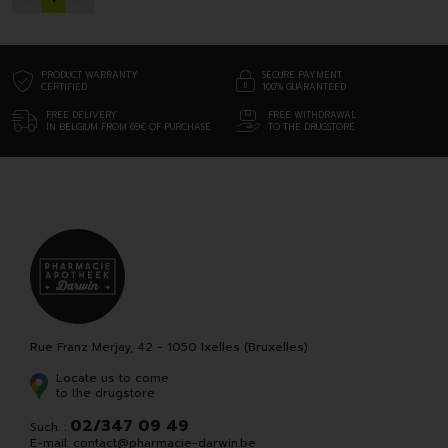
PRODUCT WARRANTY
SECURE PAYMENT
CERTIFIED
100% GUARANTEED
FREE DELIVERY
FREE WITHDRAWAL
IN BELGIUM FROM 69€ OF PURCHASE
TO THE DRUGSTORE
Rue Franz Merjay, 42 - 1050 Ixelles (Bruxelles)
Locate us to come
to the drugstore
02/347 09 49
Such. :
E-mail:
contact
@
pharmacie-darwin.be