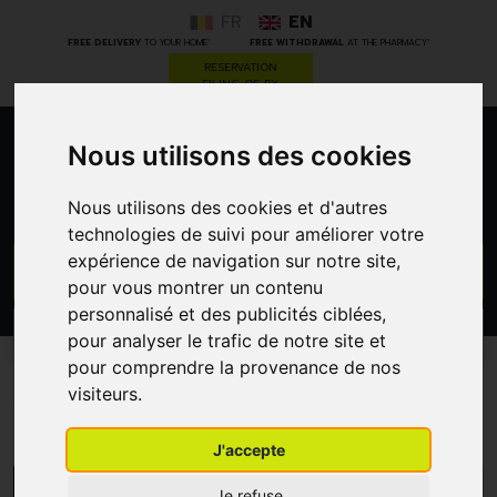
FR
EN
*
*
FREE DELIVERY
TO YOUR HOME
FREE WITHDRAWAL
AT THE PHARMACY
RESERVATION
FILING OF RX
Nous utilisons des cookies
0
Nous utilisons des cookies et d'autres
technologies de suivi pour améliorer votre
expérience de navigation sur notre site,
GO
pour vous montrer un contenu
personnalisé et des publicités ciblées,
PROMOS
CATEGORIES
pour analyser le trafic de notre site et
pour comprendre la provenance de nos
visiteurs.
Vita Citral
J'accepte
MENU/FILTERS
Je refuse