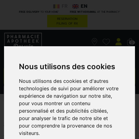
FR
EN
*
*
FREE DELIVERY
TO YOUR HOME
FREE WITHDRAWAL
AT THE PHARMACY
RESERVATION
FILING OF RX
0
Nous utilisons des cookies
GO
Nous utilisons des cookies et d'autres
technologies de suivi pour améliorer votre
PROMOS
CATEGORIES
expérience de navigation sur notre site,
pour vous montrer un contenu
Accu-Chek Perfoma Strips
personnalisé et des publicités ciblées,
pour analyser le trafic de notre site et
50
pour comprendre la provenance de nos
ROCHE DIAGNOSTICS BELGIUM
visiteurs.