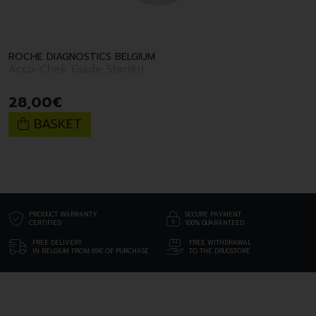
ROCHE DIAGNOSTICS BELGIUM
Accu-Chek Guide Startkit
28
,
00
€
BASKET
PRODUCT WARRANTY
SECURE PAYMENT
CERTIFIED
100% GUARANTEED
FREE DELIVERY
FREE WITHDRAWAL
IN BELGIUM FROM 69€ OF PURCHASE
TO THE DRUGSTORE