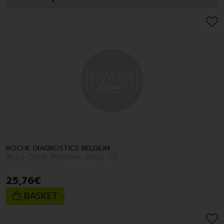
ROCHE DIAGNOSTICS BELGIUM
Accu-Chek Perfoma Strips 50
25
,
76
€
BASKET