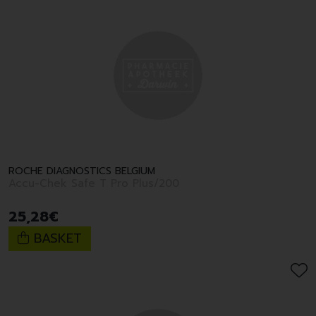
ROCHE DIAGNOSTICS BELGIUM
Accu-Chek Safe T Pro Plus/200
25
,
28
€
BASKET