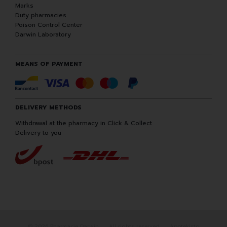
Marks
Duty pharmacies
Poison Control Center
Darwin Laboratory
MEANS OF PAYMENT
DELIVERY METHODS
Withdrawal at the pharmacy in Click & Collect
Delivery to you
© 2026 Pharmacie Darwin
All rights reserved
Apotekisto