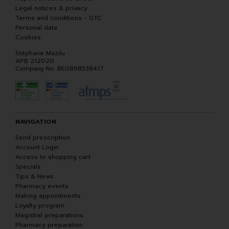
Legal notices & privacy
Terms and conditions - GTC
Personal data
Cookies
Stéphane Mazilu
APB 212020
Company No. BE0898538417
NAVIGATION
Send prescription
Account Login
Access to shopping cart
Specials
Tips & News
Pharmacy events
Making appointments
Loyalty program
Magistral preparations
Pharmacy preparation