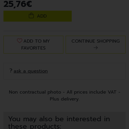
25
,
76
€
ADD
ADD TO MY
CONTINUE SHOPPING
FAVORITES
ask a question
Non contractual photo - All prices include VAT -
Plus delivery.
You may also be interested in
these products: