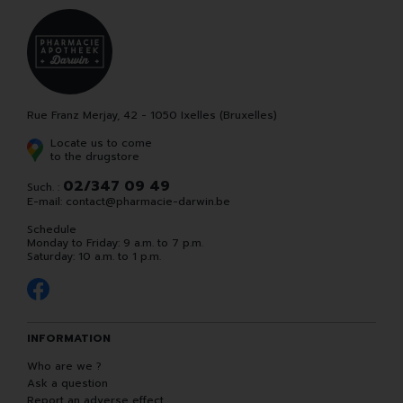
Rue Franz Merjay, 42 - 1050 Ixelles (Bruxelles)
Locate us to come
to the drugstore
02/347 09 49
Such. :
E-mail:
contact
@
pharmacie-darwin.be
Schedule
Monday to Friday: 9 a.m. to 7 p.m.
Saturday: 10 a.m. to 1 p.m.
INFORMATION
Who are we ?
Ask a question
Report an adverse effect