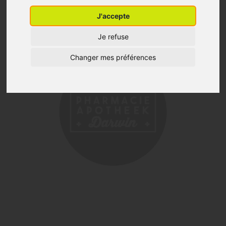
J'accepte
Je refuse
Changer mes préférences