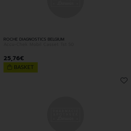
ROCHE DIAGNOSTICS BELGIUM
Accu-Chek Mobil Casset Tst 50
25
,
76
€
BASKET