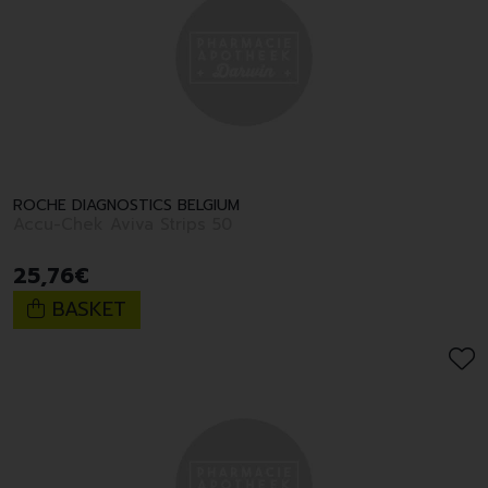
ROCHE DIAGNOSTICS BELGIUM
Accu-Chek Aviva Strips 50
25
,
76
€
BASKET