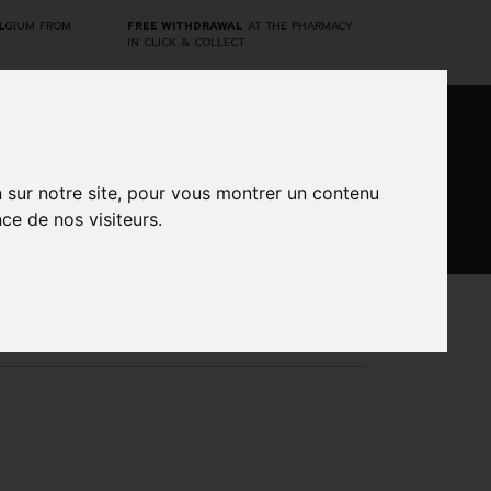
ELGIUM FROM
FREE WITHDRAWAL
AT THE PHARMACY
IN CLICK & COLLECT
0
n sur notre site, pour vous montrer un contenu
ce de nos visiteurs.
DARWIN
CINES
BRANDS
PROMOS
LABORATORY