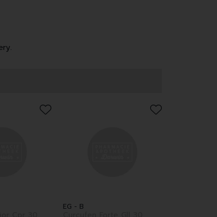
ery.
EG - B
nior Cpr 30
Curcufen Forte Gll 30