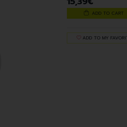
15
,
39
€
ADD TO CART
ADD TO MY FAVORI