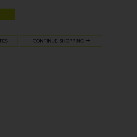
TES
CONTINUE SHOPPING