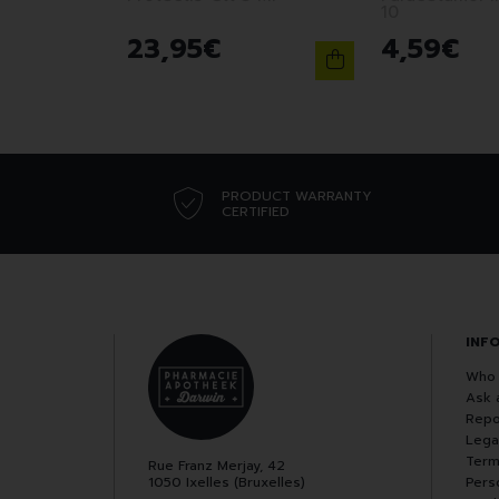
10
23
,
95
€
4
,
59
€
PRODUCT WARRANTY
CERTIFIED
INF
Who 
Ask 
Repo
Lega
Term
Rue Franz Merjay, 42
1050 Ixelles (Bruxelles)
Pers