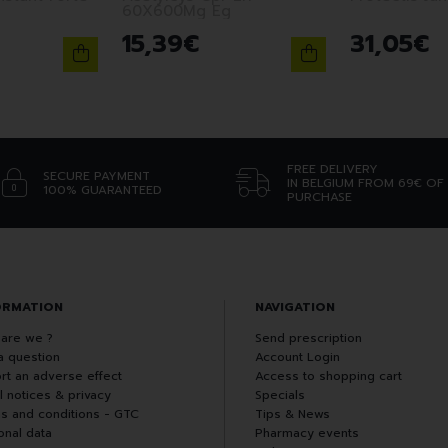
60X600Mg Eg
15
,
39
€
31
,
05
€
FREE DELIVERY
SECURE PAYMENT
IN BELGIUM FROM 69€ OF
100% GUARANTEED
PURCHASE
ORMATION
NAVIGATION
are we ?
Send prescription
a question
Account Login
rt an adverse effect
Access to shopping cart
l notices & privacy
Specials
s and conditions - GTC
Tips & News
onal data
Pharmacy events