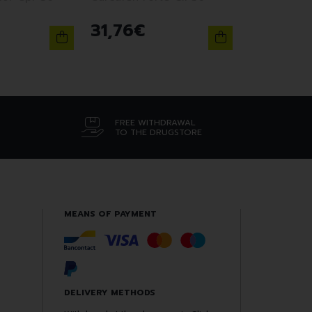
31
,
76
€
FREE WITHDRAWAL
TO THE DRUGSTORE
MEANS OF PAYMENT
DELIVERY METHODS