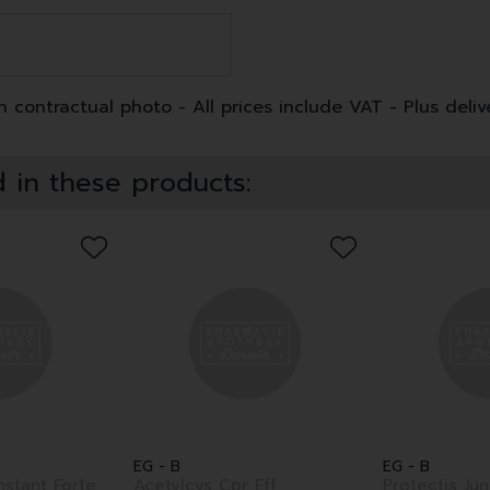
 contractual photo - All prices include VAT - Plus deliv
 in these products:
EG - B
EG - B
nstant Forte
Acetylcys Cpr Eff
Protectis Ju