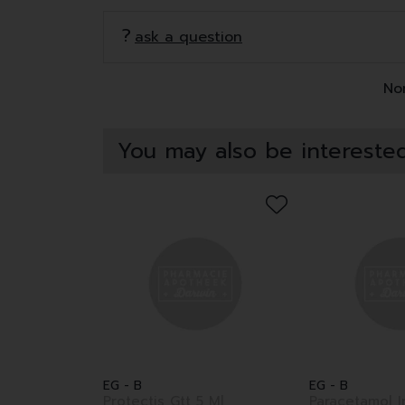
ask a question
Non
You may also be interested
EG - B
EG - B
Protectis Gtt 5 Ml
Paracetamol I