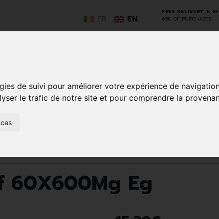
FREE DELIVERY
IN B
FR
EN
69€ OF PURCHASES
GO
gies de suivi pour améliorer votre expérience de navigatio
lyser le trafic de notre site et pour comprendre la provenan
NCY
HERBAL
HOME
ANIMALS
50+
MEDI
nces
D
MEDICINE
HEALTHCARE
AND
REN
AND FIRST AID
INSECTS
Eff 60X600Mg Eg
Eff 60X600Mg Eg