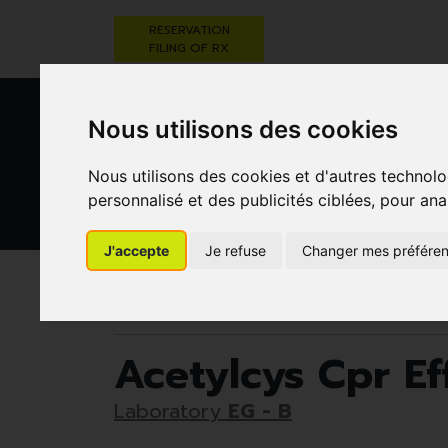
RESERVATION
FILING OF RX
Nous utilisons des cookies
Nous utilisons des cookies et d'autres technolo
personnalisé et des publicités ciblées, pour ana
HEALTHCARE
NUTRITION,
PREGNA
J'accepte
Je refuse
Changer mes préfére
AND HYGIENE
VITAMINS AND
AN
WEIGHT LOSS
CHILD
Pharmacie Darwin
Eg - B
Acetylcys Cpr 
Acetylcys Cpr 
Laboratory
EG - B