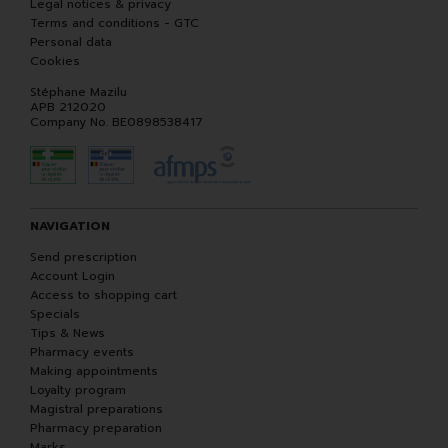
Legal notices & privacy
Terms and conditions - GTC
Personal data
Cookies
Stéphane Mazilu
APB 212020
Company No. BE0898538417
NAVIGATION
Send prescription
Account Login
Access to shopping cart
Specials
Tips & News
Pharmacy events
Making appointments
Loyalty program
Magistral preparations
Pharmacy preparation
Marks