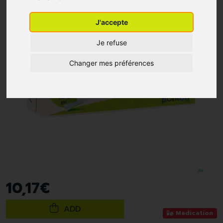
J'accepte
Je refuse
Changer mes préférences
10
,
17
€
ADD
Medication