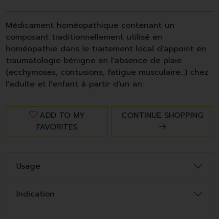
Médicament homéopathique contenant un
composant traditionnellement utilisé en
homéopathie dans le traitement local d'appoint en
traumatologie bénigne en l'absence de plaie
(ecchymoses, contusions, fatigue musculaire…) chez
l'adulte et l'enfant à partir d'un an.
ADD TO MY
CONTINUE SHOPPING
FAVORITES
Usage
Indication