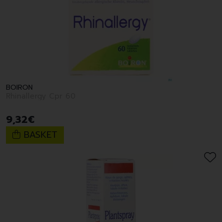
BOIRON
Rhinallergy Cpr 60
9
,
32
€
BASKET