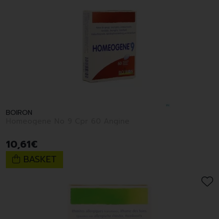
BOIRON
Homeogene No 9 Cpr 60 Angine
10
,
61
€
BASKET