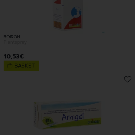
BOIRON
Plantspray
10
,
53
€
BASKET