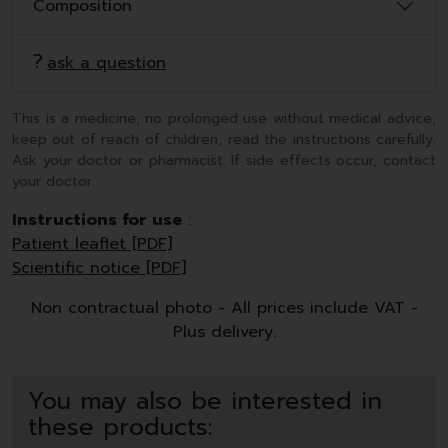
Composition
ask a question
This is a medicine, no prolonged use without medical advice,
keep out of reach of children, read the instructions carefully.
Ask your doctor or pharmacist. If side effects occur, contact
your doctor.
Instructions for use
:
Patient leaflet [PDF]
Scientific notice [PDF]
Non contractual photo - All prices include VAT -
Plus delivery.
You may also be interested in
these products: