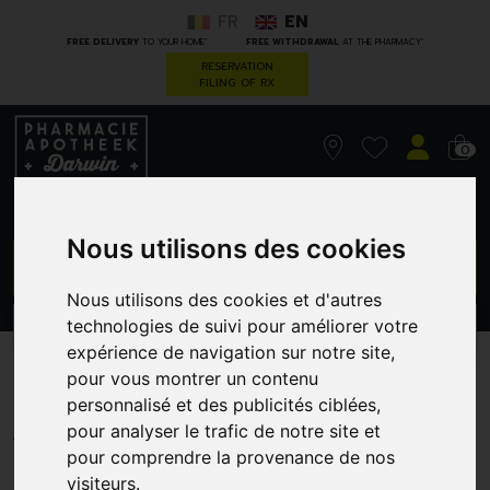
FR
EN
*
*
FREE DELIVERY
TO YOUR HOME
FREE WITHDRAWAL
AT THE PHARMACY
RESERVATION
FILING OF RX
0
Nous utilisons des cookies
GO
Nous utilisons des cookies et d'autres
technologies de suivi pour améliorer votre
PROMOS
CATEGORIES
expérience de navigation sur notre site,
pour vous montrer un contenu
Arnigel 45 G
personnalisé et des publicités ciblées,
BOIRON
pour analyser le trafic de notre site et
pour comprendre la provenance de nos
visiteurs.