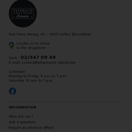
Rue Franz Merjay, 42 - 1050 Ixelles (Bruxelles)
Locate us to come
to the drugstore
02/347 09 49
Such. :
E-mail:
contact
@
pharmacie-darwin.be
Schedule
Monday to Friday: 9 a.m. to 7 p.m.
Saturday: 10 a.m. to 1 p.m.
INFORMATION
Who are we ?
Ask a question
Report an adverse effect