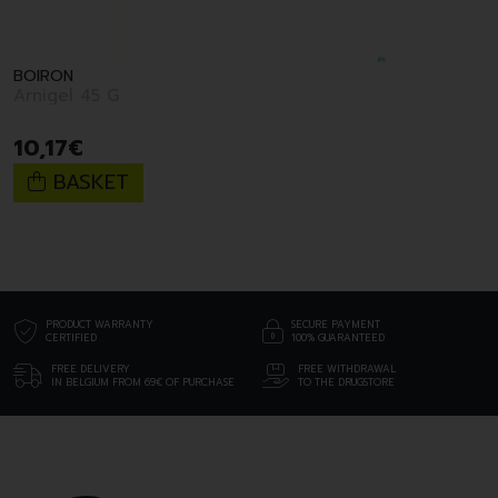
BOIRON
Arnigel 45 G
10
,
17
€
BASKET
PRODUCT WARRANTY
SECURE PAYMENT
CERTIFIED
100% GUARANTEED
FREE DELIVERY
FREE WITHDRAWAL
IN BELGIUM FROM 69€ OF PURCHASE
TO THE DRUGSTORE