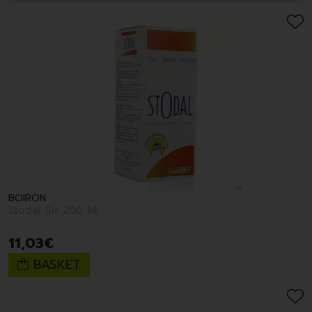
BOIRON
Stodal Sir 200 Ml
11
,
03
€
BASKET