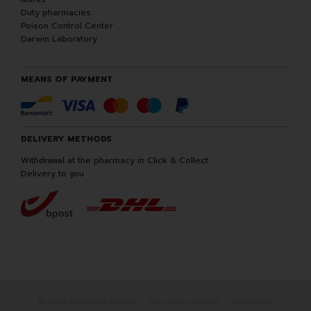
Duty pharmacies
Poison Control Center
Darwin Laboratory
MEANS OF PAYMENT
DELIVERY METHODS
Withdrawal at the pharmacy in Click & Collect
Delivery to you
© 2026 Pharmacie Darwin
All rights reserved
Apotekisto