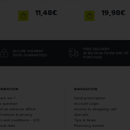
11
,
48
€
19
,
98
€
FREE DELIVERY
SECURE PAYMENT
IN BELGIUM FROM 69€ OF
100% GUARANTEED
PURCHASE
ORMATION
NAVIGATION
are we ?
Send prescription
a question
Account Login
rt an adverse effect
Access to shopping cart
l notices & privacy
Specials
s and conditions - GTC
Tips & News
onal data
Pharmacy events