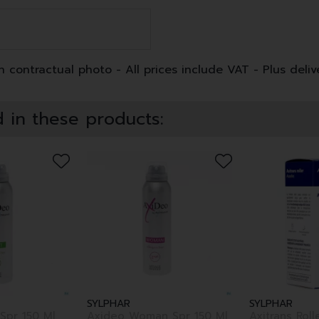
 contractual photo - All prices include VAT - Plus deliv
 in these products:
SYLPHAR
SYLPHAR
Spr 150 Ml
Axideo Woman Spr 150 Ml
Axitrans Roll