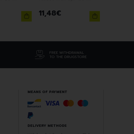
11
,
48
€
FREE WITHDRAWAL
TO THE DRUGSTORE
MEANS OF PAYMENT
DELIVERY METHODS