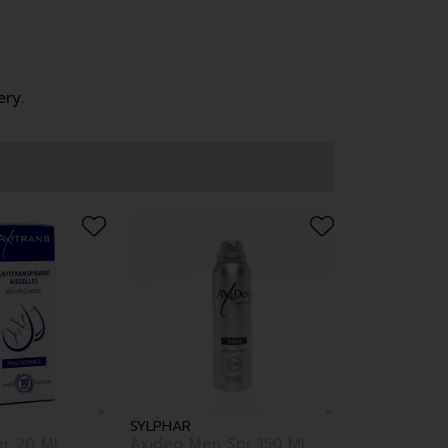
ery.
SYLPHAR
er 20 Ml
Axideo Men Spr 150 Ml