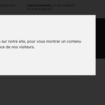
ELGIUM FROM
FREE WITHDRAWAL
AT THE PHARMACY
IN CLICK & COLLECT
0
n sur notre site, pour vous montrer un contenu
ce de nos visiteurs.
DARWIN
CINES
BRANDS
PROMOS
LABORATORY