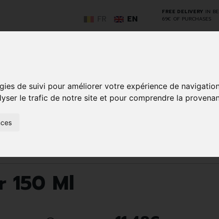
FREE DELIVERY
IN B
FR
EN
69€ OF PURCHASES
GO
gies de suivi pour améliorer votre expérience de navigatio
lyser le trafic de notre site et pour comprendre la provenan
NCY
HERBAL
HOME
ANIMALS
50+
MEDI
nces
D
MEDICINE
HEALTHCARE
AND
REN
AND FIRST AID
INSECTS
Body care
Deodorant
Axideo Sport Spr 150 Ml
r 150 Ml