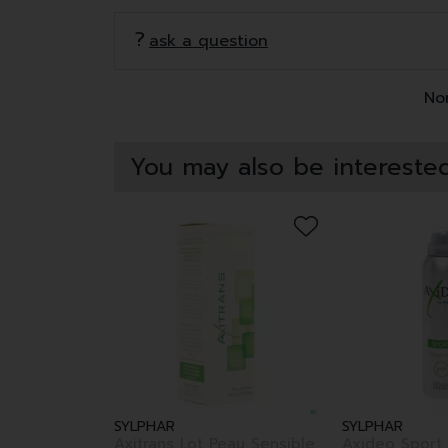
ask a question
Non
You may also be interested
SYLPHAR
SYLPHAR
Axitrans Lot Peau Sensible
Axideo Sport 