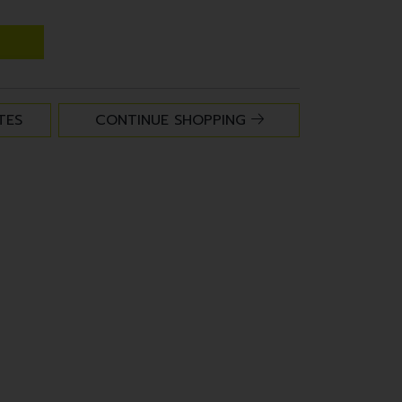
TES
CONTINUE SHOPPING