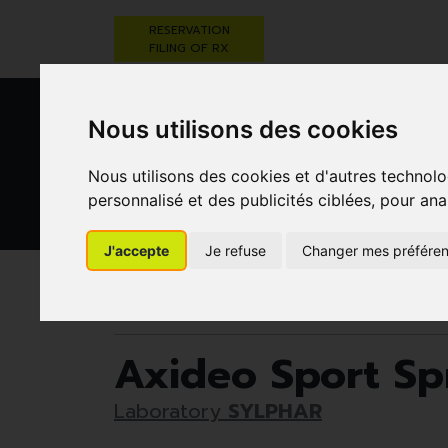
RESERVATION
FILING OF RX
Nous utilisons des cookies
Nous utilisons des cookies et d'autres technolo
personnalisé et des publicités ciblées, pour ana
HEALTHCARE
NUTRITION,
PREGNA
J'accepte
Je refuse
Changer mes préfére
AND HYGIENE
VITAMINS AND
AN
WEIGHT LOSS
CHILD
Pharmacie Darwin
Healthcare and hygiene
Axideo Sport Sp
Laboratory
SYLPHAR