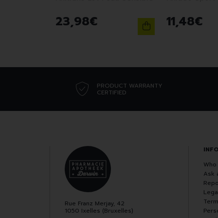
23
,
98
€
11
,
48
€
PRODUCT WARRANTY
CERTIFIED
INF
Who 
Ask 
Repo
Lega
Term
Rue Franz Merjay, 42
1050 Ixelles (Bruxelles)
Pers