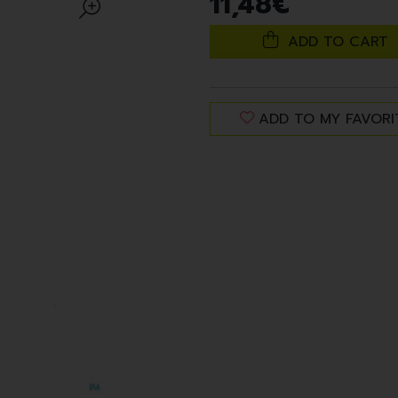
11
,
48
€
ADD TO CART
ADD TO MY FAVORI