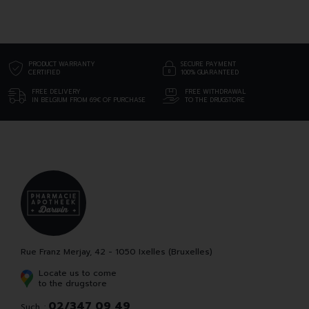
PRODUCT WARRANTY
SECURE PAYMENT
CERTIFIED
100% GUARANTEED
FREE DELIVERY
FREE WITHDRAWAL
IN BELGIUM FROM 69€ OF PURCHASE
TO THE DRUGSTORE
Rue Franz Merjay, 42 - 1050 Ixelles (Bruxelles)
Locate us to come
to the drugstore
02/347 09 49
Such. :