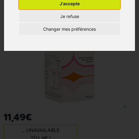
J'accepte
Je refuse
Changer mes préférences
11
,
49
€
UNAVAILABLE
TELL ME !