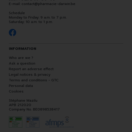
E-mail:
contact
@
pharmacie-darwin.be
Schedule
Monday to Friday: 9 a.m. to 7 p.m.
Saturday: 10 a.m. to 1 p.m.
INFORMATION
Who are we ?
Ask a question
Report an adverse effect
Legal notices & privacy
Terms and conditions - GTC
Personal data
Cookies
Stéphane Mazilu
APB 212020
Company No. BE0898538417