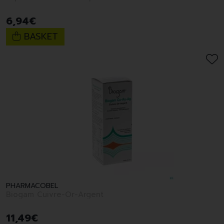
6
,
94
€
BASKET
PHARMACOBEL
Biogam Cuivre-Or-Argent
11
,
49
€