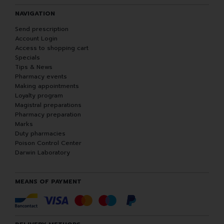
NAVIGATION
Send prescription
Account Login
Access to shopping cart
Specials
Tips & News
Pharmacy events
Making appointments
Loyalty program
Magistral preparations
Pharmacy preparation
Marks
Duty pharmacies
Poison Control Center
Darwin Laboratory
MEANS OF PAYMENT