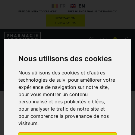
FR
EN
*
*
FREE DELIVERY
TO YOUR HOME
FREE WITHDRAWAL
AT THE PHARMACY
RESERVATION
FILING OF RX
0
Nous utilisons des cookies
GO
Nous utilisons des cookies et d'autres
technologies de suivi pour améliorer votre
expérience de navigation sur notre site,
PROMOS
CATEGORIES
pour vous montrer un contenu
personnalisé et des publicités ciblées,
Biogam Cuivre Cu
pour analyser le trafic de notre site et
pour comprendre la provenance de nos
PHARMACOBEL
visiteurs.