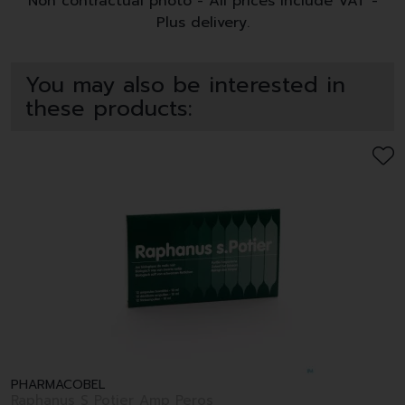
Non contractual photo - All prices include VAT -
Plus delivery.
You may also be interested in
these products:
PHARMACOBEL
Raphanus S Potier Amp Peros