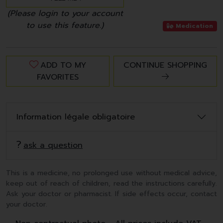
(Please login to your account
to use this feature.)
Medication
ADD TO MY
CONTINUE SHOPPING
FAVORITES
Information légale obligatoire
ask a question
This is a medicine, no prolonged use without medical advice,
keep out of reach of children, read the instructions carefully.
Ask your doctor or pharmacist. If side effects occur, contact
your doctor.