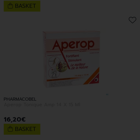
BASKET
PHARMACOBEL
Aperop Tonique Amp 14 X 15 Ml
16
,
20
€
BASKET