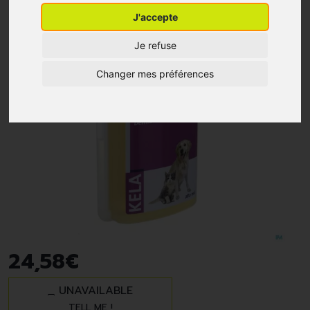
J'accepte
Je refuse
Changer mes préférences
24
,
58
€
UNAVAILABLE
TELL ME !