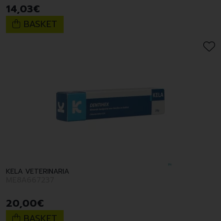
14
,
03
€
BASKET
KELA VETERINARIA
ME8A667237
20
,
00
€
BASKET