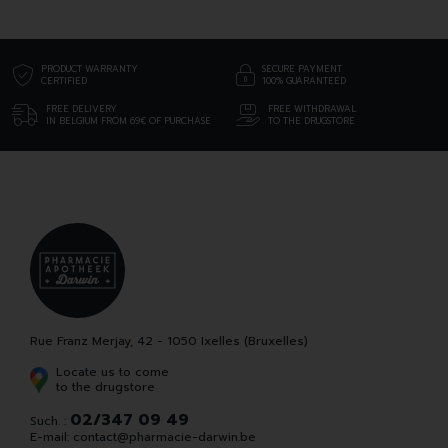
PRODUCT WARRANTY
SECURE PAYMENT
CERTIFIED
100% GUARANTEED
FREE DELIVERY
FREE WITHDRAWAL
IN BELGIUM FROM 69€ OF PURCHASE
TO THE DRUGSTORE
Rue Franz Merjay, 42 - 1050 Ixelles (Bruxelles)
Locate us to come
to the drugstore
02/347 09 49
Such. :
E-mail:
contact
@
pharmacie-darwin.be