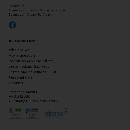
Schedule
Monday to Friday: 9 a.m. to 7 p.m.
Saturday: 10 a.m. to 1 p.m.
INFORMATION
Who are we ?
Ask a question
Report an adverse effect
Legal notices & privacy
Terms and conditions - GTC
Personal data
Cookies
Stéphane Mazilu
APB 212020
Company No. BE0898538417