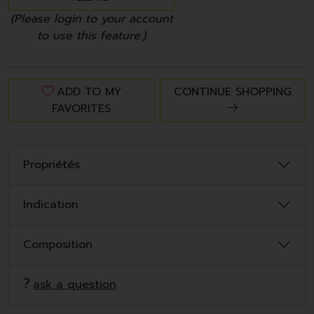
(Please login to your account
to use this feature.)
ADD TO MY
CONTINUE SHOPPING
FAVORITES
Propriétés
Indication
Composition
ask a question