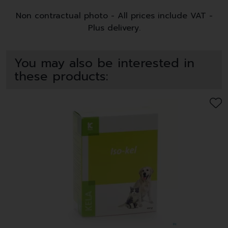
Non contractual photo - All prices include VAT -
Plus delivery.
You may also be interested in
these products: