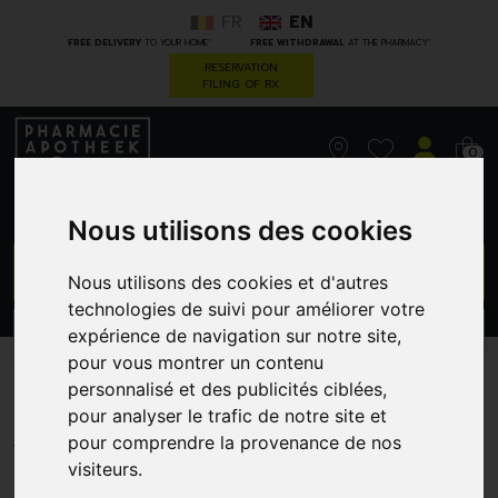
FR
EN
*
*
FREE DELIVERY
TO YOUR HOME
FREE WITHDRAWAL
AT THE PHARMACY
RESERVATION
FILING OF RX
0
Nous utilisons des cookies
GO
Nous utilisons des cookies et d'autres
technologies de suivi pour améliorer votre
expérience de navigation sur notre site,
PROMOS
CATEGORIES
pour vous montrer un contenu
Derma-Kel 280 Ml
personnalisé et des publicités ciblées,
pour analyser le trafic de notre site et
KELA VETERINARIA
pour comprendre la provenance de nos
visiteurs.