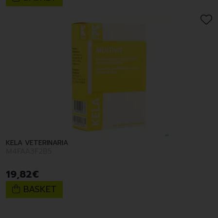
KELA VETERINARIA
M4FAA3F2B5
19
,
82
€
BASKET