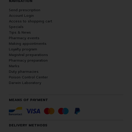
NAVIGATION
Send prescription
Account Login
Access to shopping cart
Specials
Tips & News
Pharmacy events
Making appointments
Loyalty program
Magistral preparations
Pharmacy preparation
Marks
Duty pharmacies
Poison Control Center
Darwin Laboratory
MEANS OF PAYMENT
DELIVERY METHODS