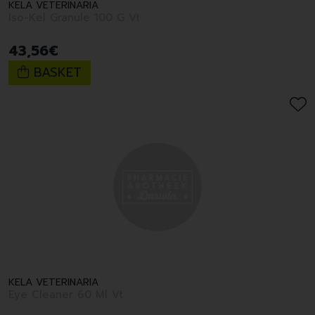
KELA VETERINARIA
Iso-Kel Granule 100 G Vt
43
,
56
€
BASKET
KELA VETERINARIA
Eye Cleaner 60 Ml Vt