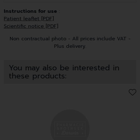
Instructions for use
:
Patient leaflet [PDF]
Scientific notice [PDF]
Non contractual photo - All prices include VAT -
Plus delivery.
You may also be interested in
these products: