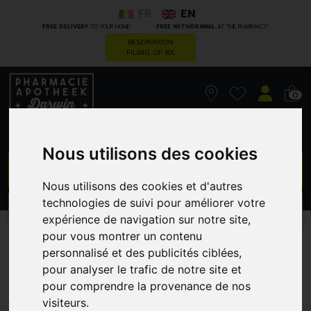
FR
EN
*
*
FREE DELIVERY
TO YOUR HOME
FREE WITHDRAWAL
AT THE PHARMACY
RESERVATION
FILING OF RX
0
Nous utilisons des cookies
GO
Nous utilisons des cookies et d'autres
technologies de suivi pour améliorer votre
PROMOS
CATEGORIES
expérience de navigation sur notre site,
pour vous montrer un contenu
Eucalyplus Nasal Spr 20 Ml
personnalisé et des publicités ciblées,
Ti
pour analyser le trafic de notre site et
pour comprendre la provenance de nos
TILMAN S.A.
visiteurs.