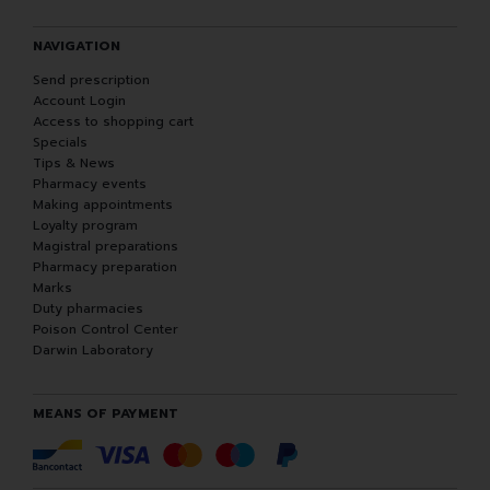
NAVIGATION
Send prescription
Account Login
Access to shopping cart
Specials
Tips & News
Pharmacy events
Making appointments
Loyalty program
Magistral preparations
Pharmacy preparation
Marks
Duty pharmacies
Poison Control Center
Darwin Laboratory
MEANS OF PAYMENT