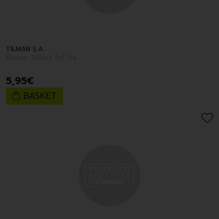
TILMAN S.A.
Biolys Tilleul Inf 24
5
,
95
€
BASKET