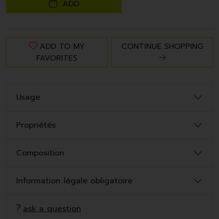
ADD
ADD TO MY
CONTINUE SHOPPING
FAVORITES
Usage
Propriétés
Composition
Information légale obligatoire
ask a question