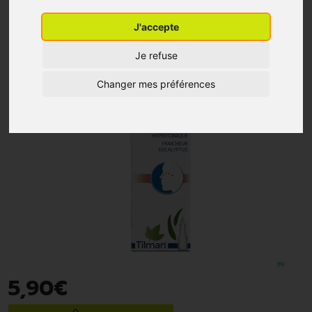
J'accepte
Je refuse
Changer mes préférences
5
,
90
€