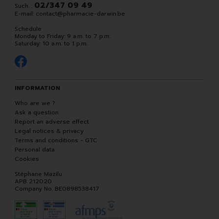
02/347 09 49
Such. :
E-mail:
contact
@
pharmacie-darwin.be
Schedule
Monday to Friday: 9 a.m. to 7 p.m.
Saturday: 10 a.m. to 1 p.m.
INFORMATION
Who are we ?
Ask a question
Report an adverse effect
Legal notices & privacy
Terms and conditions - GTC
Personal data
Cookies
Stéphane Mazilu
APB 212020
Company No. BE0898538417