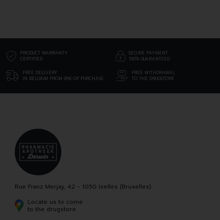
PRODUCT WARRANTY
SECURE PAYMENT
CERTIFIED
100% GUARANTEED
FREE DELIVERY
FREE WITHDRAWAL
IN BELGIUM FROM 69€ OF PURCHASE
TO THE DRUGSTORE
Rue Franz Merjay, 42 - 1050 Ixelles (Bruxelles)
Locate us to come
to the drugstore