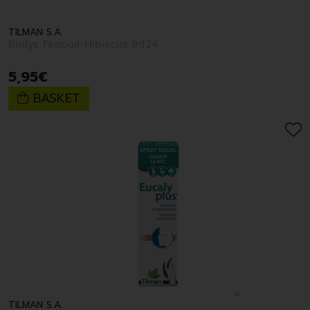
TILMAN S.A.
Biolys Fenouil-Hibiscus Inf24
5
,
95
€
BASKET
TILMAN S.A.