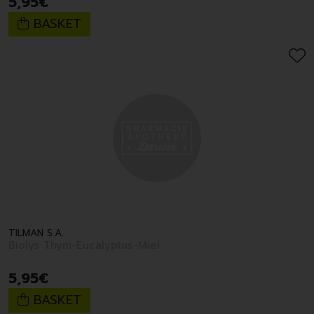
5
,
95
€
BASKET
TILMAN S.A.
Biolys Thym-Eucalyptus-Miel
5
,
95
€
BASKET