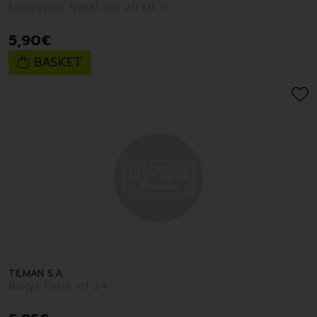
Eucalyplus Nasal Spr 20 Ml Ti
5
,
90
€
BASKET
TILMAN S.A.
Biolys Ortie Inf 24