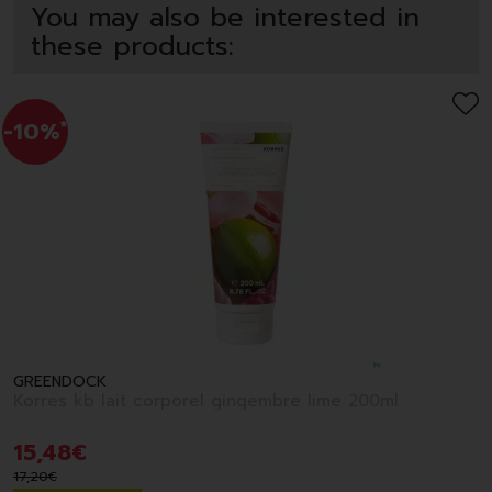
You may also be interested in
these products:
-10%
*
GREENDOCK
Korres kb lait corporel gingembre lime 200ml
15
,
48
€
17
,
20
€