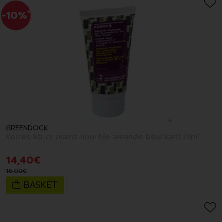
-10%
*
GREENDOCK
Korres kb cr mains nour.hle amande beur.karit.75ml
14
,
40
€
16
,
00
€
BASKET