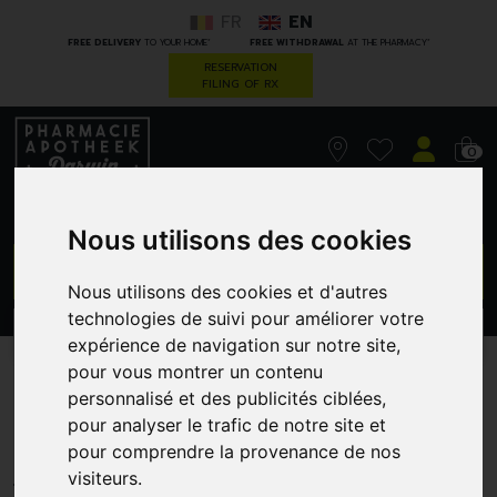
FR
EN
*
*
FREE DELIVERY
TO YOUR HOME
FREE WITHDRAWAL
AT THE PHARMACY
RESERVATION
FILING OF RX
0
Nous utilisons des cookies
GO
Nous utilisons des cookies et d'autres
technologies de suivi pour améliorer votre
PROMOS
CATEGORIES
expérience de navigation sur notre site,
pour vous montrer un contenu
Korres km gel effect nail 01
personnalisé et des publicités ciblées,
pour analyser le trafic de notre site et
blanc 11ml
pour comprendre la provenance de nos
GREENDOCK
visiteurs.