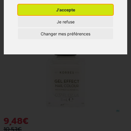
J'accepte
-10%
*
Je refuse
Changer mes préférences
9
,
48
€
10
,
53
€