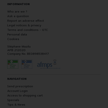
INFORMATION
Who are we ?
Ask a question
Report an adverse effect
Legal notices & privacy
Terms and conditions - GTC
Personal data
Cookies
Stéphane Mazilu
APB 212020
Company No. BE0898538417
NAVIGATION
Send prescription
Account Login
Access to shopping cart
Specials
Tips & News