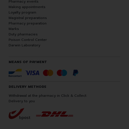
Pharmacy events
Making appointments
Loyalty program
Magistral preparations
Pharmacy preparation
Marks
Duty pharmacies
Poison Control Center
Darwin Laboratory
MEANS OF PAYMENT
DELIVERY METHODS
Withdrawal at the pharmacy in Click & Collect
Delivery to you