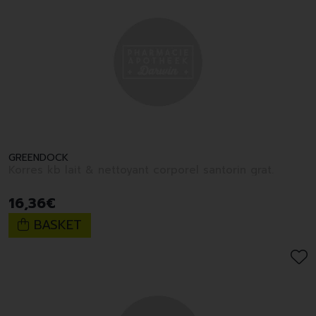
GREENDOCK
Korres kb lait & nettoyant corporel santorin grat.
16
,
36
€
BASKET