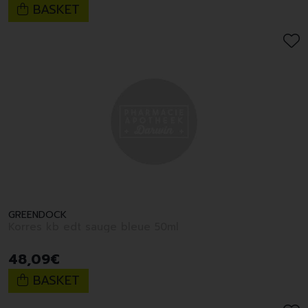
BASKET
GREENDOCK
Korres kb edt sauge bleue 50ml
48
,
09
€
BASKET