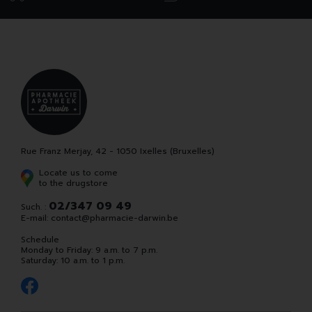
Rue Franz Merjay, 42 - 1050 Ixelles (Bruxelles)
Locate us to come
to the drugstore
02/347 09 49
Such. :
E-mail:
contact
@
pharmacie-darwin.be
Schedule
Monday to Friday: 9 a.m. to 7 p.m.
Saturday: 10 a.m. to 1 p.m.