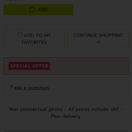
ADD
ADD TO MY
CONTINUE SHOPPING
FAVORITES
SPECIAL OFFER
ask a question
Non contractual photo - All prices include VAT -
Plus delivery.