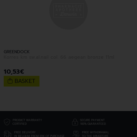
GREENDOCK
Korres km sw.al.nail col. 66 aegean bronze 11ml
10
,
53
€
BASKET
PRODUCT WARRANTY
SECURE PAYMENT
CERTIFIED
100% GUARANTEED
FREE DELIVERY
FREE WITHDRAWAL
IN BELGIUM FROM 69€ OF PURCHASE
TO THE DRUGSTORE