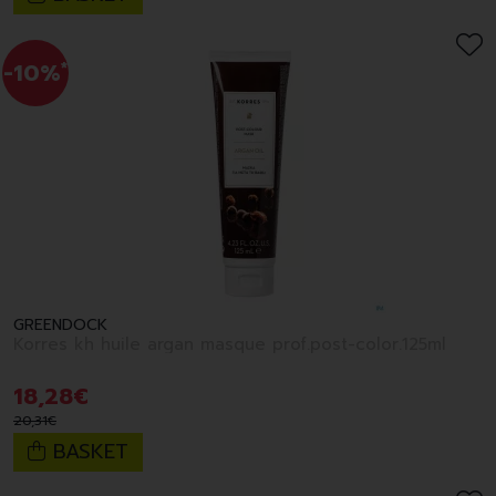
-10%
*
GREENDOCK
Korres kh huile argan masque prof.post-color.125ml
18
,
28
€
20
,
31
€
BASKET