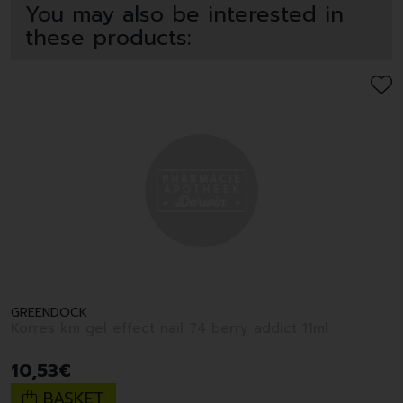
You may also be interested in
these products:
GREENDOCK
Korres km gel effect nail 74 berry addict 11ml
10
,
53
€
BASKET