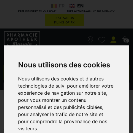
FR
EN
*
*
FREE DELIVERY
TO YOUR HOME
FREE WITHDRAWAL
AT THE PHARMACY
RESERVATION
FILING OF RX
0
Nous utilisons des cookies
GO
Nous utilisons des cookies et d'autres
technologies de suivi pour améliorer votre
PROMOS
CATEGORIES
expérience de navigation sur notre site,
pour vous montrer un contenu
Korres km gel effect nail 75
personnalisé et des publicités ciblées,
pour analyser le trafic de notre site et
violet garden 11ml
pour comprendre la provenance de nos
GREENDOCK
visiteurs.