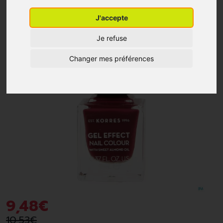
J'accepte
-10%
*
Je refuse
Changer mes préférences
9
,
48
€
10
,
53
€