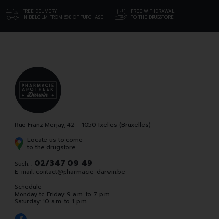
FREE DELIVERY
FREE WITHDRAWAL
IN BELGIUM FROM 69€ OF PURCHASE
TO THE DRUGSTORE
Rue Franz Merjay, 42 - 1050 Ixelles (Bruxelles)
Locate us to come
to the drugstore
02/347 09 49
Such. :
E-mail:
contact
@
pharmacie-darwin.be
Schedule
Monday to Friday: 9 a.m. to 7 p.m.
Saturday: 10 a.m. to 1 p.m.