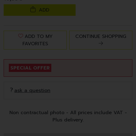
ADD
ADD TO MY
CONTINUE SHOPPING
FAVORITES
SPECIAL OFFER
ask a question
Non contractual photo - All prices include VAT -
Plus delivery.