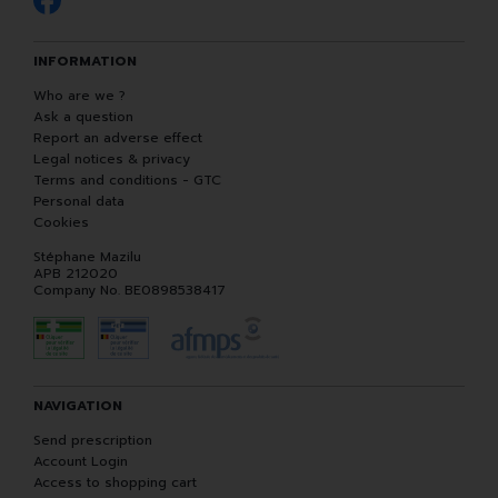
INFORMATION
Who are we ?
Ask a question
Report an adverse effect
Legal notices & privacy
Terms and conditions - GTC
Personal data
Cookies
Stéphane Mazilu
APB 212020
Company No. BE0898538417
NAVIGATION
Send prescription
Account Login
Access to shopping cart