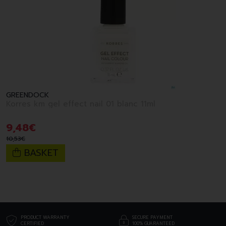
GREENDOCK
Korres km gel effect nail 01 blanc 11ml
9
,
48
€
10
,
53
€
BASKET
PRODUCT WARRANTY
SECURE PAYMENT
CERTIFIED
100% GUARANTEED