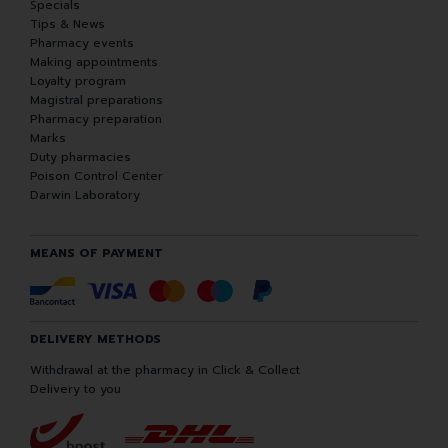
Specials
Tips & News
Pharmacy events
Making appointments
Loyalty program
Magistral preparations
Pharmacy preparation
Marks
Duty pharmacies
Poison Control Center
Darwin Laboratory
MEANS OF PAYMENT
DELIVERY METHODS
Withdrawal at the pharmacy in Click & Collect
Delivery to you