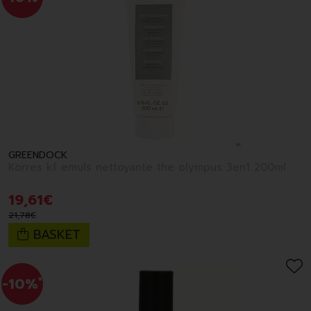
GREENDOCK
Korres kf emuls nettoyante the olympus 3en1 200ml
19
,
61
€
21
,
78
€
BASKET
-10%
*