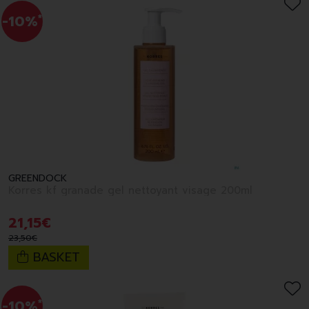
-10%
*
GREENDOCK
Korres kf granade gel nettoyant visage 200ml
21
,
15
€
23
,
50
€
BASKET
-10%
*