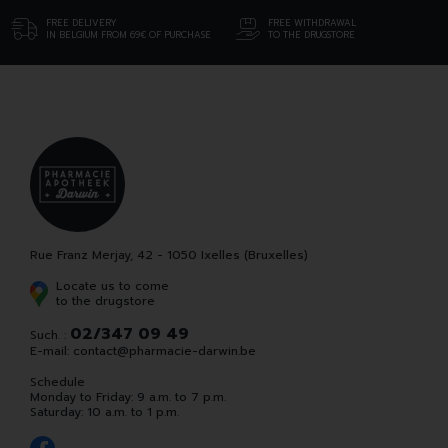
FREE DELIVERY
FREE WITHDRAWAL
IN BELGIUM FROM 69€ OF PURCHASE
TO THE DRUGSTORE
Rue Franz Merjay, 42 - 1050 Ixelles (Bruxelles)
Locate us to come
to the drugstore
02/347 09 49
Such. :
E-mail:
contact
@
pharmacie-darwin.be
Schedule
Monday to Friday: 9 a.m. to 7 p.m.
Saturday: 10 a.m. to 1 p.m.