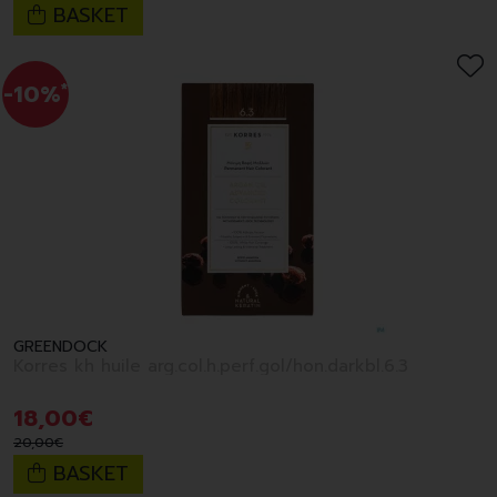
BASKET
-10%
*
GREENDOCK
Korres kh huile arg.col.h.perf.gol/hon.darkbl.6.3
18
,
00
€
20
,
00
€
BASKET