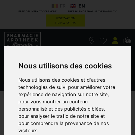
FR
EN
*
*
FREE DELIVERY
TO YOUR HOME
FREE WITHDRAWAL
AT THE PHARMACY
RESERVATION
FILING OF RX
0
Nous utilisons des cookies
GO
Nous utilisons des cookies et d'autres
technologies de suivi pour améliorer votre
PROMOS
CATEGORIES
expérience de navigation sur notre site,
pour vous montrer un contenu
Korres km gel effect nail
personnalisé et des publicités ciblées,
pour analyser le trafic de notre site et
88 steel blue 11ml
pour comprendre la provenance de nos
GREENDOCK
visiteurs.