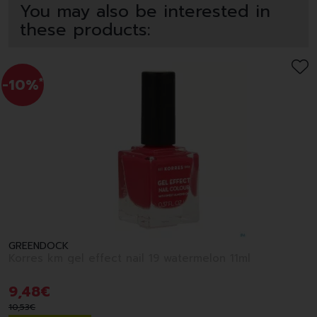
You may also be interested in
these products:
-10%
*
GREENDOCK
Korres km gel effect nail 19 watermelon 11ml
9
,
48
€
10
,
53
€