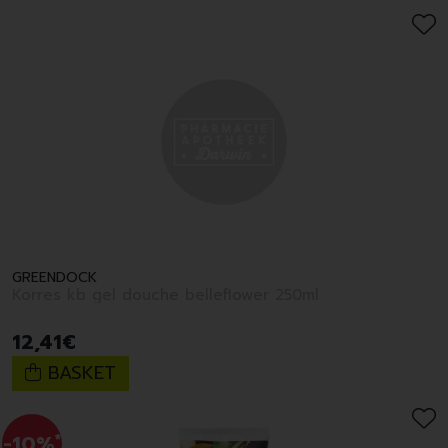
GREENDOCK
Korres kb gel douche belleflower 250ml
12
,
41
€
BASKET
-10%
*