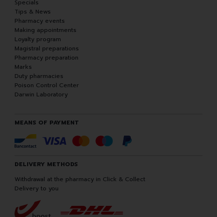
Specials
Tips & News
Pharmacy events
Making appointments
Loyalty program
Magistral preparations
Pharmacy preparation
Marks
Duty pharmacies
Poison Control Center
Darwin Laboratory
MEANS OF PAYMENT
DELIVERY METHODS
Withdrawal at the pharmacy in Click & Collect
Delivery to you