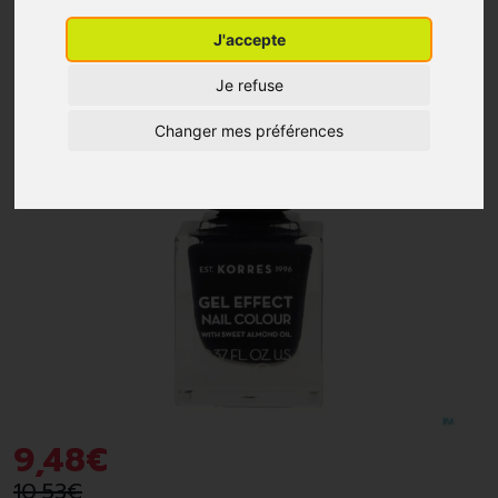
J'accepte
-10%
*
Je refuse
Changer mes préférences
9
,
48
€
10
,
53
€