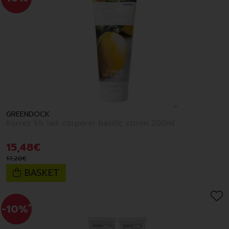
GREENDOCK
Korres kb lait corporel basilic citron 200ml
15
,
48
€
17
,
20
€
BASKET
-10%
*