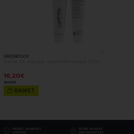
GREENDOCK
Korres kh masque almond&lineseed 125ml
16
,
20
€
18
,
00
€
BASKET
PRODUCT WARRANTY
SECURE PAYMENT
CERTIFIED
100% GUARANTEED