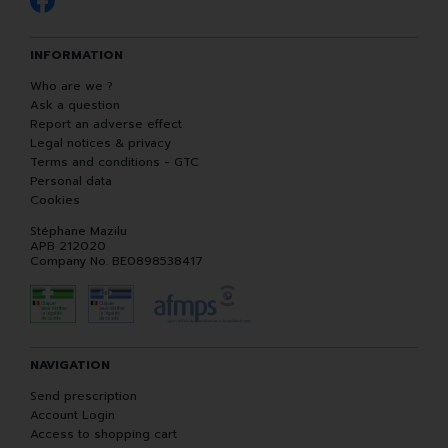
INFORMATION
Who are we ?
Ask a question
Report an adverse effect
Legal notices & privacy
Terms and conditions - GTC
Personal data
Cookies
Stéphane Mazilu
APB 212020
Company No. BE0898538417
NAVIGATION
Send prescription
Account Login
Access to shopping cart