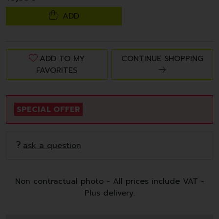
ADD
ADD TO MY
CONTINUE SHOPPING
FAVORITES
SPECIAL OFFER
ask a question
Non contractual photo - All prices include VAT -
Plus delivery.