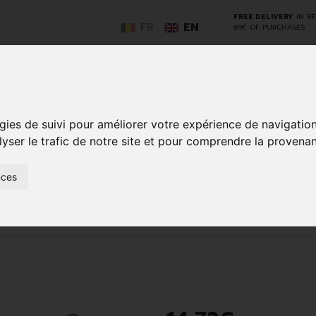
FREE DELIVERY
IN B
FR
EN
69€ OF PURCHASES
GO
gies de suivi pour améliorer votre expérience de navigatio
lyser le trafic de notre site et pour comprendre la provenan
NCY
HERBAL
HOME
ANIMALS
50+
MEDI
nces
D
MEDICINE
HEALTHCARE
AND
REN
AND FIRST AID
INSECTS
Body care
Skin problems
M25EB18DD6