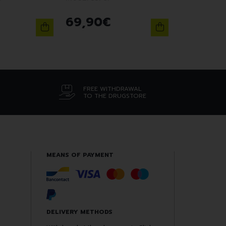
69
,
90
€
FREE WITHDRAWAL
TO THE DRUGSTORE
MEANS OF PAYMENT
DELIVERY METHODS