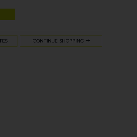
TES
CONTINUE SHOPPING