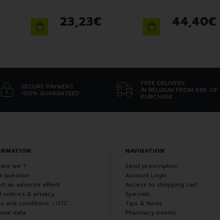
23
,
23
€
44
,
40
€
FREE DELIVERY
SECURE PAYMENT
IN BELGIUM FROM 69€ OF
100% GUARANTEED
PURCHASE
ORMATION
NAVIGATION
are we ?
Send prescription
a question
Account Login
rt an adverse effect
Access to shopping cart
l notices & privacy
Specials
s and conditions - GTC
Tips & News
onal data
Pharmacy events