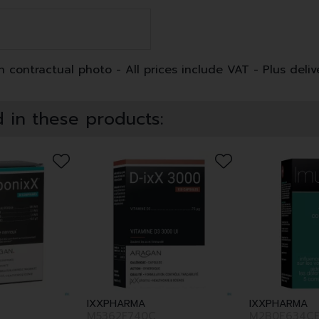
 contractual photo - All prices include VAT - Plus deliv
 in these products:
IXXPHARMA
IXXPHARMA
M5362F740C
M2B0E634C