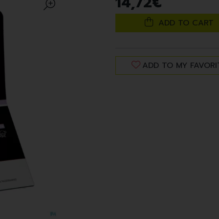
14
,
72
€
ADD TO CART
ADD TO MY FAVORI