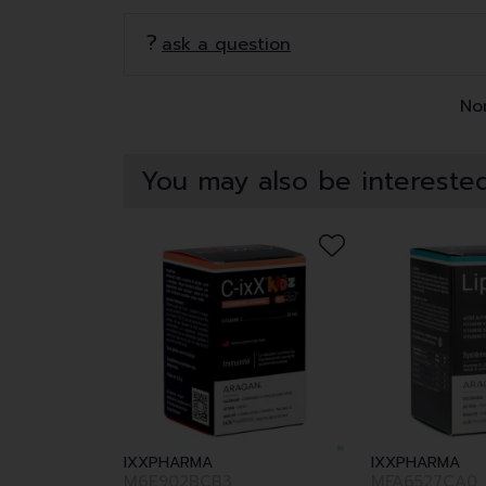
ask a question
Non
You may also be interested
IXXPHARMA
IXXPHARMA
M6E902BCB3
MFA6527CA0