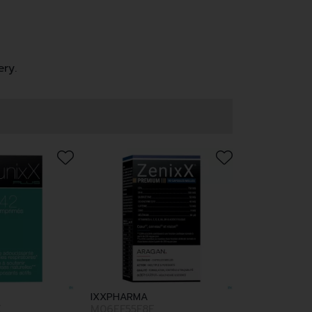
ery.
IXXPHARMA
E
M06EF55F8F