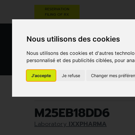
RESERVATION
FILING OF RX
Nous utilisons des cookies
Nous utilisons des cookies et d'autres technolo
personnalisé et des publicités ciblées, pour ana
HEALTHCARE
NUTRITION,
PREGNA
J'accepte
Je refuse
Changer mes préfére
AND HYGIENE
VITAMINS AND
AN
WEIGHT LOSS
CHILD
Pharmacie Darwin
Healthcare and hygiene
M25EB18DD6
Laboratory
IXXPHARMA