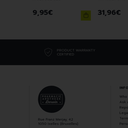
9
,
95
€
31
,
96
€
PRODUCT WARRANTY
CERTIFIED
INF
Who 
Ask 
Repo
Lega
Term
Rue Franz Merjay, 42
1050 Ixelles (Bruxelles)
Pers