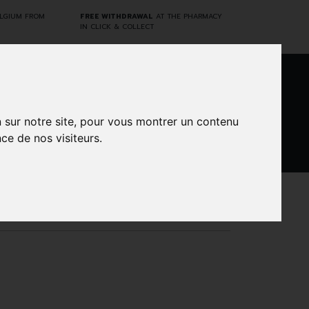
ELGIUM FROM
FREE WITHDRAWAL
AT THE PHARMACY
IN CLICK & COLLECT
0
n sur notre site, pour vous montrer un contenu
ce de nos visiteurs.
DARWIN
CINES
BRANDS
PROMOS
LABORATORY