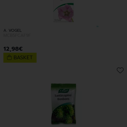
A. VOGEL
MCB5FCAF9F
12
,
98
€
BASKET