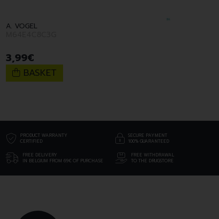
A. VOGEL
M64E4C8C3G
3
,
99
€
BASKET
PRODUCT WARRANTY
SECURE PAYMENT
CERTIFIED
100% GUARANTEED
FREE DELIVERY
FREE WITHDRAWAL
IN BELGIUM FROM 69€ OF PURCHASE
TO THE DRUGSTORE