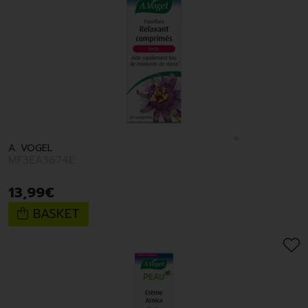
A. VOGEL
MF3EA3674E
13
,
99
€
BASKET