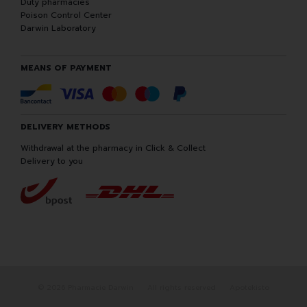
Duty pharmacies
Poison Control Center
Darwin Laboratory
MEANS OF PAYMENT
DELIVERY METHODS
Withdrawal at the pharmacy in Click & Collect
Delivery to you
© 2026 Pharmacie Darwin
All rights reserved
Apotekisto