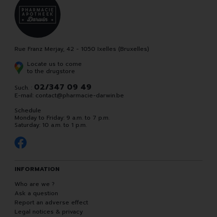
Rue Franz Merjay, 42 - 1050 Ixelles (Bruxelles)
Locate us to come
to the drugstore
02/347 09 49
Such. :
E-mail:
contact
@
pharmacie-darwin.be
Schedule
Monday to Friday: 9 a.m. to 7 p.m.
Saturday: 10 a.m. to 1 p.m.
INFORMATION
Who are we ?
Ask a question
Report an adverse effect
Legal notices & privacy