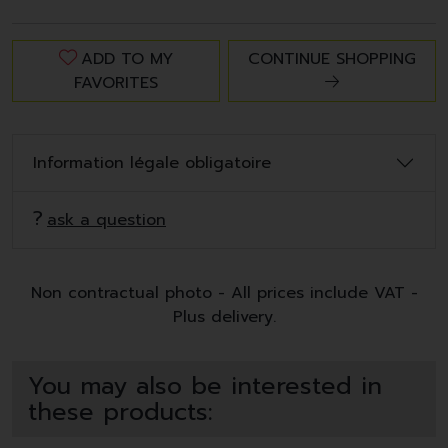
ADD TO MY
CONTINUE SHOPPING
FAVORITES
Information légale obligatoire
ask a question
Non contractual photo - All prices include VAT -
Plus delivery.
You may also be interested in
these products: