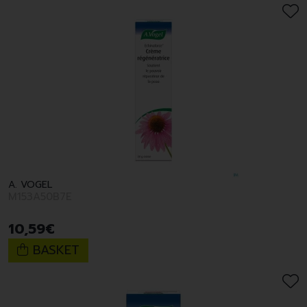
A. VOGEL
M153A50B7E
10
,
59
€
BASKET