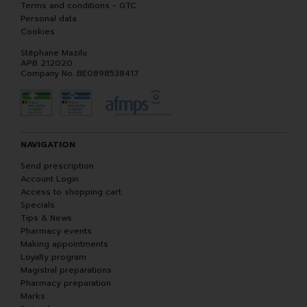
Terms and conditions - GTC
Personal data
Cookies
Stéphane Mazilu
APB 212020
Company No. BE0898538417
NAVIGATION
Send prescription
Account Login
Access to shopping cart
Specials
Tips & News
Pharmacy events
Making appointments
Loyalty program
Magistral preparations
Pharmacy preparation
Marks