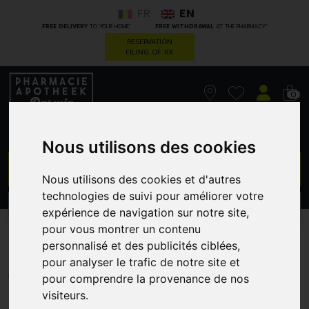
FR
EN
*
*
FREE DELIVERY
TO YOUR HOME
FREE WITHDRAWAL
AT THE PHARMACY
RESERVATION
FILING OF RX
0
Nous utilisons des cookies
GO
Nous utilisons des cookies et d'autres
technologies de suivi pour améliorer votre
PROMOS
CATEGORIES
expérience de navigation sur notre site,
pour vous montrer un contenu
M28AE0A1AD
personnalisé et des publicités ciblées,
pour analyser le trafic de notre site et
A. VOGEL
pour comprendre la provenance de nos
visiteurs.