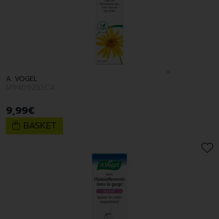
A. VOGEL
M94D92B5CA
9
,
99
€
BASKET