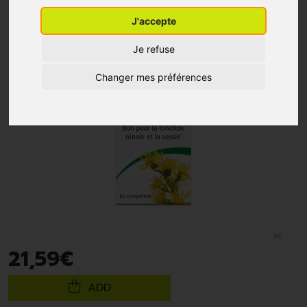
J'accepte
Je refuse
Changer mes préférences
21
,
59
€
ADD