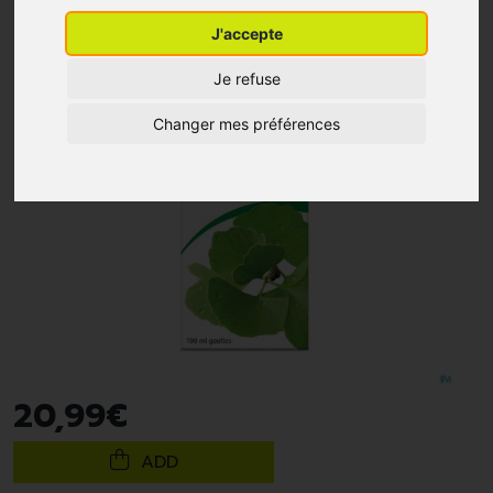
J'accepte
Je refuse
Changer mes préférences
20
,
99
€
ADD