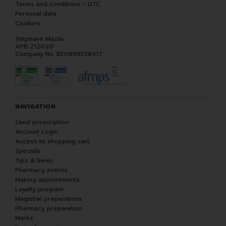
Terms and conditions - GTC
Personal data
Cookies
Stéphane Mazilu
APB 212020
Company No. BE0898538417
NAVIGATION
Send prescription
Account Login
Access to shopping cart
Specials
Tips & News
Pharmacy events
Making appointments
Loyalty program
Magistral preparations
Pharmacy preparation
Marks