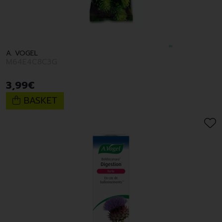
A. VOGEL
M64E4C8C3G
3
,
99
€
BASKET