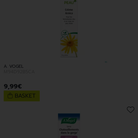
A. VOGEL
M94D92B5CA
9
,
99
€
BASKET