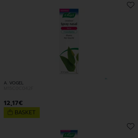
A. VOGEL
M15C0C042F
12
,
17
€
BASKET