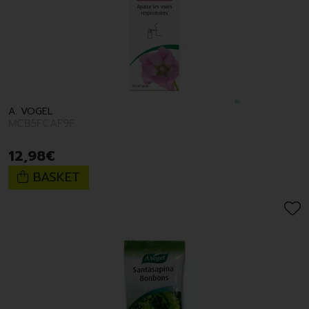
A. VOGEL
MCB5FCAF9F
12
,
98
€
BASKET