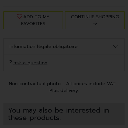
ADD TO MY
CONTINUE SHOPPING
FAVORITES
Information légale obligatoire
ask a question
Non contractual photo - All prices include VAT -
Plus delivery.
You may also be interested in
these products: