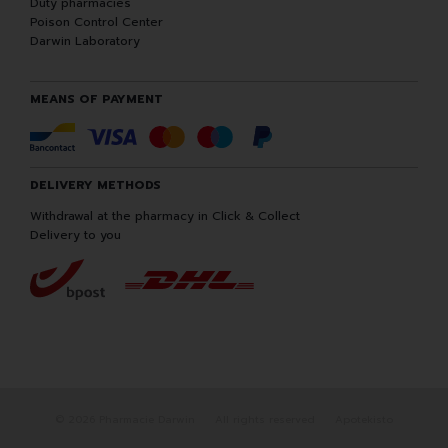
Duty pharmacies
Poison Control Center
Darwin Laboratory
MEANS OF PAYMENT
DELIVERY METHODS
Withdrawal at the pharmacy in Click & Collect
Delivery to you
© 2026 Pharmacie Darwin
All rights reserved
Apotekisto