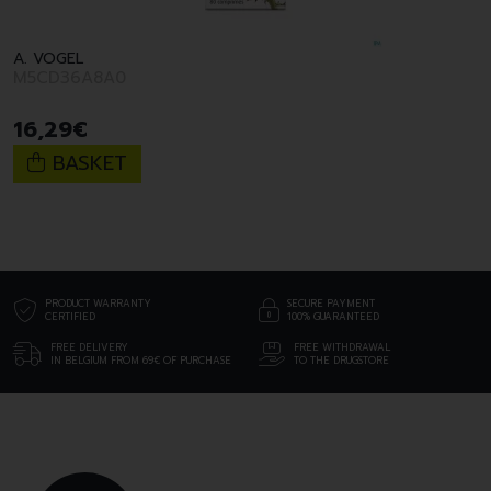
A. VOGEL
M5CD36A8A0
16
,
29
€
BASKET
PRODUCT WARRANTY
SECURE PAYMENT
CERTIFIED
100% GUARANTEED
FREE DELIVERY
FREE WITHDRAWAL
IN BELGIUM FROM 69€ OF PURCHASE
TO THE DRUGSTORE