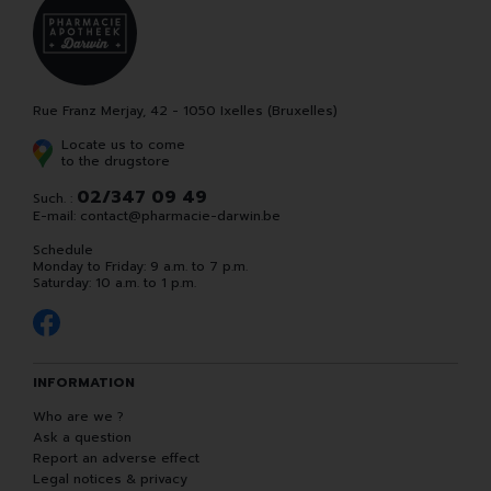
Rue Franz Merjay, 42 - 1050 Ixelles (Bruxelles)
Locate us to come
to the drugstore
02/347 09 49
Such. :
E-mail:
contact
@
pharmacie-darwin.be
Schedule
Monday to Friday: 9 a.m. to 7 p.m.
Saturday: 10 a.m. to 1 p.m.
INFORMATION
Who are we ?
Ask a question
Report an adverse effect
Legal notices & privacy