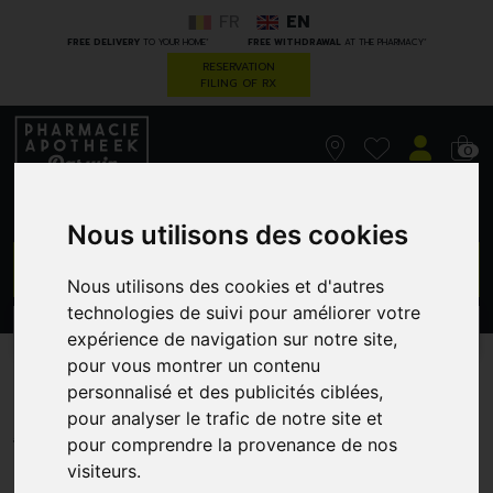
FR
EN
*
*
FREE DELIVERY
TO YOUR HOME
FREE WITHDRAWAL
AT THE PHARMACY
RESERVATION
FILING OF RX
0
Nous utilisons des cookies
GO
Nous utilisons des cookies et d'autres
technologies de suivi pour améliorer votre
PROMOS
CATEGORIES
expérience de navigation sur notre site,
pour vous montrer un contenu
M2F6E1B9CD
personnalisé et des publicités ciblées,
pour analyser le trafic de notre site et
A. VOGEL
pour comprendre la provenance de nos
visiteurs.