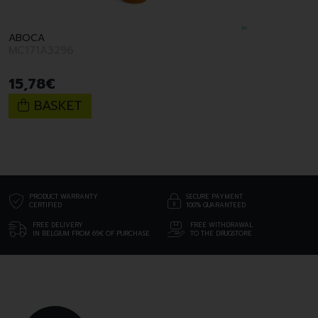
ABOCA
MC171A3296
15
,
78
€
BASKET
PRODUCT WARRANTY
SECURE PAYMENT
CERTIFIED
100% GUARANTEED
FREE DELIVERY
FREE WITHDRAWAL
IN BELGIUM FROM 69€ OF PURCHASE
TO THE DRUGSTORE