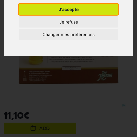
J'accepte
Je refuse
Changer mes préférences
11
,
10
€
ADD