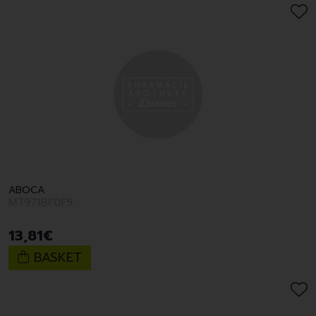
ABOCA
M7971BF0F9
13
,
81
€
BASKET