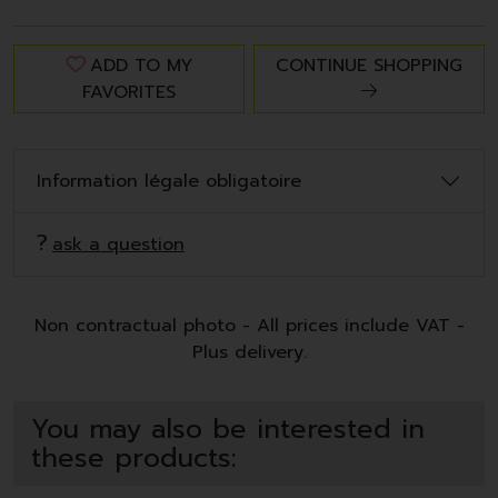
ADD TO MY
CONTINUE SHOPPING
FAVORITES
Information légale obligatoire
ask a question
Non contractual photo - All prices include VAT -
Plus delivery.
You may also be interested in
these products: