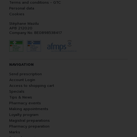
Terms and conditions - GTC
Personal data
Cookies
Stéphane Mazilu
APB 212020
Company No. BE0898538417
NAVIGATION
Send prescription
Account Login
Access to shopping cart
Specials
Tips & News
Pharmacy events
Making appointments
Loyalty program
Magistral preparations
Pharmacy preparation
Marks