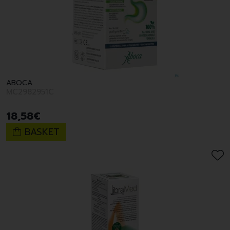
ABOCA
MC2982951C
18
,
58
€
BASKET