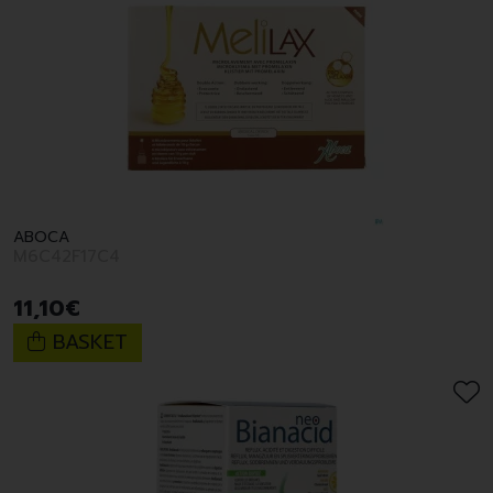
ABOCA
M6C42F17C4
11
,
10
€
BASKET