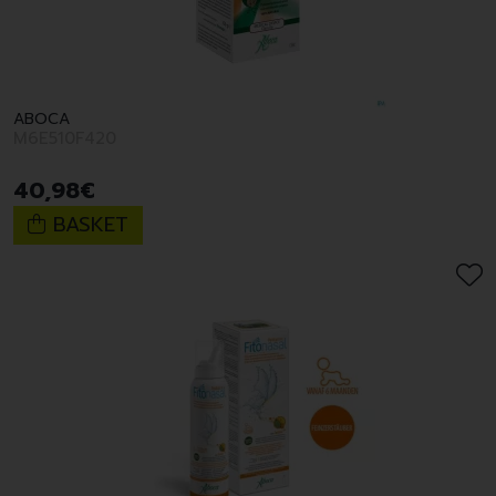
ABOCA
M6E510F420
40
,
98
€
BASKET