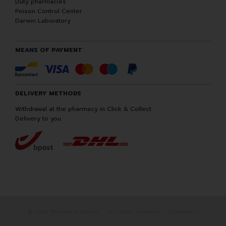
Duty pharmacies
Poison Control Center
Darwin Laboratory
MEANS OF PAYMENT
DELIVERY METHODS
Withdrawal at the pharmacy in Click & Collect
Delivery to you
© 2026 Pharmacie Darwin
All rights reserved
Apotekisto