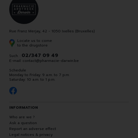
Rue Franz Merjay, 42 - 1050 Ixelles (Bruxelles)
Locate us to come
to the drugstore
02/347 09 49
Such. :
E-mail:
contact
@
pharmacie-darwin.be
Schedule
Monday to Friday: 9 a.m. to 7 p.m.
Saturday: 10 a.m. to 1 p.m.
INFORMATION
Who are we ?
Ask a question
Report an adverse effect
Legal notices & privacy