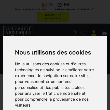
FR
EN
*
*
FREE DELIVERY
TO YOUR HOME
FREE WITHDRAWAL
AT THE PHARMACY
RESERVATION
FILING OF RX
0
Nous utilisons des cookies
GO
Nous utilisons des cookies et d'autres
technologies de suivi pour améliorer votre
PROMOS
CATEGORIES
expérience de navigation sur notre site,
pour vous montrer un contenu
M6C42F17C4
personnalisé et des publicités ciblées,
pour analyser le trafic de notre site et
ABOCA
pour comprendre la provenance de nos
visiteurs.