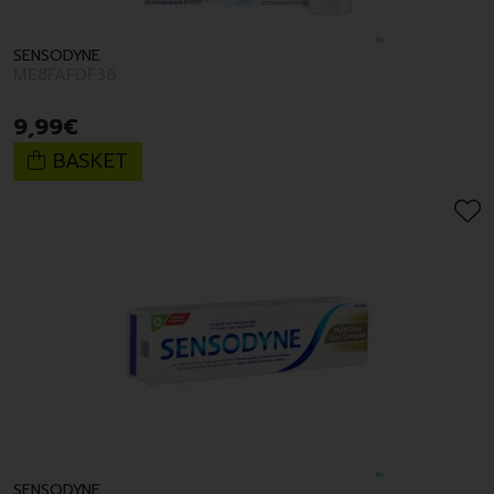
SENSODYNE
ME8FAFDF36
9
,
99
€
BASKET
SENSODYNE