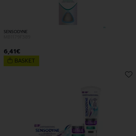
SENSODYNE
MB1179F389
6
,
41
€
BASKET