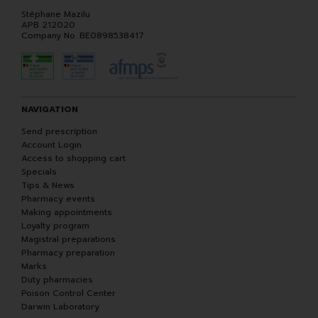
Stéphane Mazilu
APB 212020
Company No. BE0898538417
NAVIGATION
Send prescription
Account Login
Access to shopping cart
Specials
Tips & News
Pharmacy events
Making appointments
Loyalty program
Magistral preparations
Pharmacy preparation
Marks
Duty pharmacies
Poison Control Center
Darwin Laboratory