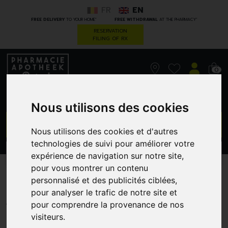
FR
EN
*
*
FREE DELIVERY
TO YOUR HOME
FREE WITHDRAWAL
AT THE PHARMACY
RESERVATION
FILING OF RX
0
Nous utilisons des cookies
GO
Nous utilisons des cookies et d'autres
technologies de suivi pour améliorer votre
PROMOS
CATEGORIES
expérience de navigation sur notre site,
pour vous montrer un contenu
MAA6560F2F
personnalisé et des publicités ciblées,
pour analyser le trafic de notre site et
SENSODYNE
pour comprendre la provenance de nos
visiteurs.