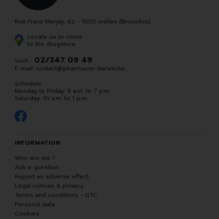
Rue Franz Merjay, 42 - 1050 Ixelles (Bruxelles)
Locate us to come
to the drugstore
02/347 09 49
Such. :
E-mail:
contact
@
pharmacie-darwin.be
Schedule
Monday to Friday: 9 a.m. to 7 p.m.
Saturday: 10 a.m. to 1 p.m.
INFORMATION
Who are we ?
Ask a question
Report an adverse effect
Legal notices & privacy
Terms and conditions - GTC
Personal data
Cookies