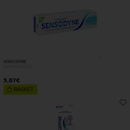
SENSODYNE
M0B1964C0C
5
,
87
€
BASKET