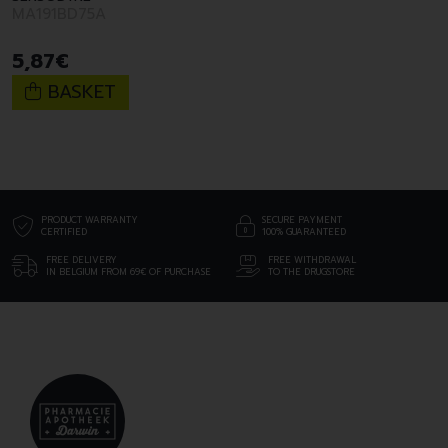
MA191BD75A
5
,
87
€
BASKET
PRODUCT WARRANTY
SECURE PAYMENT
CERTIFIED
100% GUARANTEED
FREE DELIVERY
FREE WITHDRAWAL
IN BELGIUM FROM 69€ OF PURCHASE
TO THE DRUGSTORE