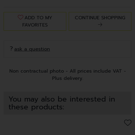
ADD TO MY
CONTINUE SHOPPING
FAVORITES
ask a question
Non contractual photo - All prices include VAT -
Plus delivery.
You may also be interested in
these products: