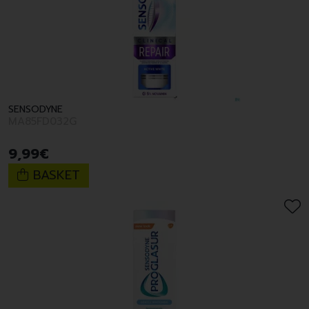
SENSODYNE
MA85FD032G
9
,
99
€
BASKET