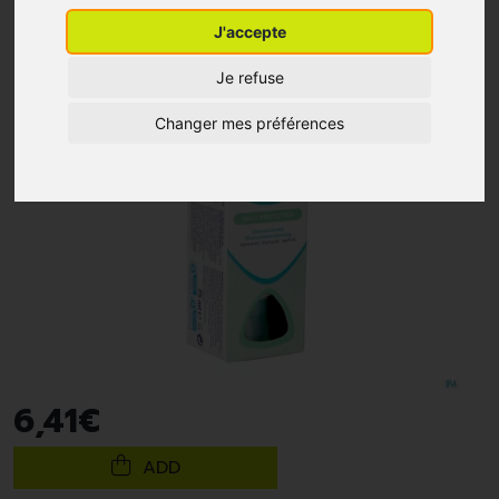
J'accepte
Je refuse
Changer mes préférences
6
,
41
€
ADD