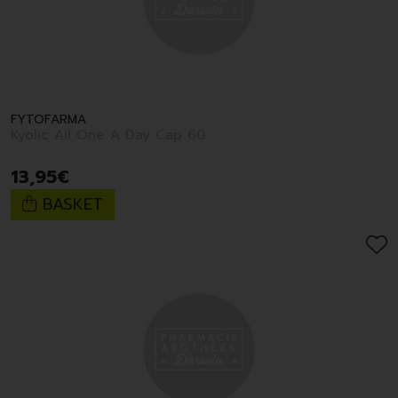
FYTOFARMA
Kyolic Ail One A Day Cap 60
13
,
95
€
BASKET