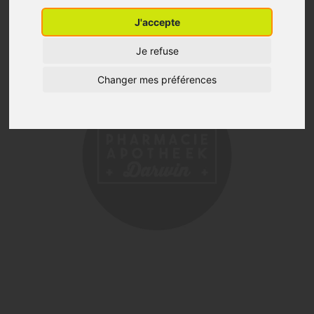
J'accepte
Je refuse
Changer mes préférences