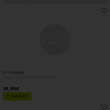
FYTOFARMA
Digest Enzyme Forte Cap 60
16
,
95
€
BASKET