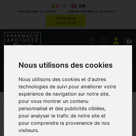
FR
EN
*
*
FREE DELIVERY
TO YOUR HOME
FREE WITHDRAWAL
AT THE PHARMACY
RESERVATION
FILING OF RX
0
Nous utilisons des cookies
GO
Nous utilisons des cookies et d'autres
technologies de suivi pour améliorer votre
PROMOS
CATEGORIES
expérience de navigation sur notre site,
pour vous montrer un contenu
Mannavital Curcuma Plt
personnalisé et des publicités ciblées,
pour analyser le trafic de notre site et
Cap 60
pour comprendre la provenance de nos
FYTOFARMA
visiteurs.