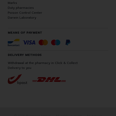
Marks
Duty pharmacies
Poison Control Center
Darwin Laboratory
MEANS OF PAYMENT
DELIVERY METHODS
Withdrawal at the pharmacy in Click & Collect
Delivery to you
© 2026 Pharmacie Darwin
All rights reserved
Apotekisto