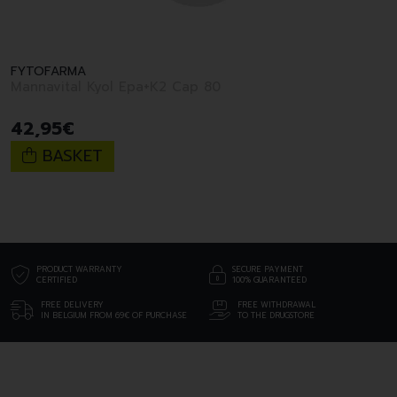
FYTOFARMA
Mannavital Kyol Epa+K2 Cap 80
42
,
95
€
BASKET
PRODUCT WARRANTY
SECURE PAYMENT
CERTIFIED
100% GUARANTEED
FREE DELIVERY
FREE WITHDRAWAL
IN BELGIUM FROM 69€ OF PURCHASE
TO THE DRUGSTORE