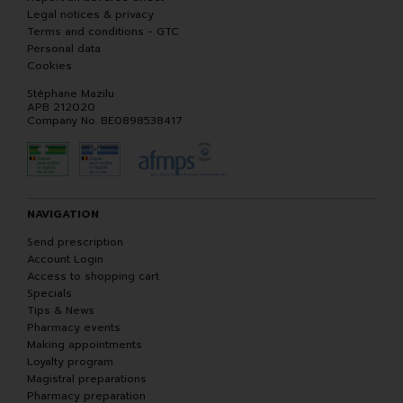
Legal notices & privacy
Terms and conditions - GTC
Personal data
Cookies
Stéphane Mazilu
APB 212020
Company No. BE0898538417
NAVIGATION
Send prescription
Account Login
Access to shopping cart
Specials
Tips & News
Pharmacy events
Making appointments
Loyalty program
Magistral preparations
Pharmacy preparation