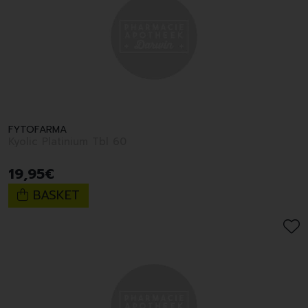
FYTOFARMA
Kyolic Platinium Tbl 60
19
,
95
€
BASKET