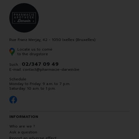
Rue Franz Merjay, 42 - 1050 Ixelles (Bruxelles)
Locate us to come
to the drugstore
02/347 09 49
Such. :
E-mail:
contact
@
pharmacie-darwin.be
Schedule
Monday to Friday: 9 a.m. to 7 p.m.
Saturday: 10 a.m. to 1 p.m.
INFORMATION
Who are we ?
Ask a question
Report an adverse effect