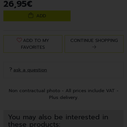
26
,
95
€
ADD
ADD TO MY
CONTINUE SHOPPING
FAVORITES
ask a question
Non contractual photo - All prices include VAT -
Plus delivery.
You may also be interested in
these products: