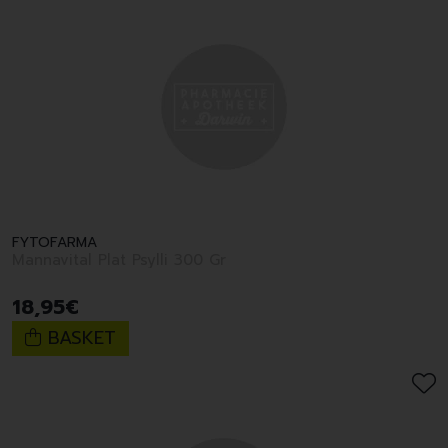
FYTOFARMA
Mannavital Plat Psylli 300 Gr
18
,
95
€
BASKET