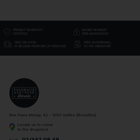
PRODUCT WARRANTY
SECURE PAYMENT
CERTIFIED
100% GUARANTEED
FREE DELIVERY
FREE WITHDRAWAL
IN BELGIUM FROM 69€ OF PURCHASE
TO THE DRUGSTORE
Rue Franz Merjay, 42 - 1050 Ixelles (Bruxelles)
Locate us to come
to the drugstore
02/347 09 49