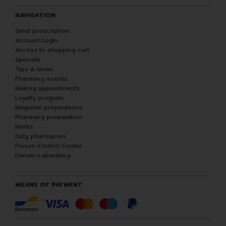
NAVIGATION
Send prescription
Account Login
Access to shopping cart
Specials
Tips & News
Pharmacy events
Making appointments
Loyalty program
Magistral preparations
Pharmacy preparation
Marks
Duty pharmacies
Poison Control Center
Darwin Laboratory
MEANS OF PAYMENT