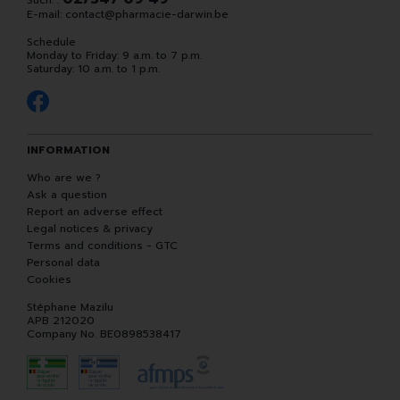
Such. :
E-mail:
contact
@
pharmacie-darwin.be
Schedule
Monday to Friday: 9 a.m. to 7 p.m.
Saturday: 10 a.m. to 1 p.m.
INFORMATION
Who are we ?
Ask a question
Report an adverse effect
Legal notices & privacy
Terms and conditions - GTC
Personal data
Cookies
Stéphane Mazilu
APB 212020
Company No. BE0898538417