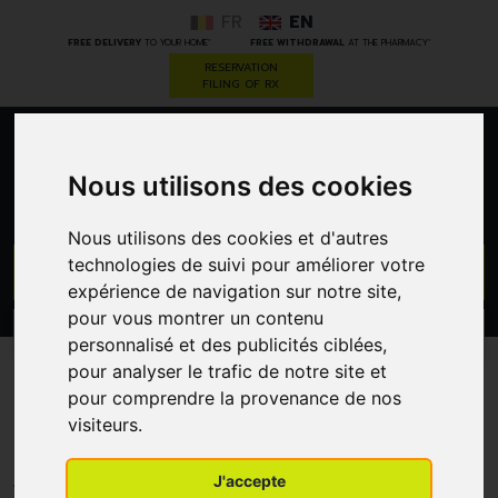
FR
EN
*
*
FREE DELIVERY
TO YOUR HOME
FREE WITHDRAWAL
AT THE PHARMACY
RESERVATION
FILING OF RX
0
Nous utilisons des cookies
Nous utilisons des cookies et d'autres
technologies de suivi pour améliorer votre
GO
expérience de navigation sur notre site,
pour vous montrer un contenu
PROMOS
CATEGORIES
personnalisé et des publicités ciblées,
pour analyser le trafic de notre site et
Methylprednisolone Mic 1 G
pour comprendre la provenance de nos
visiteurs.
Fs
FSA-CHEMICALS FRIGO
J'accepte