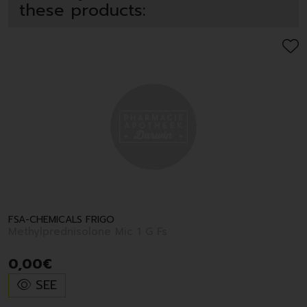
these products:
FSA-CHEMICALS FRIGO
Methylprednisolone Mic 1 G Fs
0
,
00
€
SEE