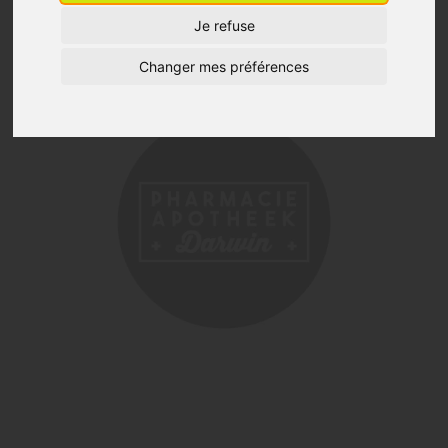
Je refuse
Changer mes préférences