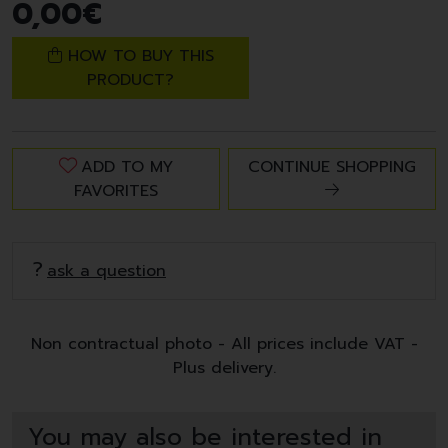
0
,
00
€
HOW TO BUY THIS
PRODUCT?
ADD TO MY
CONTINUE SHOPPING
FAVORITES
ask a question
Non contractual photo - All prices include VAT -
Plus delivery.
You may also be interested in