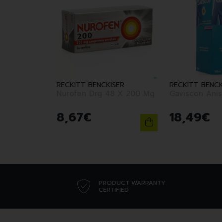
RECKITT BENCKISER
RECKITT BENCK
Nurofen Drg 48 X 200 Mg
Gaviscon Anis
8
,
67
€
18
,
49
€
PRODUCT WARRANTY
CERTIFIED