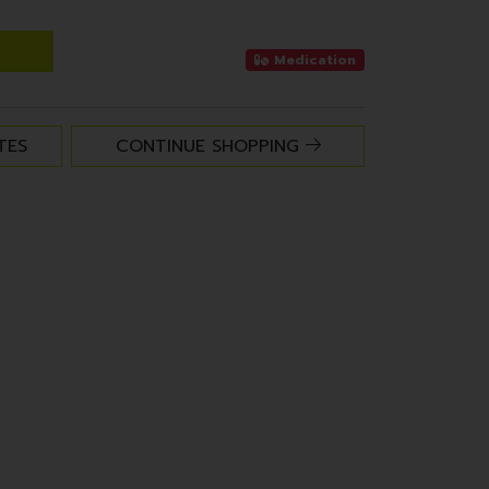
Medication
TES
CONTINUE SHOPPING