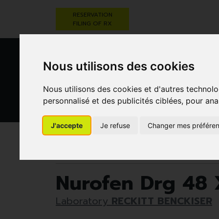
RESERVATION
FILING OF RX
Nous utilisons des cookies
Nous utilisons des cookies et d'autres technolo
personnalisé et des publicités ciblées, pour ana
HEALTHCARE
NUTRITION,
PREGNA
J'accepte
Je refuse
Changer mes préfére
AND HYGIENE
VITAMINS AND
AN
WEIGHT LOSS
CHILD
Pharmacie Darwin
Medicines
Muscles and jo
Nurofen Drg 48
Laboratory
RECKITT BENCKISER