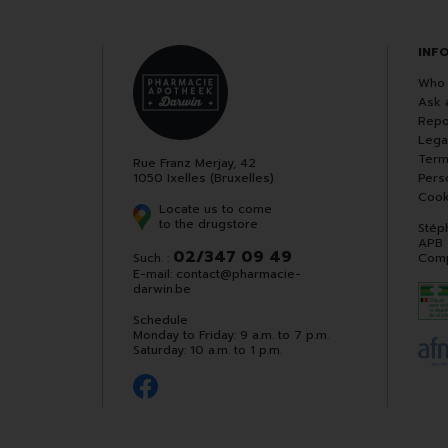
INF
Who 
Ask 
Repo
Lega
Term
Rue Franz Merjay, 42
1050 Ixelles (Bruxelles)
Pers
Cook
Locate us to come
to the drugstore
Stép
APB
02/347 09 49
Such. :
Comp
E-mail:
contact
@
pharmacie-
darwin.be
Schedule
Monday to Friday: 9 a.m. to 7 p.m.
Saturday: 10 a.m. to 1 p.m.