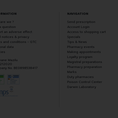
ORMATION
NAVIGATION
are we ?
Send prescription
a question
Account Login
rt an adverse effect
Access to shopping cart
l notices & privacy
Specials
s and conditions - GTC
Tips & News
onal data
Pharmacy events
ies
Making appointments
Loyalty program
hane Mazilu
Magistral preparations
 212020
Pharmacy preparation
any No. BE0898538417
Marks
Duty pharmacies
Poison Control Center
Darwin Laboratory