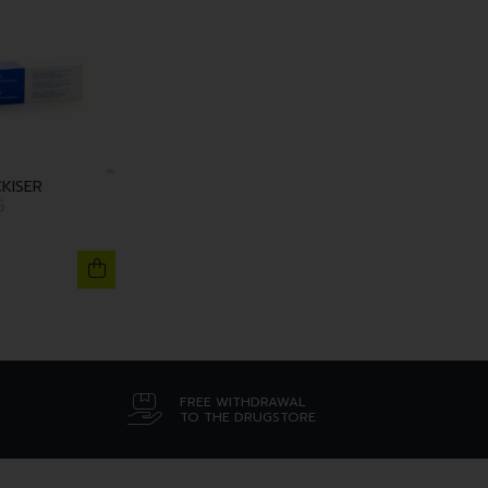
KISER
G
FREE WITHDRAWAL
TO THE DRUGSTORE