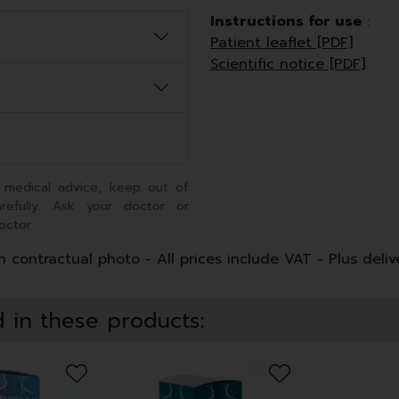
Instructions for use
:
Patient leaflet [PDF]
Scientific notice [PDF]
 medical advice, keep out of
arefully. Ask your doctor or
octor.
 contractual photo - All prices include VAT - Plus deliv
 in these products: