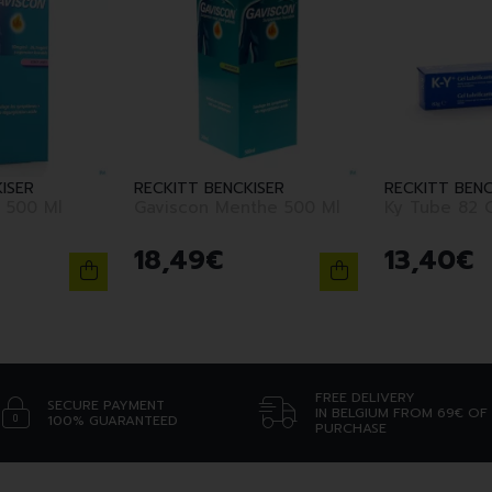
ISER
RECKITT BENCKISER
RECKITT BENC
 500 Ml
Gaviscon Menthe 500 Ml
Ky Tube 82 
18
,
49
€
13
,
40
€
FREE DELIVERY
SECURE PAYMENT
IN BELGIUM FROM 69€ OF
100% GUARANTEED
PURCHASE