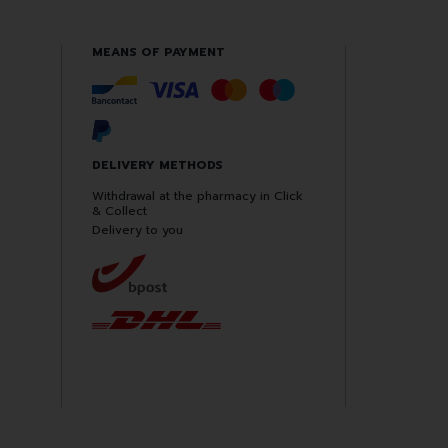
MEANS OF PAYMENT
DELIVERY METHODS
Withdrawal at the pharmacy in Click
& Collect
Delivery to you