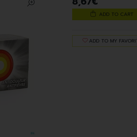
8
,
67
€
ADD TO CART
ADD TO MY FAVORI