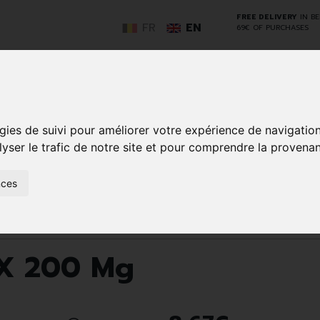
FREE DELIVERY
IN B
FR
EN
69€ OF PURCHASES
GO
gies de suivi pour améliorer votre expérience de navigatio
lyser le trafic de notre site et pour comprendre la provenan
NCY
HERBAL
HOME
ANIMALS
50+
MEDI
nces
D
MEDICINE
HEALTHCARE
AND
REN
AND FIRST AID
INSECTS
ints
Nurofen Drg 48 X 200 Mg
 X 200 Mg