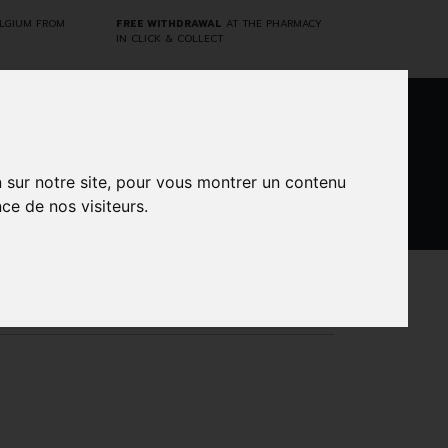
ELGIUM FROM
FREE WITHDRAWAL
AT THE PHARMACY
IN CLICK & COLLECT
0
n sur notre site, pour vous montrer un contenu
ce de nos visiteurs.
DARWIN
CINES
BRANDS
PROMOS
LABORATORY