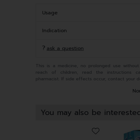
Usage
Indication
ask a question
This is a medicine, no prolonged use without
reach of children, read the instructions c
pharmacist. If side effects occur, contact your d
Non
You may also be interested