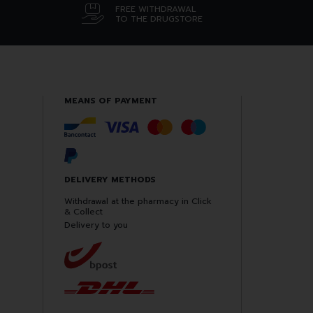
FREE WITHDRAWAL
TO THE DRUGSTORE
MEANS OF PAYMENT
DELIVERY METHODS
Withdrawal at the pharmacy in Click
& Collect
Delivery to you