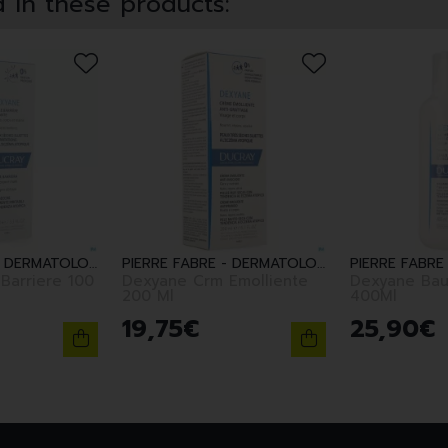
 in these products:
PIERRE FABRE - DERMATOLOGIE
PIERRE FABRE - DERMATOLOGIE
Barriere 100
Dexyane Crm Emolliente
Dexyane Bau
200 Ml
400Ml
19
,
75
€
25
,
90
€