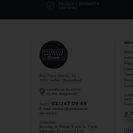
PRODUCT WARRANTY
CERTIFIED
INF
Who 
Ask 
Repo
Lega
Term
Rue Franz Merjay, 42
1050 Ixelles (Bruxelles)
Pers
Cook
Locate us to come
to the drugstore
Stép
APB
02/347 09 49
Such. :
Comp
E-mail:
contact
@
pharmacie-
darwin.be
Schedule
Monday to Friday: 9 a.m. to 7 p.m.
Saturday: 10 a.m. to 1 p.m.