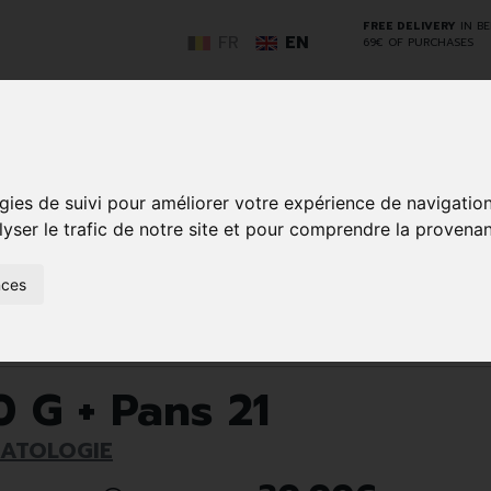
FREE DELIVERY
IN B
FR
EN
69€ OF PURCHASES
GO
gies de suivi pour améliorer votre expérience de navigatio
lyser le trafic de notre site et pour comprendre la provenan
NCY
HERBAL
HOME
ANIMALS
50+
MEDI
D
MEDICINE
HEALTHCARE
AND
nces
REN
AND FIRST AID
INSECTS
Nails
Fungal nail infections
Onyster Pomm 10 G + Pans 21
 G + Pans 21
MATOLOGIE