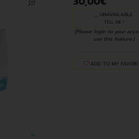
30
,
00
€
UNAVAILABLE
TELL ME !
(Please login to your acco
use this feature.)
ADD TO MY FAVORI