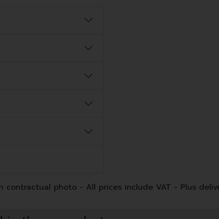
 contractual photo - All prices include VAT - Plus deliv