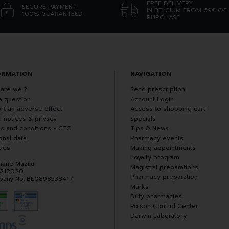
FREE DELIVERY
SECURE PAYMENT
IN BELGIUM FROM 69€ OF
100% GUARANTEED
PURCHASE
ORMATION
NAVIGATION
are we ?
Send prescription
a question
Account Login
rt an adverse effect
Access to shopping cart
l notices & privacy
Specials
s and conditions - GTC
Tips & News
onal data
Pharmacy events
ies
Making appointments
Loyalty program
hane Mazilu
Magistral preparations
 212020
Pharmacy preparation
any No. BE0898538417
Marks
Duty pharmacies
Poison Control Center
Darwin Laboratory