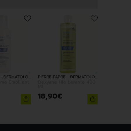
PIERRE FABRE - DERMATOLOGIE
PIERRE FABRE - DERMATOLOGIE
me Emollient
Dexyane Hle Lavante 400
Ml
18
,
90
€