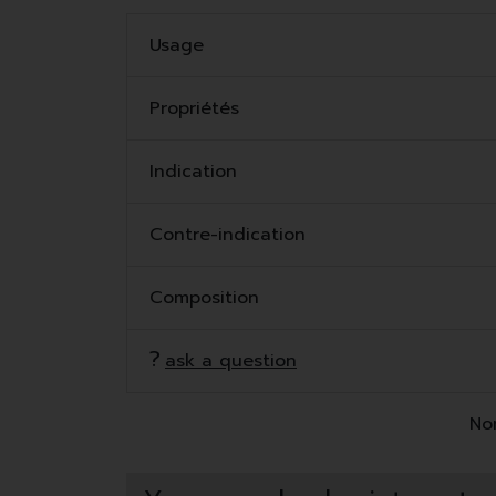
Usage
Propriétés
Indication
Contre-indication
Composition
ask a question
Non