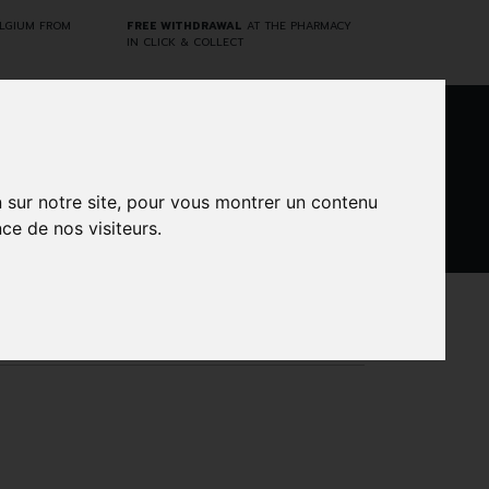
ELGIUM FROM
FREE WITHDRAWAL
AT THE PHARMACY
IN CLICK & COLLECT
0
n sur notre site, pour vous montrer un contenu
ce de nos visiteurs.
DARWIN
CINES
BRANDS
PROMOS
LABORATORY