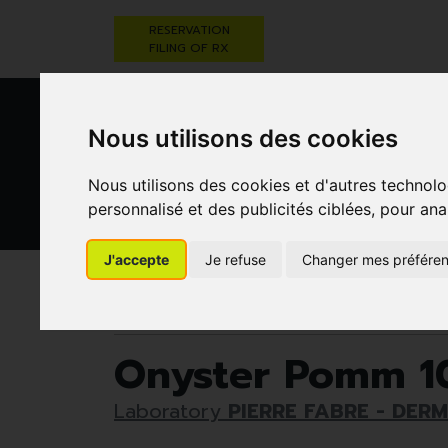
RESERVATION
FILING OF RX
Nous utilisons des cookies
Nous utilisons des cookies et d'autres technolo
personnalisé et des publicités ciblées, pour ana
HEALTHCARE
NUTRITION,
PREGNA
AND HYGIENE
VITAMINS AND
AN
J'accepte
Je refuse
Changer mes préfére
WEIGHT LOSS
CHILD
Pharmacie Darwin
Healthcare and hygiene
Onyster Pomm 10
Laboratory
PIERRE FABRE - DER