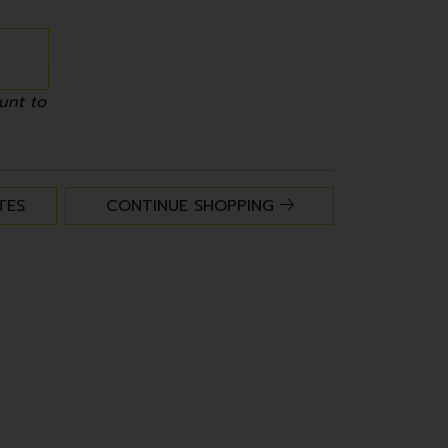
unt to
TES
CONTINUE SHOPPING