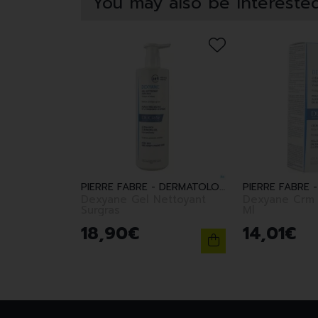
You may also be interested
PIERRE FABRE - DERMATOLOGIE
Dexyane Gel Nettoyant
Dexyane Crm 
Surgras
Ml
18
,
90
€
14
,
01
€