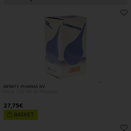
INFINITY PHARMA NV
Poire 206 Ml Xl Pharmex
27
,
75
€
BASKET