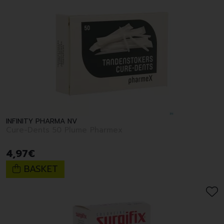
INFINITY PHARMA NV
Cure-Dents 50 Plume Pharmex
4
,
97
€
BASKET