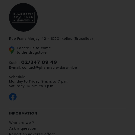
Rue Franz Merjay, 42 - 1050 Ixelles (Bruxelles)
Locate us to come
to the drugstore
02/347 09 49
Such. :
E-mail:
contact
@
pharmacie-darwin.be
Schedule
Monday to Friday: 9 a.m. to 7 p.m.
Saturday: 10 a.m. to 1 p.m.
INFORMATION
Who are we ?
Ask a question
Report an adverse effect