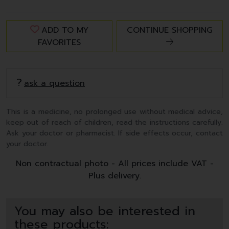
ADD TO MY
CONTINUE SHOPPING
FAVORITES
ask a question
This is a medicine, no prolonged use without medical advice,
keep out of reach of children, read the instructions carefully.
Ask your doctor or pharmacist. If side effects occur, contact
your doctor.
Non contractual photo - All prices include VAT -
Plus delivery.
You may also be interested in
these products: