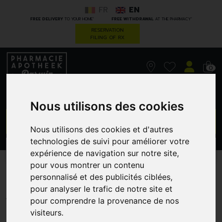
FR
EN
*
*
FREE DELIVERY
TO YOUR HOME
FREE WITHDRAWAL
AT THE PHARMACY
RESERVATION
FILING OF RX
0
Nous utilisons des cookies
GO
Nous utilisons des cookies et d'autres
technologies de suivi pour améliorer votre
PROMOS
CATEGORIES
expérience de navigation sur notre site,
pour vous montrer un contenu
Piles Panasonic Pr 675H 6
personnalisé et des publicités ciblées,
pour analyser le trafic de notre site et
INFINITY PHARMA NV
pour comprendre la provenance de nos
visiteurs.