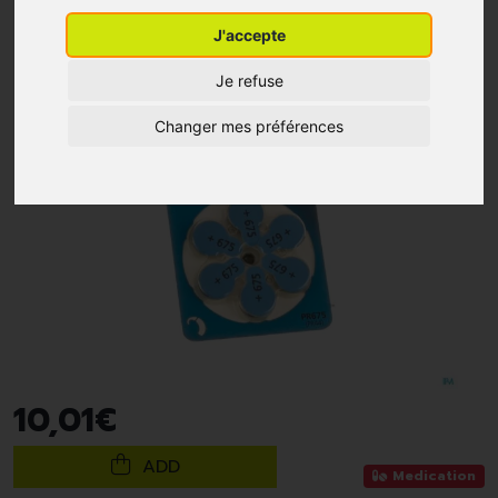
J'accepte
Je refuse
Changer mes préférences
10
,
01
€
ADD
Medication