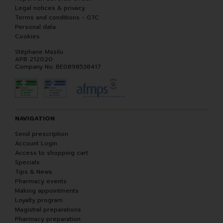
Legal notices & privacy
Terms and conditions - GTC
Personal data
Cookies
Stéphane Mazilu
APB 212020
Company No. BE0898538417
NAVIGATION
Send prescription
Account Login
Access to shopping cart
Specials
Tips & News
Pharmacy events
Making appointments
Loyalty program
Magistral preparations
Pharmacy preparation