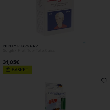
INFINITY PHARMA NV
Surgifix Filet Tub-Tete,Cuiss
31
,
05
€
BASKET