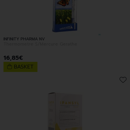
INFINITY PHARMA NV
Thermometre S/Mercure Gerathe
16
,
85
€
BASKET