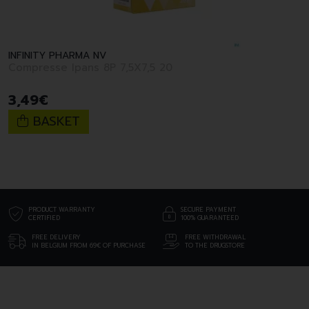
INFINITY PHARMA NV
Compresse Ipans 8P 7,5X7,5 20
3
,
49
€
BASKET
PRODUCT WARRANTY
SECURE PAYMENT
CERTIFIED
100% GUARANTEED
FREE DELIVERY
FREE WITHDRAWAL
IN BELGIUM FROM 69€ OF PURCHASE
TO THE DRUGSTORE