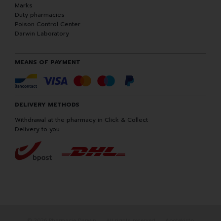
Marks
Duty pharmacies
Poison Control Center
Darwin Laboratory
MEANS OF PAYMENT
DELIVERY METHODS
Withdrawal at the pharmacy in Click & Collect
Delivery to you
© 2026 Pharmacie Darwin
All rights reserved
Apotekisto