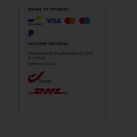
MEANS OF PAYMENT
DELIVERY METHODS
Withdrawal at the pharmacy in Click
& Collect
Delivery to you