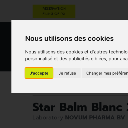
RESERVATION
FILING OF RX
Nous utilisons des cookies
Nous utilisons des cookies et d'autres technolo
personnalisé et des publicités ciblées, pour ana
HEALTHCARE
NUTRITION,
PREGNA
J'accepte
Je refuse
Changer mes préfére
AND HYGIENE
VITAMINS AND
AN
WEIGHT LOSS
CHILD
Pharmacie Darwin
50+
Joints
Star Balm 
Star Balm Blanc 
Laboratory
NOVUM PHARMA BV