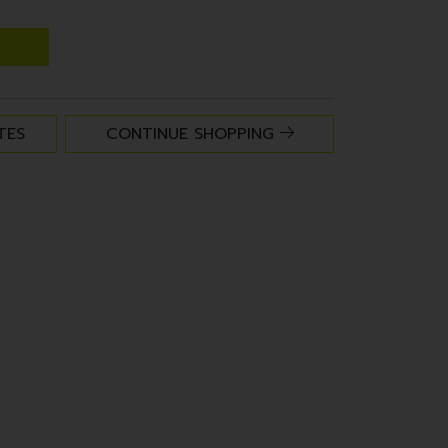
TES
CONTINUE SHOPPING