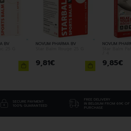
A BV
NOVUM PHARMA BV
NOVUM PHAR
nc 25 G
Star Balm Rouge 25 G
Star Balm Pa
/ 4
9
,
81
€
9
,
85
€
FREE DELIVERY
SECURE PAYMENT
IN BELGIUM FROM 69€ OF
100% GUARANTEED
PURCHASE