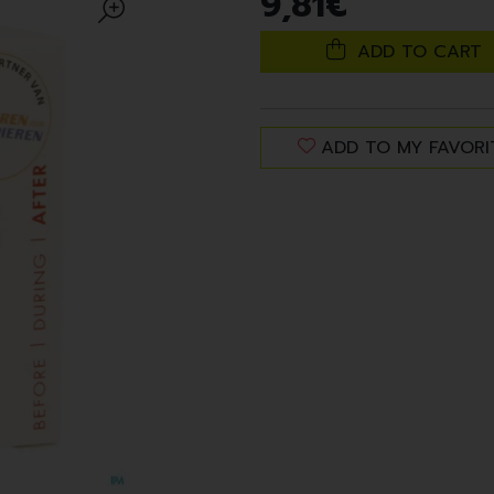
9
,
81
€
ADD TO CART
ADD TO MY FAVORI