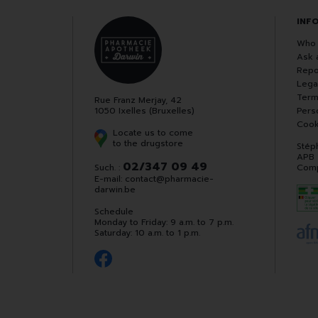
INF
Who 
Ask 
Repo
Lega
Term
Rue Franz Merjay, 42
1050 Ixelles (Bruxelles)
Pers
Cook
Locate us to come
to the drugstore
Stép
APB
02/347 09 49
Such. :
Comp
E-mail:
contact
@
pharmacie-
darwin.be
Schedule
Monday to Friday: 9 a.m. to 7 p.m.
Saturday: 10 a.m. to 1 p.m.