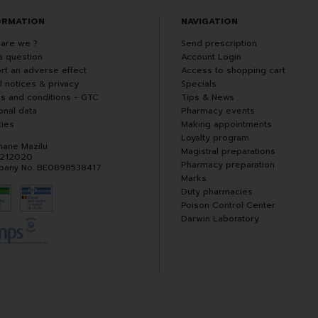
ORMATION
NAVIGATION
are we ?
Send prescription
a question
Account Login
rt an adverse effect
Access to shopping cart
l notices & privacy
Specials
s and conditions - GTC
Tips & News
onal data
Pharmacy events
ies
Making appointments
Loyalty program
hane Mazilu
Magistral preparations
 212020
Pharmacy preparation
any No. BE0898538417
Marks
Duty pharmacies
Poison Control Center
Darwin Laboratory