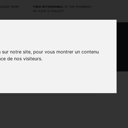
ELGIUM FROM
FREE WITHDRAWAL
AT THE PHARMACY
IN CLICK & COLLECT
0
n sur notre site, pour vous montrer un contenu
ce de nos visiteurs.
DARWIN
CINES
BRANDS
PROMOS
LABORATORY