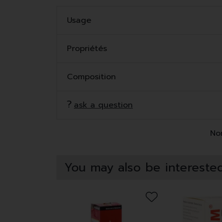
Usage
Propriétés
Composition
ask a question
Non
You may also be interested