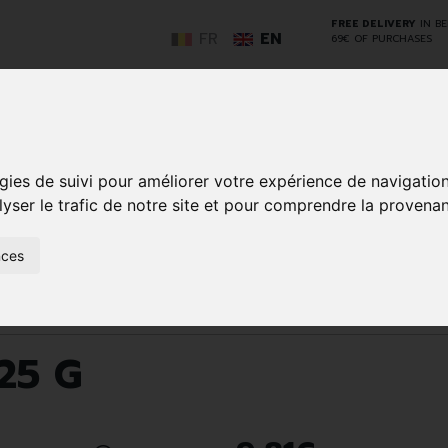
FREE DELIVERY
IN B
FR
EN
69€ OF PURCHASES
GO
gies de suivi pour améliorer votre expérience de navigatio
lyser le trafic de notre site et pour comprendre la provenan
NCY
HERBAL
HOME
ANIMALS
50+
MEDI
nces
D
MEDICINE
HEALTHCARE
AND
REN
AND FIRST AID
INSECTS
Blanc 25 G
25 G