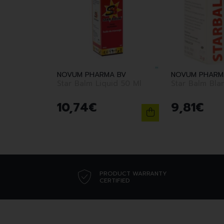
NOVUM PHARMA BV
NOVUM PHARM
Star Balm Liquid 50 Ml
Star Balm Bla
10
,
74
€
9
,
81
€
PRODUCT WARRANTY
CERTIFIED