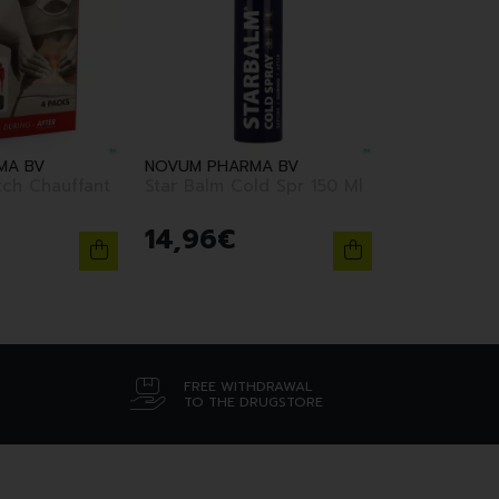
MA BV
NOVUM PHARMA BV
tch Chauffant
Star Balm Cold Spr 150 Ml
14
,
96
€
FREE WITHDRAWAL
TO THE DRUGSTORE