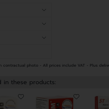
 contractual photo - All prices include VAT - Plus deliv
 in these products: