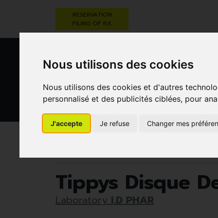
RESERVATION
FILING OF RX
Nous utilisons des cookies
Nous utilisons des cookies et d'autres technolo
personnalisé et des publicités ciblées, pour ana
HEALTHCARE
NUTRITION,
PREGNA
J'accepte
Je refuse
Changer mes préfére
AND HYGIENE
VITAMINS AND
AN
WEIGHT LOSS
CHILD
Pharmacie Darwin
Healthcare and hygiene
Tippys Disque D
Laboratory
I.D PHAR