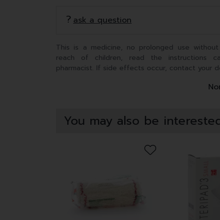
ask a question
This is a medicine, no prolonged use without
reach of children, read the instructions c
pharmacist. If side effects occur, contact your d
Non
You may also be interested