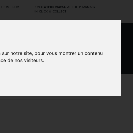
ELGIUM FROM
FREE WITHDRAWAL
AT THE PHARMACY
IN CLICK & COLLECT
0
n sur notre site, pour vous montrer un contenu
ce de nos visiteurs.
DARWIN
CINES
BRANDS
PROMOS
LABORATORY
80