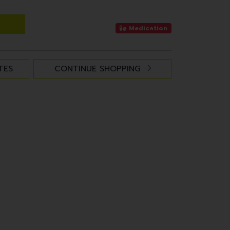
Medication
TES
CONTINUE SHOPPING