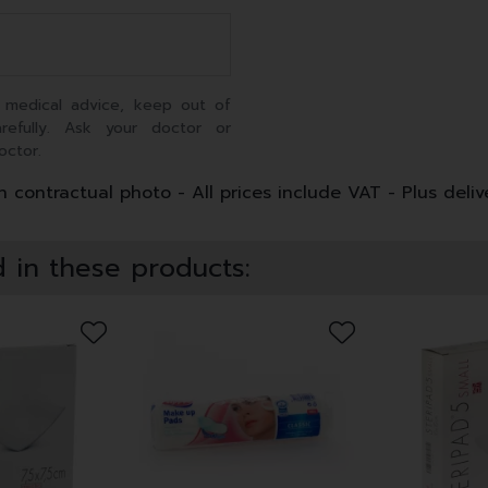
 medical advice, keep out of
arefully. Ask your doctor or
octor.
 contractual photo - All prices include VAT - Plus deliv
 in these products: