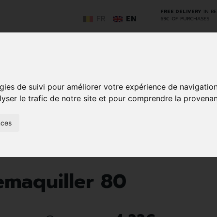
FREE DELIVERY
IN B
FR
EN
69€ OF PURCHASES
GO
gies de suivi pour améliorer votre expérience de navigatio
lyser le trafic de notre site et pour comprendre la provenan
NCY
HERBAL
HOME
ANIMALS
50+
MEDI
nces
D
MEDICINE
HEALTHCARE
AND
REN
AND FIRST AID
INSECTS
Make-up removal and cleansing
Tippys Disque Demaquiller 
emaquiller 80