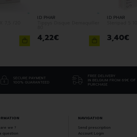
I.D PHAR
I.D PHAR
Tippys Disque Demaquiller
Steripad 5 10
80
4
,
22
€
3
,
40
€
FREE DELIVERY
SECURE PAYMENT
IN BELGIUM FROM 69€ OF
100% GUARANTEED
PURCHASE
ORMATION
NAVIGATION
are we ?
Send prescription
a question
Account Login