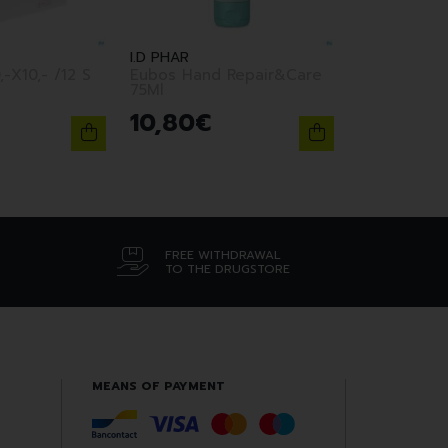
I.D PHAR
,-X10,- /12 S
Eubos Hand Repair&Care
75Ml
10
,
80
€
FREE WITHDRAWAL
TO THE DRUGSTORE
MEANS OF PAYMENT