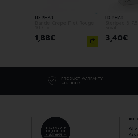
I.D PHAR
I.D PHAR
Bande Crepe Filet Rouge
Steripad 3 7,5X 7,5 /20
10 Cm
Smal
1
,
88
€
3
,
40
€
PRODUCT WARRANTY
CERTIFIED
INF
Who 
Ask 