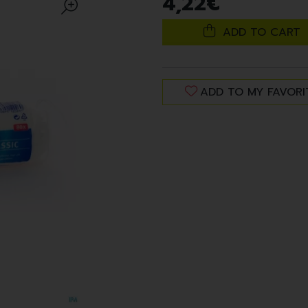
4
,
22
€
ADD TO CART
ADD TO MY FAVORI