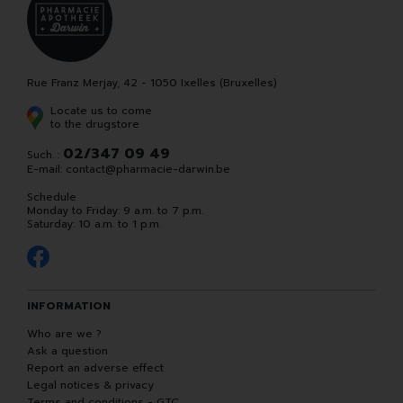
Rue Franz Merjay, 42 - 1050 Ixelles (Bruxelles)
Locate us to come
to the drugstore
02/347 09 49
Such. :
E-mail:
contact
@
pharmacie-darwin.be
Schedule
Monday to Friday: 9 a.m. to 7 p.m.
Saturday: 10 a.m. to 1 p.m.
INFORMATION
Who are we ?
Ask a question
Report an adverse effect
Legal notices & privacy
Terms and conditions - GTC