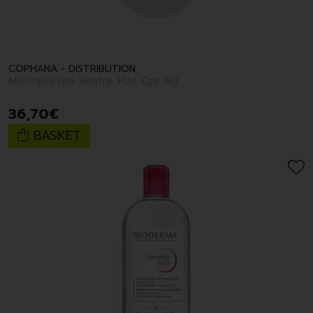
COPHANA - DISTRIBUTION
Menophytea Ventre Plat Cpr 60
36
,
70
€
BASKET