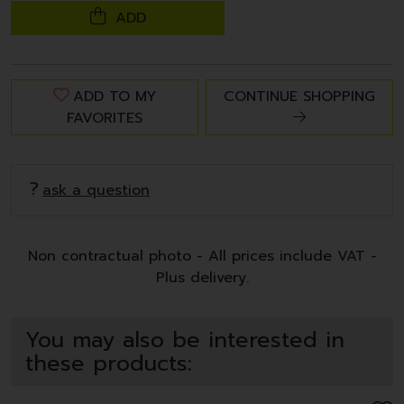
ADD
ADD TO MY
CONTINUE SHOPPING
FAVORITES
ask a question
Non contractual photo - All prices include VAT -
Plus delivery.
You may also be interested in
these products: