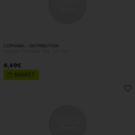
COPHANA - DISTRIBUTION
Unyque Protege-Slip 24 Plat
6
,
49
€
BASKET