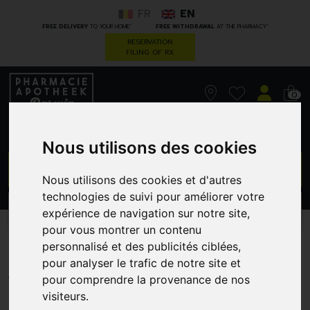
FR
EN
*
*
FREE DELIVERY
TO YOUR HOME
FREE WITHDRAWAL
AT THE PHARMACY
RESERVATION
FILING OF RX
0
Nous utilisons des cookies
GO
Nous utilisons des cookies et d'autres
technologies de suivi pour améliorer votre
PROMOS
CATEGORIES
expérience de navigation sur notre site,
pour vous montrer un contenu
Urgo Brulures Pans 6 Wtp
personnalisé et des publicités ciblées,
pour analyser le trafic de notre site et
COPHANA - DISTRIBUTION
pour comprendre la provenance de nos
visiteurs.