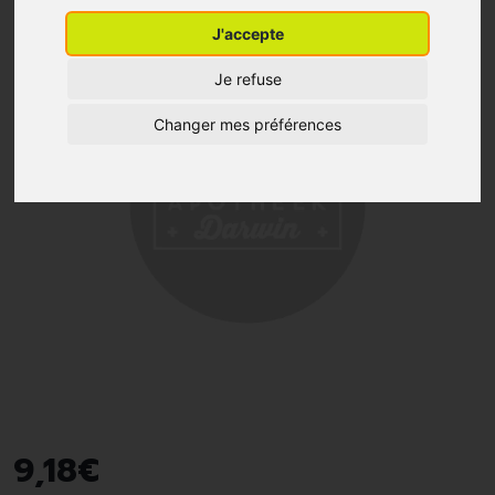
J'accepte
Je refuse
Changer mes préférences
9
,
18
€