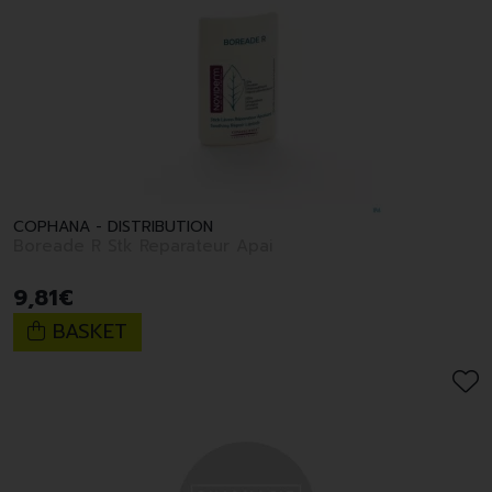
COPHANA - DISTRIBUTION
Boreade R Stk Reparateur Apai
9
,
81
€
BASKET