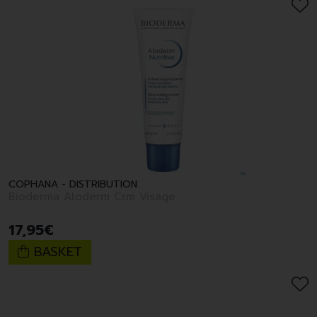
COPHANA - DISTRIBUTION
Bioderma Atoderm Crm Visage
17
,
95
€
BASKET