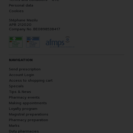
Personal data
Cookies
Stéphane Mazilu
APB 212020
Company No. BE0898538417
NAVIGATION
Send prescription
Account Login
Access to shopping cart
Specials
Tips & News
Pharmacy events
Making appointments
Loyalty program
Magistral preparations
Pharmacy preparation
Marks
Duty pharmacies