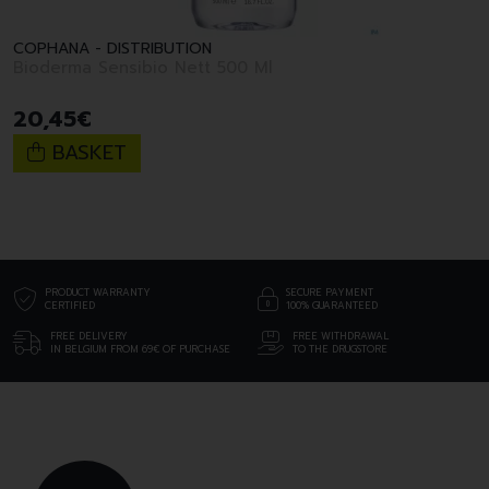
COPHANA - DISTRIBUTION
Bioderma Sensibio Nett 500 Ml
20
,
45
€
BASKET
PRODUCT WARRANTY
SECURE PAYMENT
CERTIFIED
100% GUARANTEED
FREE DELIVERY
FREE WITHDRAWAL
IN BELGIUM FROM 69€ OF PURCHASE
TO THE DRUGSTORE