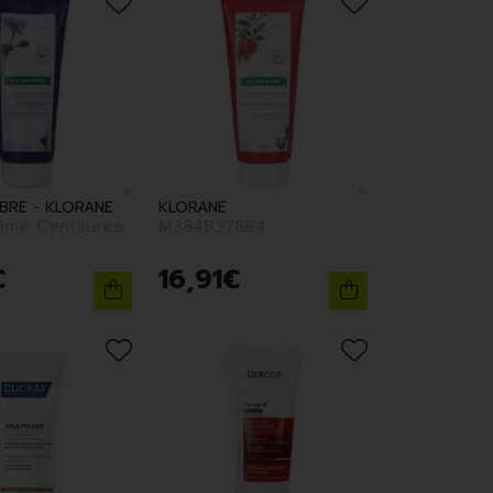
ABRE - KLORANE
KLORANE
Bme Centauree
M384B378B4
€
16
,
91
€