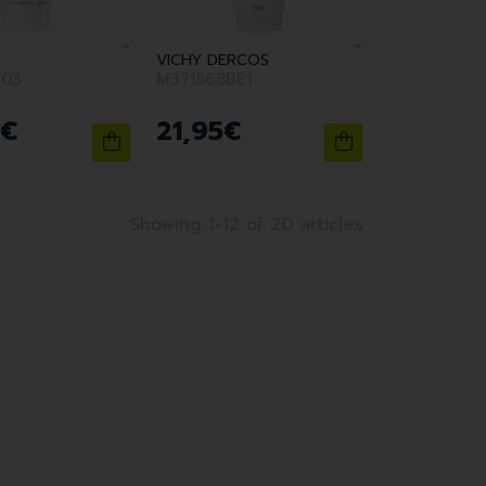
VICHY DERCOS
F03
M371568BE1
€
21
,
95
€
Showing 1-12 of 20 articles