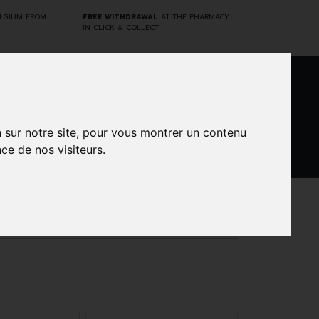
ELGIUM FROM
FREE WITHDRAWAL
AT THE PHARMACY
IN CLICK & COLLECT
0
n sur notre site, pour vous montrer un contenu
ce de nos visiteurs.
DARWIN
CINES
BRANDS
PROMOS
LABORATORY