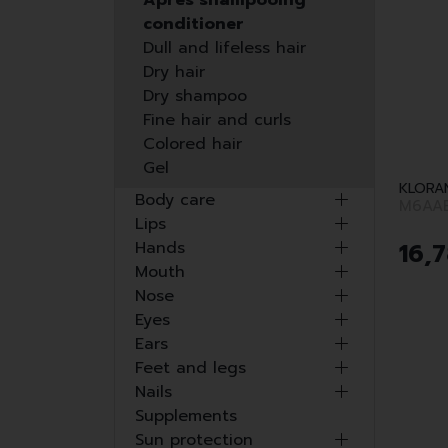
Après shampooing
conditioner
Dull and lifeless hair
Dry hair
Dry shampoo
Fine hair and curls
Colored hair
Gel
KLORA
Body care
M6AA
Lips
16
,
7
Hands
Mouth
Nose
Eyes
Ears
Feet and legs
Nails
Supplements
Sun protection