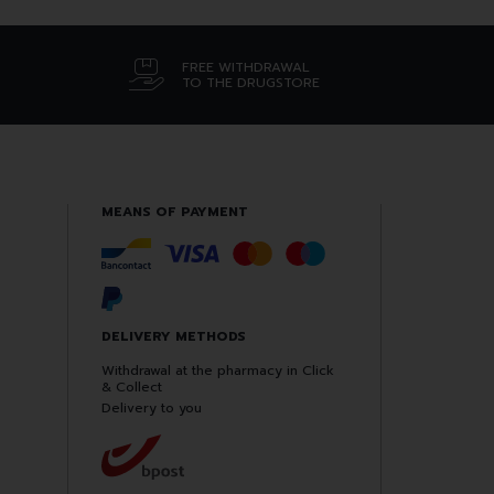
FREE WITHDRAWAL
TO THE DRUGSTORE
MEANS OF PAYMENT
DELIVERY METHODS
Withdrawal at the pharmacy in Click
& Collect
Delivery to you