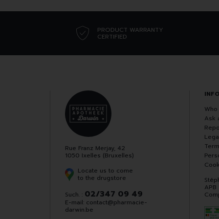
PRODUCT WARRANTY
CERTIFIED
INF
Who 
Ask 
Repo
Lega
Term
Rue Franz Merjay, 42
1050 Ixelles (Bruxelles)
Pers
Cook
Locate us to come
to the drugstore
Stép
APB
02/347 09 49
Such. :
Comp
E-mail:
contact
@
pharmacie-
darwin.be