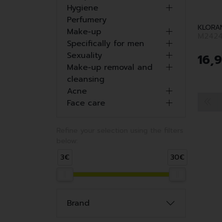
Hygiene
Perfumery
KLORA
Make-up
M2424
Specifically for men
Sexuality
16
,
9
Make-up removal and
cleansing
Acne
Face care
Refine your selection using the filters
below:
3€
30€
Brand