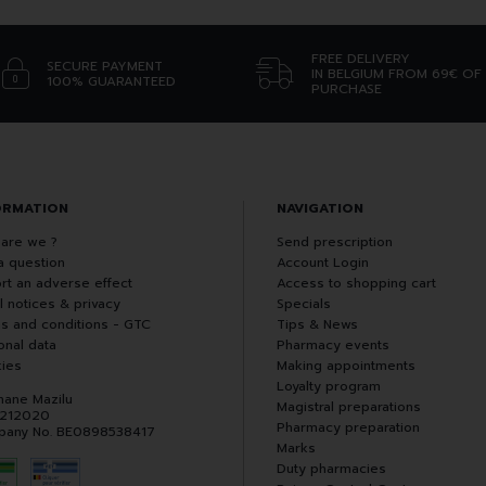
FREE DELIVERY
SECURE PAYMENT
IN BELGIUM FROM 69€ OF
100% GUARANTEED
PURCHASE
ORMATION
NAVIGATION
are we ?
Send prescription
a question
Account Login
rt an adverse effect
Access to shopping cart
l notices & privacy
Specials
s and conditions - GTC
Tips & News
onal data
Pharmacy events
ies
Making appointments
Loyalty program
hane Mazilu
Magistral preparations
 212020
Pharmacy preparation
any No. BE0898538417
Marks
Duty pharmacies