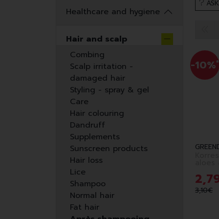
ASK
Healthcare and hygiene
Hair and scalp
Combing
-10%
*
Scalp irritation -
damaged hair
Styling - spray & gel
Care
Hair colouring
Dandruff
Supplements
GREEN
Sunscreen products
Korres
Hair loss
Lice
2
,
7
Shampoo
3
,
10
€
Normal hair
Fat hair