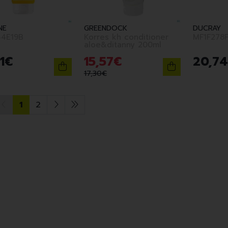
NE
GREENDOCK
DUCRAY
4E19B
Korres kh conditioner
MF1F278
aloe&ditanny 200ml
1
€
15
,
57
€
20
,
74
17
,
30
€
1
2