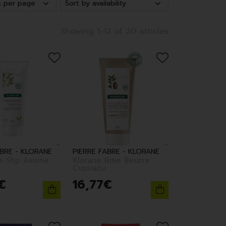
Showing 1-12 of 20 articles
ABRE - KLORANE
PIERRE FABRE - KLORANE
A-Shp Avoine
Klorane Bme Beurre
Cupuacu
€
16
,
77
€