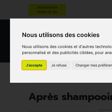
RESERVATION
FILING OF RX
Nous utilisons des cookies
Nous utilisons des cookies et d'autres technolo
personnalisé et des publicités ciblées, pour ana
HEALTHCARE
NUTRITION,
PREGNA
AND HYGIENE
VITAMINS AND
AN
J'accepte
Je refuse
Changer mes préfére
WEIGHT LOSS
CHILD
Pharmacie Darwin
Healthcare and hygiene
Après shampooin