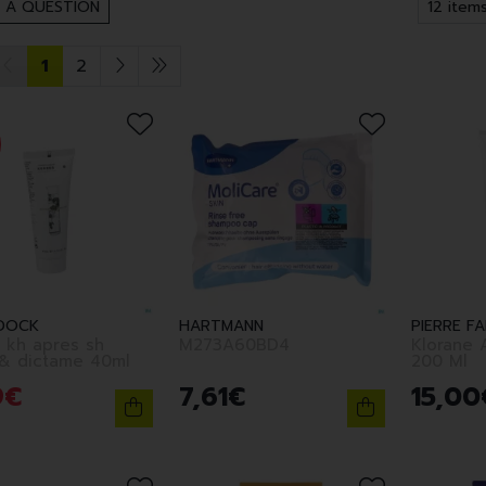
 A QUESTION
1
2
DOCK
HARTMANN
PIERRE F
 kh apres sh
M273A60BD4
Klorane 
aloes & dictame 40ml
200 Ml
9
€
7
,
61
€
15
,
00