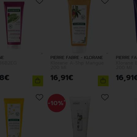
NE
PIERRE FABRE - KLORANE
PIERRE F
B6B2EG
Klorane A-Shp Mangue
Klorane 
200 Ml
200 Ml
8
€
16
,
91
€
16
,
91
-10%
*