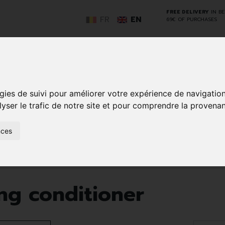
FREE DELIVERY
IN B
FR
EN
69€ OF PURCHASES
GO
gies de suivi pour améliorer votre expérience de navigatio
lyser le trafic de notre site et pour comprendre la provenan
NCY
HERBAL
HOME
ANIMALS
50+
MEDI
D
MEDICINE
HEALTHCARE
AND
nces
REN
AND FIRST AID
INSECTS
Hair and scalp
Après shampooing conditioner
g conditioner