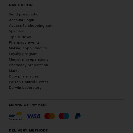
NAVIGATION
Send prescription
Account Login
Access to shopping cart
Specials
Tips & News
Pharmacy events
Making appointments
Loyalty program
Magistral preparations
Pharmacy preparation
Marks
Duty pharmacies
Poison Control Center
Darwin Laboratory
MEANS OF PAYMENT
DELIVERY METHODS