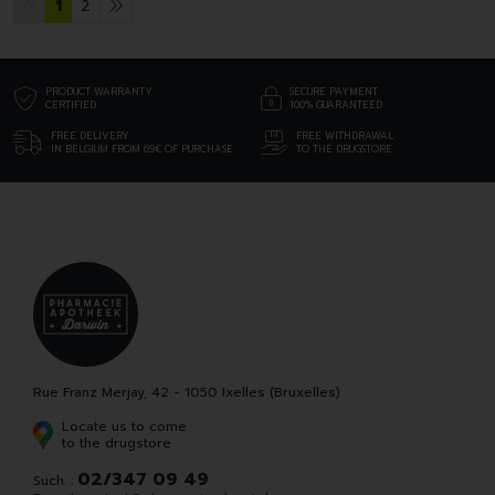
1
2
PRODUCT WARRANTY
SECURE PAYMENT
CERTIFIED
100% GUARANTEED
FREE DELIVERY
FREE WITHDRAWAL
IN BELGIUM FROM 69€ OF PURCHASE
TO THE DRUGSTORE
Rue Franz Merjay, 42 - 1050 Ixelles (Bruxelles)
Locate us to come
to the drugstore
02/347 09 49
Such. :