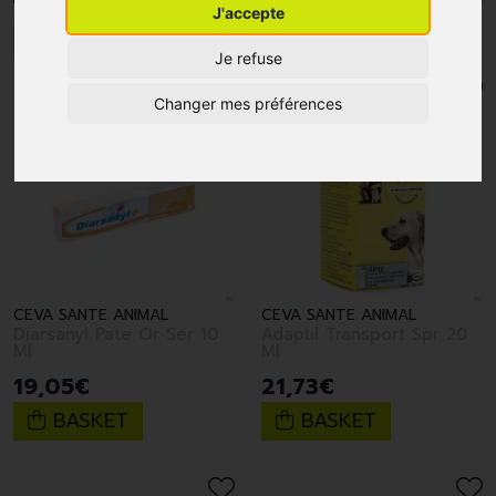
J'accepte
1
2
Je refuse
Changer mes préférences
CEVA SANTE ANIMAL
CEVA SANTE ANIMAL
Diarsanyl Pate Or Ser 10
Adaptil Transport Spr 20
Ml
Ml
19
,
05
€
21
,
73
€
BASKET
BASKET