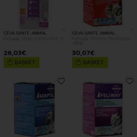
CEVA SANTE ANIMAL
CEVA SANTE ANIMAL
Feliway Help Cartouche 3
Feliway Friends Recharge
48Ml
26
,
03
€
30
,
07
€
BASKET
BASKET