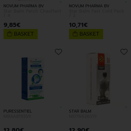
NOVUM PHARMA BV
NOVUM PHARMA BV
Star Balm Patch Chauffant
Star Balm Fast Cold Pack
/ 4
/ 2
9
,
85
€
10
,
71
€
BASKET
BASKET
PURESSENTIEL
STAR BALM
MBAA819359
M076626519
12
,
80
€
12
,
90
€