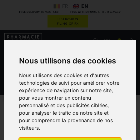
FR
EN
*
*
FREE DELIVERY
TO YOUR HOME
FREE WITHDRAWAL
AT THE PHARMACY
RESERVATION
FILING OF RX
0
Nous utilisons des cookies
GO
Nous utilisons des cookies et d'autres
technologies de suivi pour améliorer votre
expérience de navigation sur notre site,
PROMOS
CATEGORIES
pour vous montrer un contenu
personnalisé et des publicités ciblées,
pour analyser le trafic de notre site et
Cold/hot therapy
pour comprendre la provenance de nos
visiteurs.
MENU/FILTERS