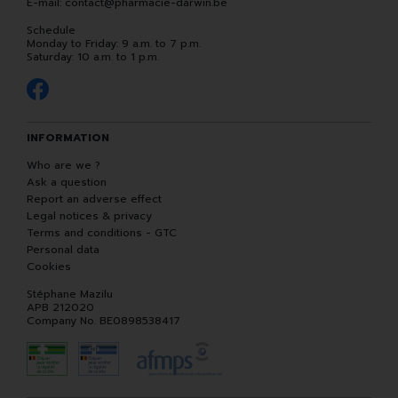
E-mail:
contact
@
pharmacie-darwin.be
Schedule
Monday to Friday: 9 a.m. to 7 p.m.
Saturday: 10 a.m. to 1 p.m.
INFORMATION
Who are we ?
Ask a question
Report an adverse effect
Legal notices & privacy
Terms and conditions - GTC
Personal data
Cookies
Stéphane Mazilu
APB 212020
Company No. BE0898538417