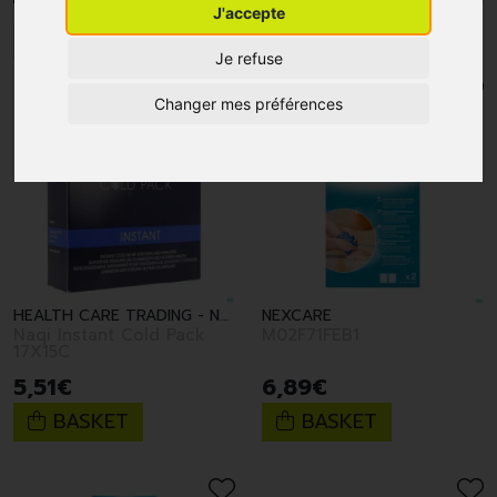
J'accepte
1
2
3
4
5
6
Je refuse
Changer mes préférences
HEALTH CARE TRADING - NAQI
NEXCARE
Naqi Instant Cold Pack
M02F71FEB1
17X15C
5
,
51
€
6
,
89
€
BASKET
BASKET