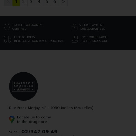
1
2
3
4
5
6
PRODUCT WARRANTY
SECURE PAYMENT
CERTIFIED
100% GUARANTEED
FREE DELIVERY
FREE WITHDRAWAL
IN BELGIUM FROM 69€ OF PURCHASE
TO THE DRUGSTORE
Rue Franz Merjay, 42 - 1050 Ixelles (Bruxelles)
Locate us to come
to the drugstore
02/347 09 49
Such. :