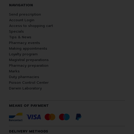
NAVIGATION
Send prescription
Account Login
Access to shopping cart
Specials
Tips & News
Pharmacy events
Making appointments
Loyalty program
Magistral preparations
Pharmacy preparation
Marks
Duty pharmacies
Poison Control Center
Darwin Laboratory
MEANS OF PAYMENT
DELIVERY METHODS