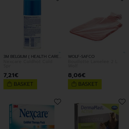
3M BELGIUM ( HEALTH CARE )
WOLF-SAFCO
Nexcare Coldhot Cold
Bouillotte Lamelee 2 L
Spr
Wolf
7
,
21
€
8
,
06
€
BASKET
BASKET