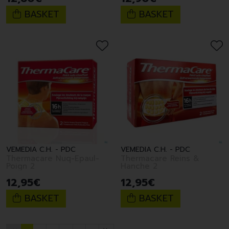
BASKET
BASKET
VEMEDIA C.H. - PDC
VEMEDIA C.H. - PDC
Thermacare Nuq-Epaul-
Thermacare Reins &
Poign 2
Hanche 2
12
,
95
€
12
,
95
€
BASKET
BASKET