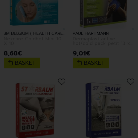
3M BELGIUM ( HEALTH CARE )
PAUL HARTMANN
Nexcare Coldhot Mini 10
Dermaplast active
X 10
hot/cold pack petit 13 x
14cm
8
,
68
€
9
,
01
€
BASKET
BASKET