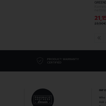
GREEN
Korres
21
,
1
23
,
50
€
PRODUCT WARRANTY
CERTIFIED
INF
Who 
Ask 