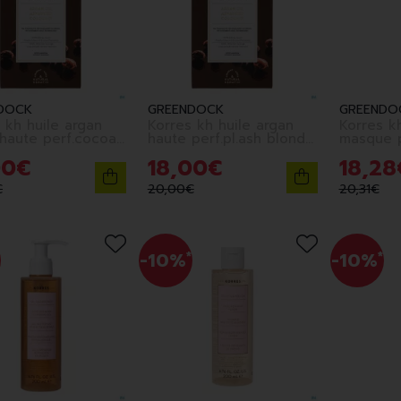
DOCK
GREENDOCK
GREENDO
 kh huile argan
Korres kh huile argan
Korres k
 haute perf.cocoa
haute perf.pl.ash blond
masque p
10.1
color.125
00
€
18
,
00
€
18
,
28
€
20
,
00
€
20
,
31
€
-10%
*
-10%
*