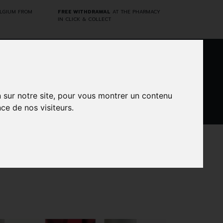
ELGIUM FROM
FREE WITHDRAWAL
AT THE PHARMACY
IN CLICK & COLLECT
0
n sur notre site, pour vous montrer un contenu
ce de nos visiteurs.
DARWIN
CINES
BRANDS
PROMOS
LABORATORY