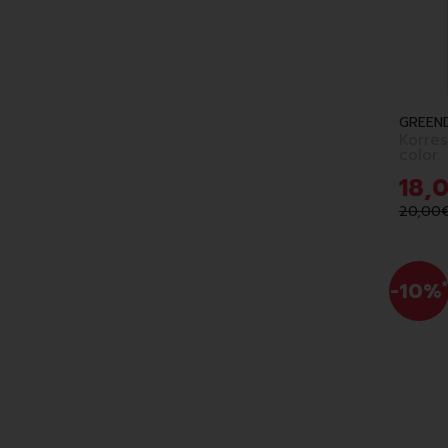
GREEN
Korres
color.
6.7
18
,
20
,
00
-10%
*