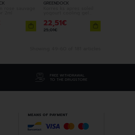
CK
GREENDOCK
m rose sauvage
Korres ks apres soleil
illuminator 2ml
yogourt cooling gel
150ml
€
22
,
51
€
25
,
01
€
Showing 49-60 of 181 articles
FREE WITHDRAWAL
TO THE DRUGSTORE
MEANS OF PAYMENT