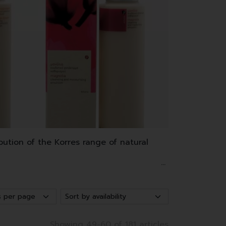
bution of the Korres range of natural
Greece and Crete.
 sunscreen and hair dye.
Showing 49-60 of 181 articles