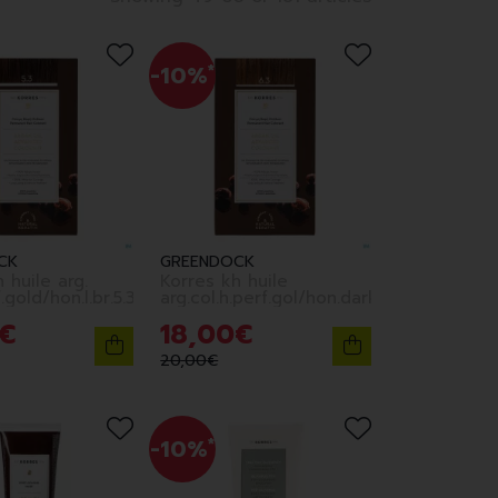
-10%
*
CK
GREENDOCK
 huile arg.
Korres kh huile
.gold/hon.l.br.5.3
arg.col.h.perf.gol/hon.darkbl.6.3
€
18
,
00
€
20
,
00
€
-10%
*