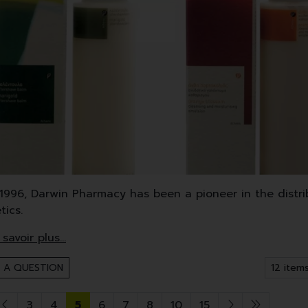
1996, Darwin Pharmacy has been a pioneer in the distri
tics.
 mainly uses medicinal plants, oils and extracts from 
 products cover face and body care, but also make-up,
 A QUESTION
3
4
5
6
7
8
10
15