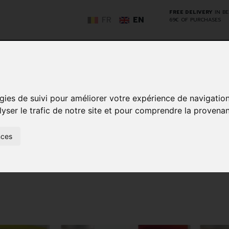
FREE DELIVERY
IN B
FR
EN
69€ OF PURCHASES
GO
gies de suivi pour améliorer votre expérience de navigatio
lyser le trafic de notre site et pour comprendre la provenan
NCY
HERBAL
HOME
ANIMALS
50+
MEDI
D
MEDICINE
HEALTHCARE
AND
nces
REN
AND FIRST AID
INSECTS