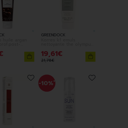
CK
GREENDOCK
h huile argan
Korres kf emuls
rof.post-
nettoyante the olympus
ml
3en1 200ml
€
19
,
61
€
21
,
78
€
-10%
*