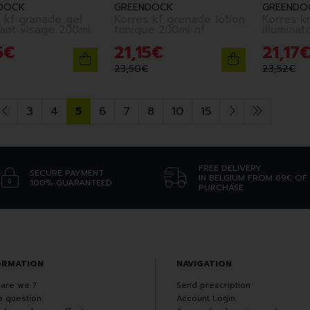
DOCK
GREENDOCK
GREENDO
 kf granade gel
Korres kf grenade lotion
Korres k
nettoyant visage 200ml
tonique 200ml nf
5
€
21
,
15
€
21
,
17
23
,
50
€
23
,
52
€
3
4
5
6
7
8
10
15
FREE DELIVERY
SECURE PAYMENT
IN BELGIUM FROM 69€ OF
100% GUARANTEED
PURCHASE
ORMATION
NAVIGATION
are we ?
Send prescription
a question
Account Login