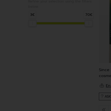
Refine your selection using the filters
below:
3€
70€
Since 
cosme
Korres
These
ASK