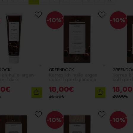
-10%
*
-10%
*
DOCK
GREENDOCK
GREENDO
 kh huile argan
Korres kh huile argan
Korres kh
.perf.dark
color. h.perf.gianduja
col.h.perf
4.77
6.77
00
€
18
,
00
€
18
,
00
€
20
,
00
€
20
,
00
€
-10%
*
-10%
*