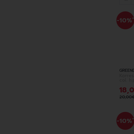
-10%
*
GREEN
Korres
col. h
choco.
18
,
20
,
00
-10%
*