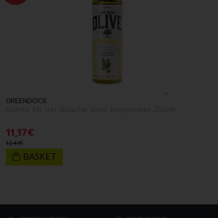
GREENDOCK
Korres kb gel douche olive bergamote 250ml
11
,
17
€
12
,
41
€
BASKET