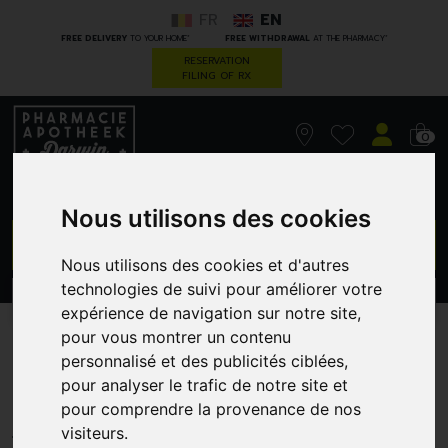
FR
EN
*
*
FREE DELIVERY
TO YOUR HOME
FREE WITHDRAWAL
AT THE PHARMACY
RESERVATION
FILING OF RX
0
Nous utilisons des cookies
GO
Nous utilisons des cookies et d'autres
technologies de suivi pour améliorer votre
PROMOS
CATEGORIES
expérience de navigation sur notre site,
pour vous montrer un contenu
Korres gs yeux sur vous
personnalisé et des publicités ciblées,
pour analyser le trafic de notre site et
masc.11ml+crayon yeux 1,2g
pour comprendre la provenance de nos
GREENDOCK
visiteurs.