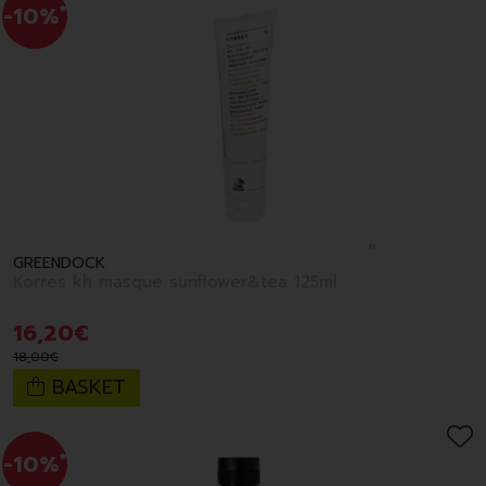
-10%
*
GREENDOCK
Korres kh masque sunflower&tea 125ml
16
,
20
€
18
,
00
€
BASKET
-10%
*