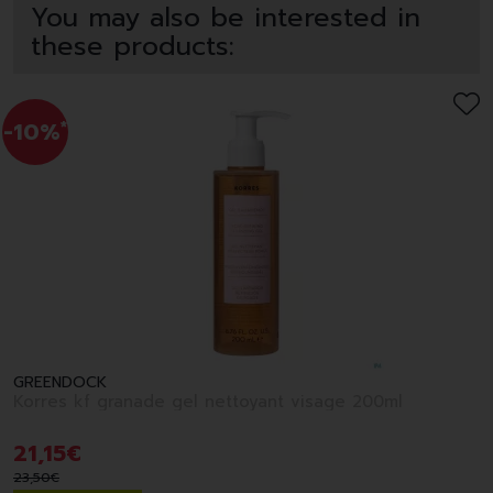
You may also be interested in
these products:
-10%
*
GREENDOCK
Korres kf granade gel nettoyant visage 200ml
21
,
15
€
23
,
50
€