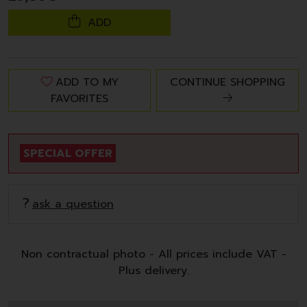
ADD
ADD TO MY
CONTINUE SHOPPING
FAVORITES
SPECIAL OFFER
ask a question
Non contractual photo - All prices include VAT -
Plus delivery.