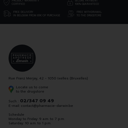
PRODUCT WARRANTY
SECURE PAYMENT
CERTIFIED
100% GUARANTEED
FREE DELIVERY
FREE WITHDRAWAL
IN BELGIUM FROM 69€ OF PURCHASE
TO THE DRUGSTORE
Rue Franz Merjay, 42 - 1050 Ixelles (Bruxelles)
Locate us to come
to the drugstore
02/347 09 49
Such. :
E-mail:
contact
@
pharmacie-darwin.be
Schedule
Monday to Friday: 9 a.m. to 7 p.m.
Saturday: 10 a.m. to 1 p.m.