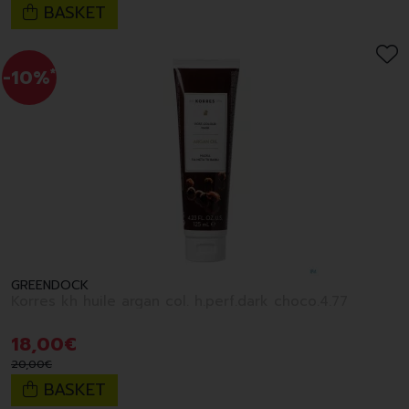
BASKET
-10%
*
GREENDOCK
Korres kh huile argan col. h.perf.dark choco.4.77
18
,
00
€
20
,
00
€
BASKET