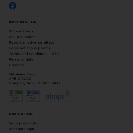
INFORMATION
Who are we ?
Ask a question
Report an adverse effect
Legal notices & privacy
Terms and conditions - GTC
Personal data
Cookies
Stéphane Mazilu
APB 212020
Company No. BE0898538417
NAVIGATION
Send prescription
Account Login