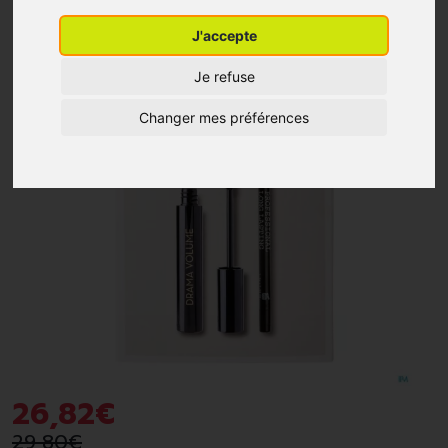
J'accepte
-10%
*
Je refuse
Changer mes préférences
26
,
82
€
29
,
80
€