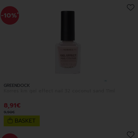
-10%
*
GREENDOCK
Korres km gel effect nail 32 coconut sand 11ml
8
,
91
€
9
,
90
€
BASKET