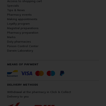
Access to shopping cart
Specials
Tips & News
Pharmacy events
Making appointments
Loyalty program
Magistral preparations
Pharmacy preparation
Marks
Duty pharmacies
Poison Control Center
Darwin Laboratory
MEANS OF PAYMENT
DELIVERY METHODS
Withdrawal at the pharmacy in Click & Collect
Delivery to you